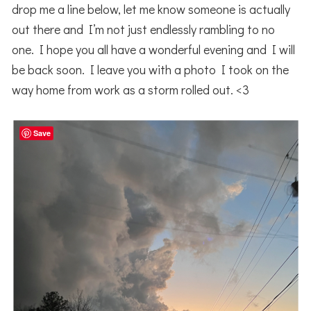
drop me a line below, let me know someone is actually
out there and I’m not just endlessly rambling to no
one. I hope you all have a wonderful evening and I will
be back soon. I leave you with a photo I took on the
way home from work as a storm rolled out. <3
Save