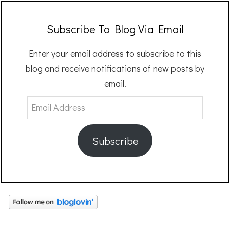
Subscribe To Blog Via Email
Enter your email address to subscribe to this
blog and receive notifications of new posts by
email.
Email
Address
Subscribe