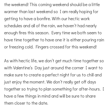
the weekend! This coming weekend should be a little
warmer than last weekend so I am really hoping for
getting to have a bonfire. With our hectic work
schedules and all of the rain, we haven’t had nearly
enough fires this season. Every time we both seem to
have time together to have one it is either pouring rain
or freezing cold. Fingers crossed for this weekend!
As with hectic life, we don’t get much time together so
with Valentine’s Day just around the corner I want to
make sure to create a perfect night for us to chill and
just enjoy the moment. We don’t really get off days
together so trying to plan something for after-hours. I
have a few things in mind and will be sure to share
them closer to the date.