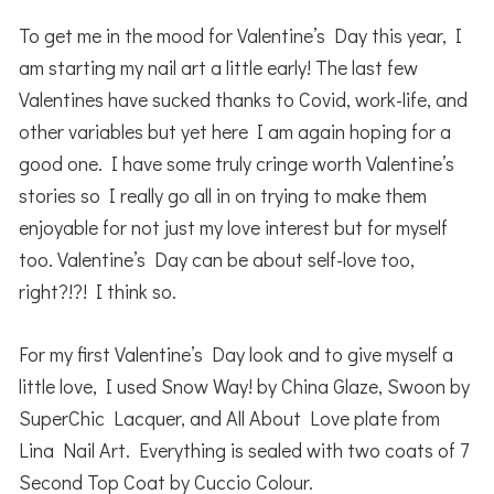
To get me in the mood for Valentine’s Day this year, I
am starting my nail art a little early! The last few
Valentines have sucked thanks to Covid, work-life, and
other variables but yet here I am again hoping for a
good one. I have some truly cringe worth Valentine’s
stories so I really go all in on trying to make them
enjoyable for not just my love interest but for myself
too. Valentine’s Day can be about self-love too,
right?!?! I think so.
For my first Valentine’s Day look and to give myself a
little love, I used Snow Way! by China Glaze, Swoon by
SuperChic Lacquer, and All About Love plate from
Lina Nail Art. Everything is sealed with two coats of 7
Second Top Coat by Cuccio Colour.