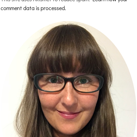
comment data is processed.
Primary
Sidebar