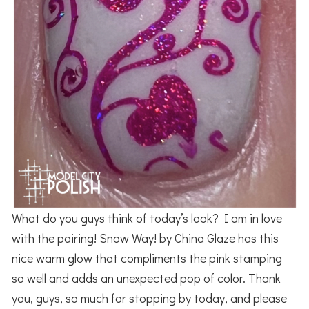
What do you guys think of today’s look? I am in love
with the pairing! Snow Way! by China Glaze has this
nice warm glow that compliments the pink stamping
so well and adds an unexpected pop of color. Thank
you, guys, so much for stopping by today, and please