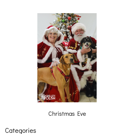
Christmas Eve
Categories