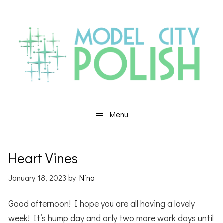
Skip
Skip
Skip
to
to
to
primary
main
primary
navigation
content
sidebar
Menu
Heart Vines
January 18, 2023
by
Nina
Good afternoon! I hope you are all having a lovely
week! It’s hump day and only two more work days until