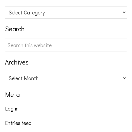
Categories
Search
Search
this
website
Archives
Archives
Meta
Log in
Entries feed