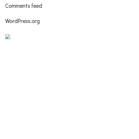
Comments feed
WordPress.org