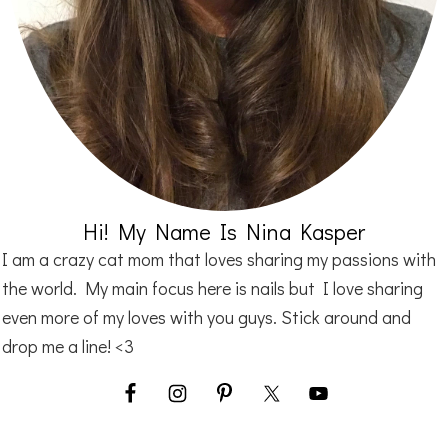
Hi! My Name Is Nina Kasper
I am a crazy cat mom that loves sharing my passions with
the world. My main focus here is nails but I love sharing
even more of my loves with you guys. Stick around and
drop me a line! <3