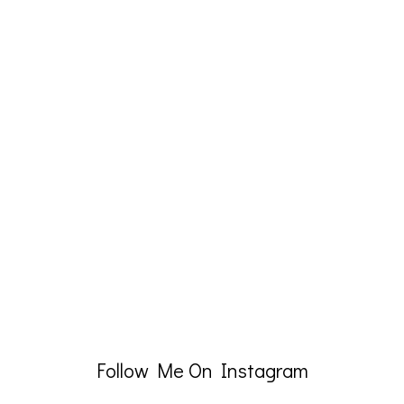
Follow Me On Instagram