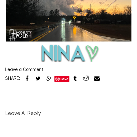
Leave a Comment
SHARE:
Save
Reader
Interactions
Leave A Reply