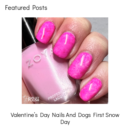
Featured Posts
Valentine’s Day Nails And Dogs First Snow
Day