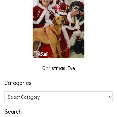
Christmas Eve
Categories
Categories
Search