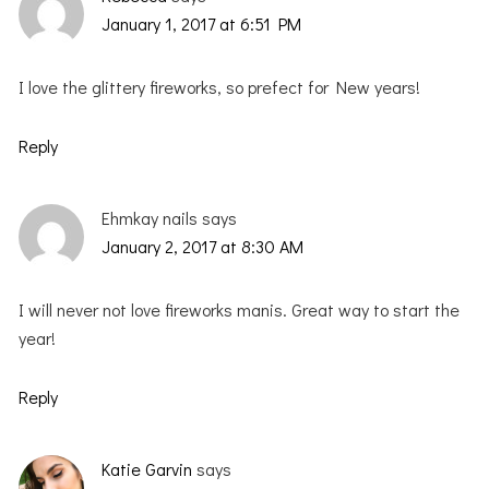
January 1, 2017 at 6:51 PM
I love the glittery fireworks, so prefect for New years!
Reply
Ehmkay nails
says
January 2, 2017 at 8:30 AM
I will never not love fireworks manis. Great way to start the
year!
Reply
Katie Garvin
says