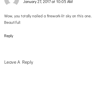
January 27, 2017 at 10:05 AM
Wow, you totally nailed a firework-lit sky on this one.
Beautiful!
Reply
Leave A Reply