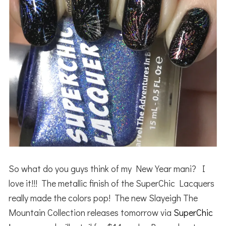
So what do you guys think of my New Year mani? I
love it!!! The metallic finish of the SuperChic Lacquers
really made the colors pop! The new Slayeigh The
Mountain Collection releases tomorrow via
SuperChic