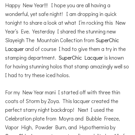
Happy New Year!!! I hope you are all having a
wonderful, yet safe night! I am dropping in quick
tonight to share a look at what I’m rocking this New
Year’s Eve. Yesterday I shared the stunning new
Slayeigh The Mountain Collection from
SuperChic
Lacquer
and of course I had to give them a try in the
stamping department.
SuperChic Lacquer
is known
for having stunning holos that stamp amazingly well so
I had to try these iced holos.
For my New Year mani I started off with three thin
coats of Storm by Zoya. This lacquer created the
perfect starry night backdrop! Next I used the
Celebration plate from Moyra and Bubble Freeze,
Vapor High, Powder Burn, and Hypothermia by