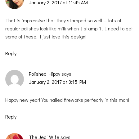
January 2, 2017 at 11:45 AM
That is impressive that they stamped so well — lots of
regular polishes look like milk when I stamp it. I need to get
some of these. I just love this design!
Reply
Polished Hippy
says
January 2, 2017 at 3:15 PM
Happy new year! You nailed fireworks perfectly in this mani!
Reply
The Jedi Wife
says