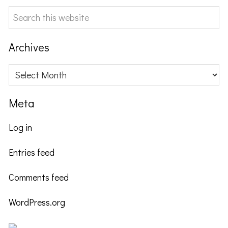
Search
this
website
Archives
Archives
Meta
Log in
Entries feed
Comments feed
WordPress.org