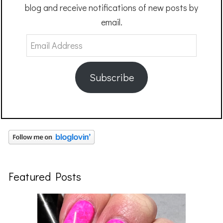
blog and receive notifications of new posts by
email.
Email
Address
Subscribe
Featured Posts