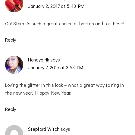
January 2, 2017 at 5:43 PM
Oh! Storm is such a great choice of background for these!
Reply
Honeygirlk
says
January 7, 2017 at 3:53 PM
Loving the glitter in this look – what a great way to ring in
the new year. H appy New Year.
Reply
Stepford Witch
says