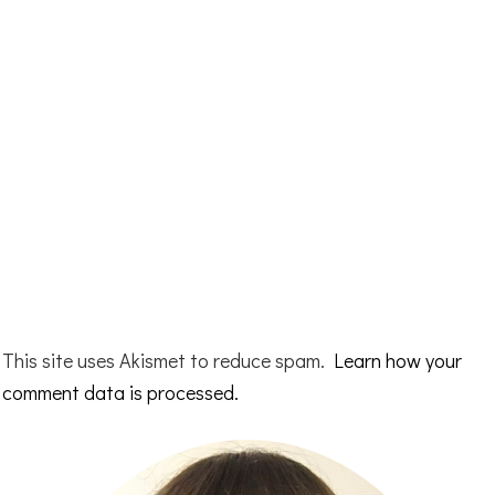
This site uses Akismet to reduce spam.
Learn how your
comment data is processed.
Primary
Sidebar