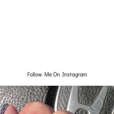
Follow Me On Instagram