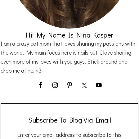
Hi! My Name Is Nina Kasper
I am a crazy cat mom that loves sharing my passions with
the world. My main focus here is nails but I love sharing
even more of my loves with you guys. Stick around and
drop me a line! <3
Subscribe To Blog Via Email
Enter your email address to subscribe to this