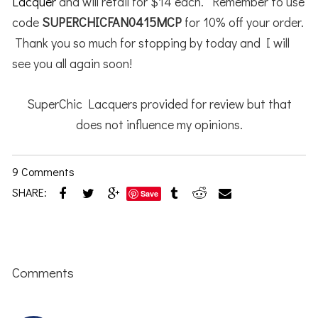
Lacquer
and will retail for $14 each. Remember to use
code
SUPERCHICFAN0415MCP
for 10% off your order.
Thank you so much for stopping by today and I will
see you all again soon!
SuperChic Lacquers provided for review but that
does not influence my opinions.
9 Comments
SHARE:
Save
Reader
Interactions
Comments