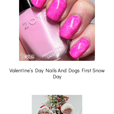
Valentine’s Day Nails And Dogs First Snow
Day