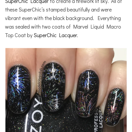
SuperChic Lacquer
to create a firework lit sky. All of
these SuperChic’s stamped beautifully and were
vibrant even with the black background. Everything
was sealed with two coats of Marvel Liquid Macro
Top Coat by
SuperChic Lacquer
.