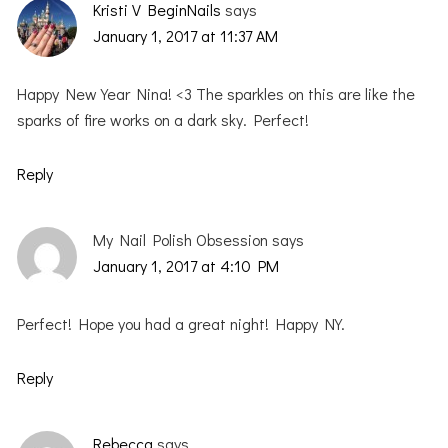
Kristi V BeginNails
says
January 1, 2017 at 11:37 AM
Happy New Year Nina! <3 The sparkles on this are like the
sparks of fire works on a dark sky. Perfect!
Reply
My Nail Polish Obsession
says
January 1, 2017 at 4:10 PM
Perfect! Hope you had a great night! Happy NY.
Reply
Rebecca
says