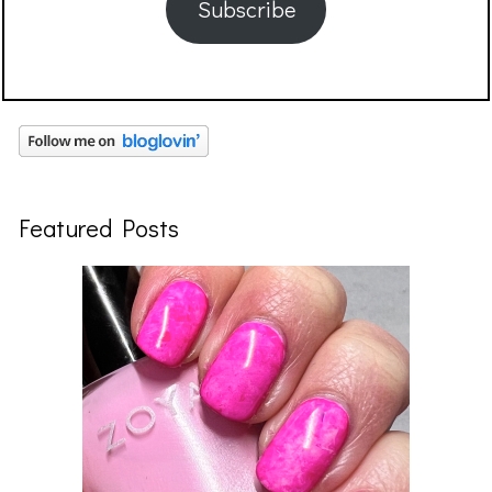
Subscribe
Featured Posts