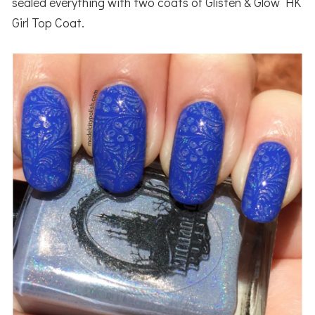
sealed everything with two coats of Glisten & Glow HK
Girl Top Coat.