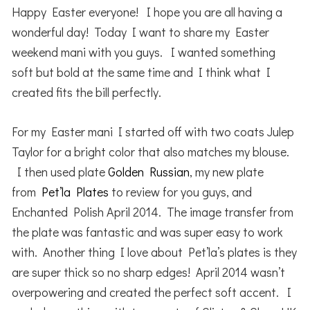
Happy Easter everyone! I hope you are all having a
wonderful day! Today I want to share my Easter
weekend mani with you guys. I wanted something
soft but bold at the same time and I think what I
created fits the bill perfectly.
For my Easter mani I started off with two coats Julep
Taylor for a bright color that also matches my blouse.
I then used plate
Golden Russian
, my new plate
from
Pet’la Plates
to review for you guys, and
Enchanted Polish April 2014. The image transfer from
the plate was fantastic and was super easy to work
with. Another thing I love about Pet’la’s plates is they
are super thick so no sharp edges! April 2014 wasn’t
overpowering and created the perfect soft accent. I