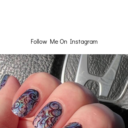
Follow Me On Instagram