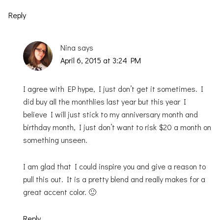
Reply
Nina
says
April 6, 2015 at 3:24 PM
I agree with EP hype, I just don’t get it sometimes. I
did buy all the monthlies last year but this year I
believe I will just stick to my anniversary month and
birthday month, I just don’t want to risk $20 a month on
something unseen.
I am glad that I could inspire you and give a reason to
pull this out. It is a pretty blend and really makes for a
great accent color. 🙂
Reply