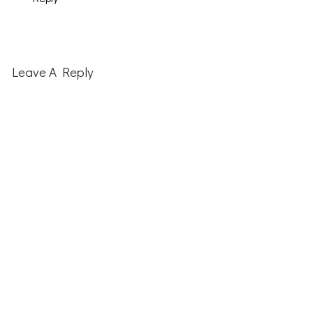
Leave A Reply