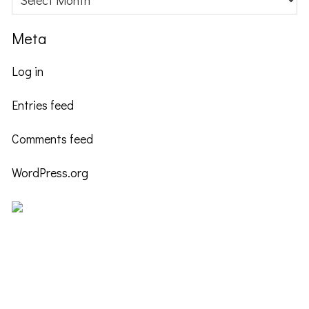
Meta
Log in
Entries feed
Comments feed
WordPress.org