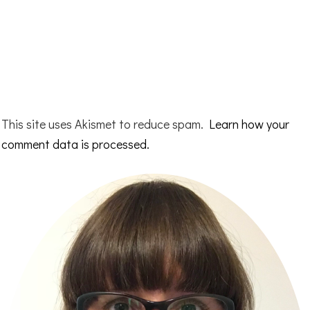
This site uses Akismet to reduce spam.
Learn how your
comment data is processed.
Primary
Sidebar