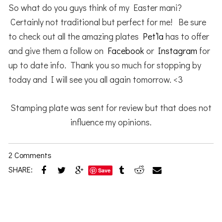
So what do you guys think of my Easter mani?
Certainly not traditional but perfect for me! Be sure
to check out all the amazing plates
Pet’la
has to offer
and give them a follow on
Facebook
or
Instagram
for
up to date info. Thank you so much for stopping by
today and I will see you all again tomorrow. <3
Stamping plate was sent for review but that does not
influence my opinions.
2 Comments
SHARE:
Save
Reader