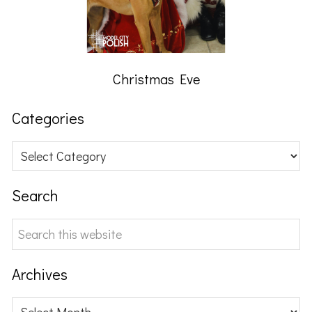
Christmas Eve
Categories
Categories
Search
Search
this
website
Archives
Archives