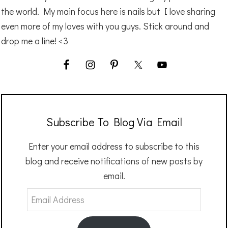
the world. My main focus here is nails but I love sharing
even more of my loves with you guys. Stick around and
drop me a line! <3
Subscribe To Blog Via Email
Enter your email address to subscribe to this
blog and receive notifications of new posts by
email.
Email
Address