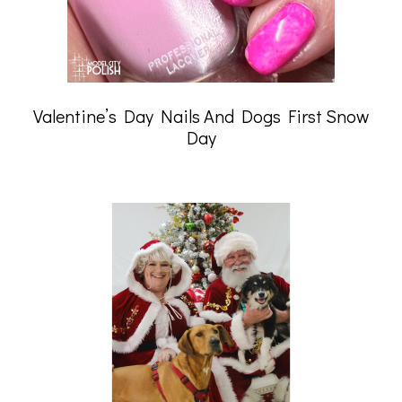
Valentine’s Day Nails And Dogs First Snow
Day