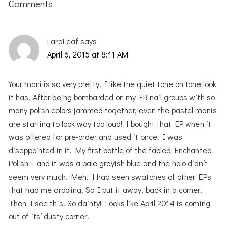
Interactions
Comments
LaraLeaf
says
April 6, 2015 at 8:11 AM
Your mani is so very pretty! I like the quiet tone on tone look
it has. After being bombarded on my FB nail groups with so
many polish colors jammed together, even the pastel manis
are starting to look way too loud! I bought that EP when it
was offered for pre-order and used it once. I was
disappointed in it. My first bottle of the fabled Enchanted
Polish – and it was a pale grayish blue and the holo didn’t
seem very much. Meh. I had seen swatches of other EPs
that had me drooling! So I put it away, back in a corner.
Then I see this! So dainty! Looks like April 2014 is coming
out of its’ dusty corner!