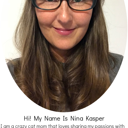
Hi! My Name Is Nina Kasper
I am a crazy cat mom that loves sharing my passions with