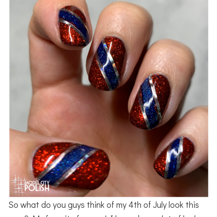
So what do you guys think of my 4th of July look this