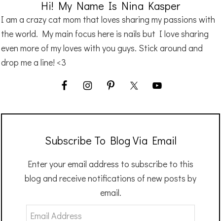
Hi! My Name Is Nina Kasper
I am a crazy cat mom that loves sharing my passions with
the world. My main focus here is nails but I love sharing
even more of my loves with you guys. Stick around and
drop me a line! <3
Subscribe To Blog Via Email
Enter your email address to subscribe to this
blog and receive notifications of new posts by
email.
Email