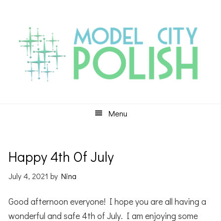
Skip
Skip
Skip
to
to
to
primary
main
primary
navigation
content
sidebar
Menu
Happy 4th Of July
July 4, 2021
by
Nina
Good afternoon everyone! I hope you are all having a
wonderful and safe 4th of July. I am enjoying some