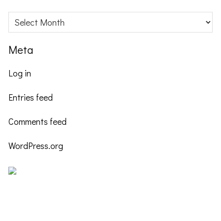
Archives
Meta
Log in
Entries feed
Comments feed
WordPress.org