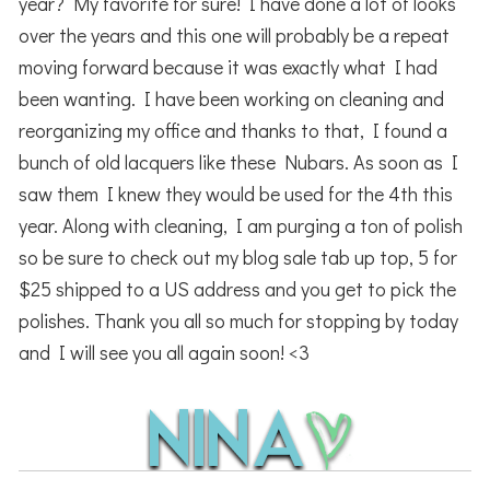
year? My favorite for sure! I have done a lot of looks
over the years and this one will probably be a repeat
moving forward because it was exactly what I had
been wanting. I have been working on cleaning and
reorganizing my office and thanks to that, I found a
bunch of old lacquers like these Nubars. As soon as I
saw them I knew they would be used for the 4th this
year. Along with cleaning, I am purging a ton of polish
so be sure to check out my blog sale tab up top, 5 for
$25 shipped to a US address and you get to pick the
polishes. Thank you all so much for stopping by today
and I will see you all again soon! <3