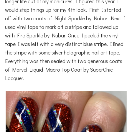
longer life out of my manicures, I figured this year I
would step things up for my 4th look. First I started
off with two coats of Night Sparkle by Nubar. Next I
used vinyl tape to mark off a stripe and followed up
with Fire Sparkle by Nubar. Once I peeled the vinyl
tape I was left with a very distinct blue stripe. I lined
the stripe with some silver holographic nail art tape.
Everything was then sealed with two generous coats
of Marvel Liquid Macro Top Coat by SuperChic
Lacquer.