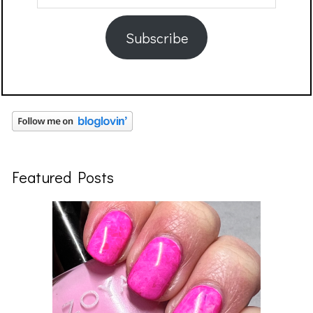
Address
Subscribe
Featured Posts