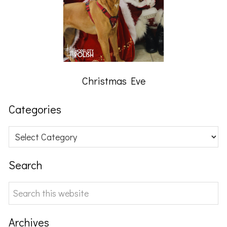
Christmas Eve
Categories
Categories
Search
Search
this
website
Archives