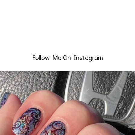
Follow Me On Instagram