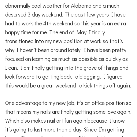
abnormally cool weather for Alabama and a much
deserved 3 day weekend. The past few years I have
had to work the 4th weekend so this year is an extra
happy time for me. The end of May I finally
transitioned into my new position at work so that’s
why I haven’t been around lately. I have been pretty
focused on learning as much as possible as quickly as
I can. I am finally getting into the grove of things and
look forward to getting back to blogging. I figured
this would be a great weekend to kick things off again.
One advantage to my new job, it’s an office position so
that means my nails are finally getting some love again.
Which also makes nail art fun again because I know
it’s going to last more than a day. Since I’m getting