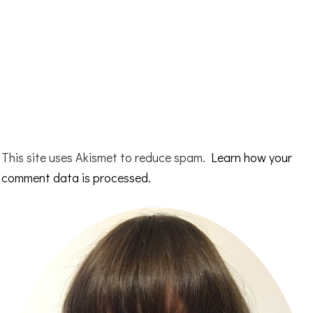
This site uses Akismet to reduce spam.
Learn how your
comment data is processed.
Primary
Sidebar