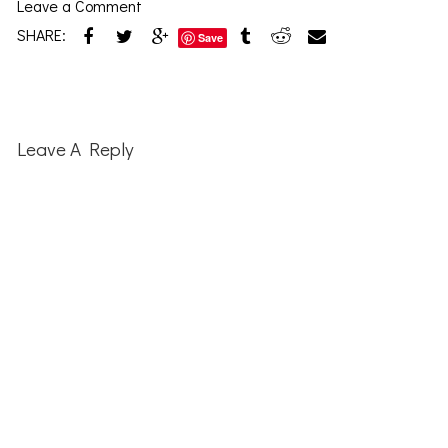
Leave a Comment
SHARE:
Save
Reader
Interactions
Leave A Reply