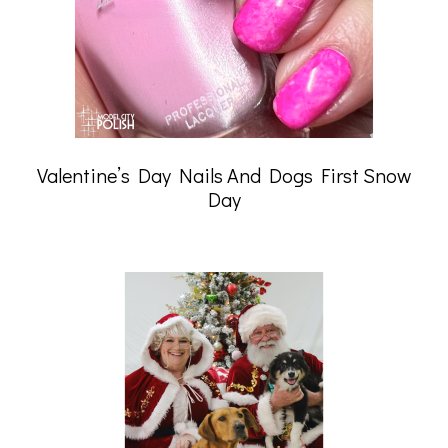
Valentine’s Day Nails And Dogs First Snow
Day