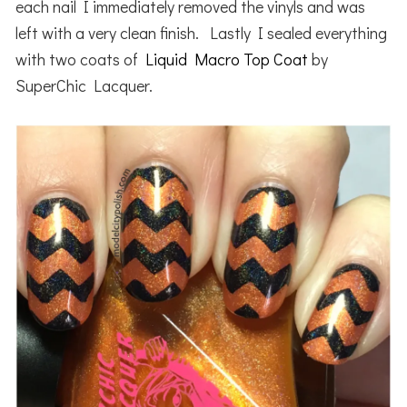
each nail I immediately removed the vinyls and was
left with a very clean finish. Lastly I sealed everything
with two coats of
Liquid Macro Top Coat
by
SuperChic Lacquer.