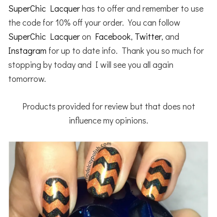
SuperChic Lacquer
has to offer and remember to use
the code for 10% off your order. You can follow
SuperChic Lacquer
on
Facebook
,
Twitter
, and
Instagram
for up to date info. Thank you so much for
stopping by today and I will see you all again
tomorrow.
Products provided for review but that does not
influence my opinions.