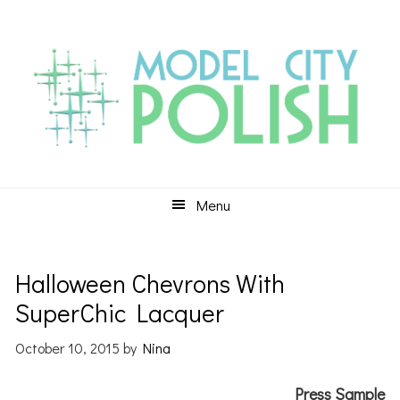
Skip
Skip
Skip
to
to
to
primary
main
primary
navigation
content
sidebar
Menu
Halloween Chevrons With
SuperChic Lacquer
October 10, 2015
by
Nina
Press Sample