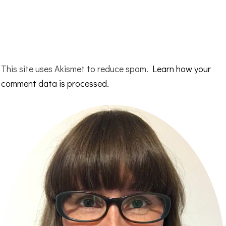
This site uses Akismet to reduce spam.
Learn how your
comment data is processed.
Primary
Sidebar