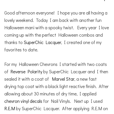
Good afternoon everyone! I hope you are all having a
lovely weekend. Today I am back with another fun
Halloween mani with a spooky twist. Every year I love
coming up with the perfect Halloween combos and
thanks to
SuperChic Lacquer
, I created one of my
favorites to date.
For my Halloween Chevrons I started with two coats
of
Reverse Polarity
by SuperChic Lacquer and I then
sealed it with a coat of
Marvel Star
, a new fast
drying top coat with a black light reactive finish. After
allowing about 30 minutes of dry time, I applied
chevron vinyl decals
for Nail Vinyls. Next up I used
R.E.M
by SuperChic Lacquer. After applying R.E.M on