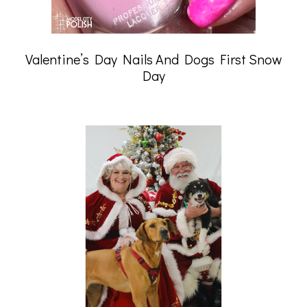
Valentine’s Day Nails And Dogs First Snow
Day