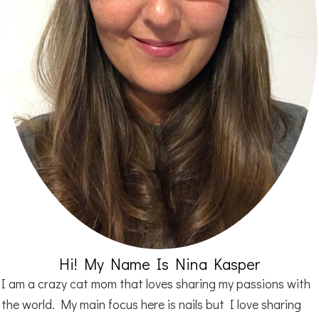
Hi! My Name Is Nina Kasper
I am a crazy cat mom that loves sharing my passions with
the world. My main focus here is nails but I love sharing