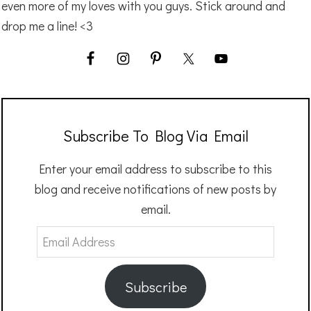
even more of my loves with you guys. Stick around and
drop me a line! <3
Subscribe To Blog Via Email
Enter your email address to subscribe to this
blog and receive notifications of new posts by
email.
Email
Address
Subscribe