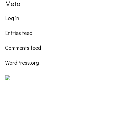
Meta
Log in
Entries feed
Comments feed
WordPress.org