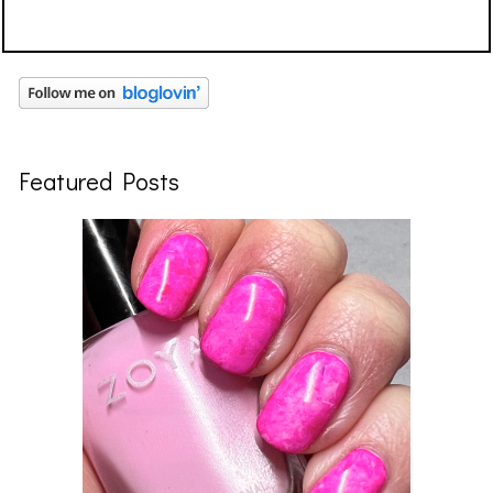
Featured Posts