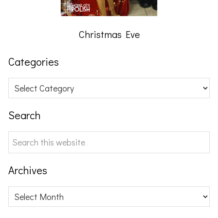
Christmas Eve
Categories
Categories
Search
Search
this
website
Archives
Archives