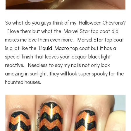
So what do you guys think of my Halloween Chevrons?
I love them but what the Marvel Star top coat did
makes me love them even more.
Marvel Star
top coat
is a lot like the
Liquid Macro
top coat but it has a
special finish that leaves your lacquer black light
reactive. Needless to say my nails not only look
amazing in sunlight, they will look super spooky for the
haunted houses.