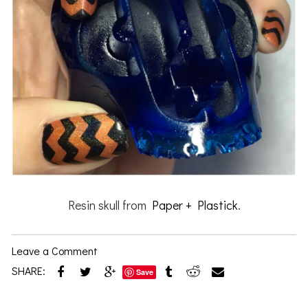
Resin skull from
Paper + Plastick
.
Leave a Comment
SHARE:
Save