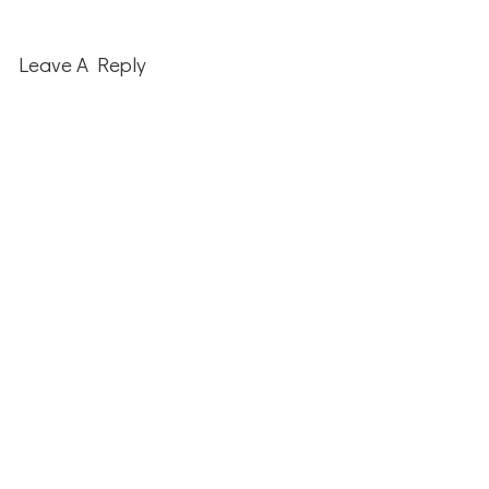
Reader
Interactions
Leave A Reply