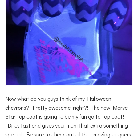
Now what do you guys think of my Halloween
chevrons? Pretty awesome, right?! The new Marvel
Star top coat is going to be my fun go to top coat!
Dries fast and gives your mani that extra something
special. Be sure to check out all the amazing lacquers