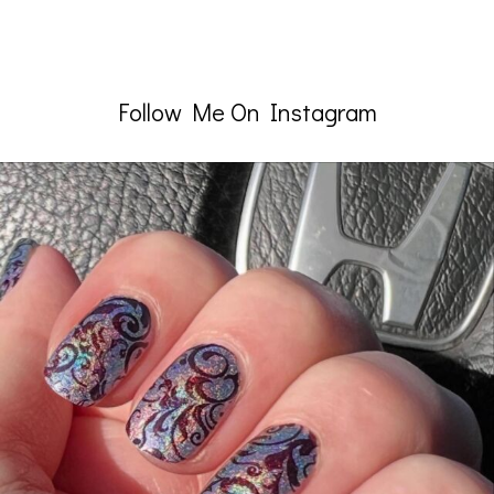
Follow Me On Instagram