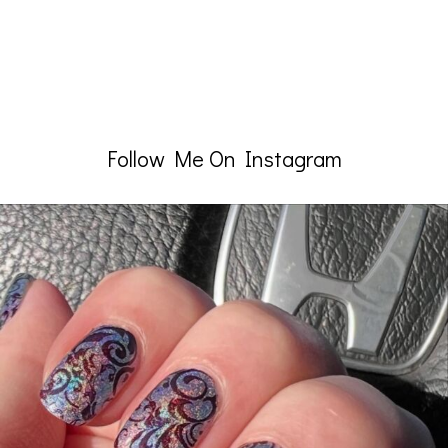
Follow Me On Instagram