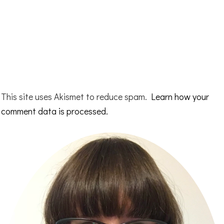
This site uses Akismet to reduce spam.
Learn how your
comment data is processed.
Primary
Sidebar