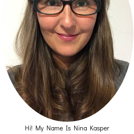
Hi! My Name Is Nina Kasper