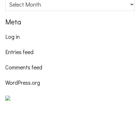
Archives
Meta
Log in
Entries feed
Comments feed
WordPress.org