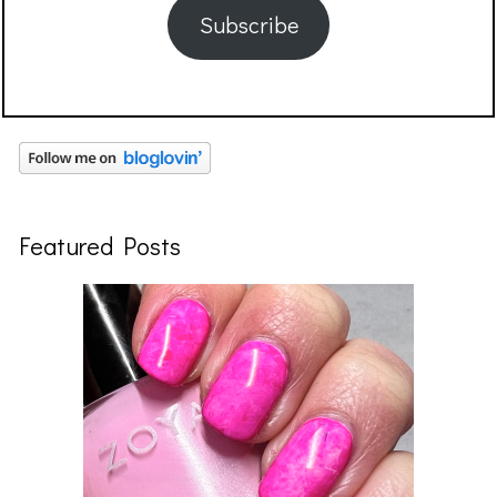
Subscribe
Featured Posts