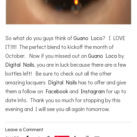
So what do you guys think of
Guano Loco
? I LOVE
IT!!!!! The perfect blend to kickoff the month of
October. Now if you missed out on
Guano Loco
by
Digital Nails
, you are in luck because there are a few
bottles left! Be sure to check out all the other
amazing lacquers
Digital Nails
has to offer and give
them a follow on
Facebook
and
Instagram
for up to
date info. Thank you so much for stopping by this
evening and I will see you all again tomorrow.
Leave a Comment