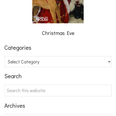
Christmas Eve
Categories
Categories
Search
Search
this
website
Archives