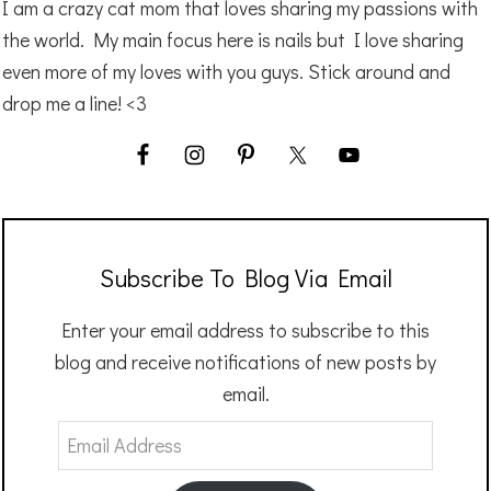
I am a crazy cat mom that loves sharing my passions with
the world. My main focus here is nails but I love sharing
even more of my loves with you guys. Stick around and
drop me a line! <3
Subscribe To Blog Via Email
Enter your email address to subscribe to this
blog and receive notifications of new posts by
email.
Email
Address