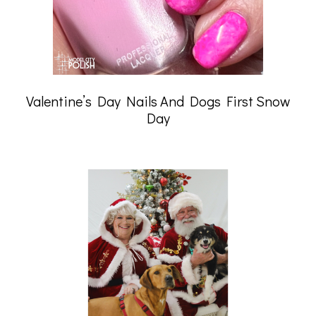
Valentine’s Day Nails And Dogs First Snow
Day