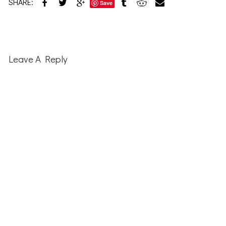
SHARE:
Save
Reader
Interactions
Leave A Reply