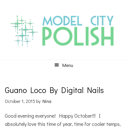
Skip
Skip
Skip
to
to
to
primary
main
primary
navigation
content
sidebar
Menu
Guano Loco By Digital Nails
October 1, 2015
by
Nina
Good evening everyone! Happy October!!! I
absolutely love this time of year, time for cooler temps,