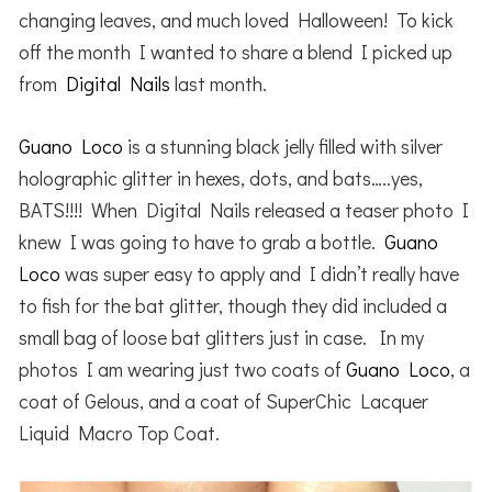
changing leaves, and much loved Halloween! To kick
off the month I wanted to share a blend I picked up
from
Digital Nails
last month.
Guano Loco
is a stunning black jelly filled with silver
holographic glitter in hexes, dots, and bats…..yes,
BATS!!!! When Digital Nails released a teaser photo I
knew I was going to have to grab a bottle.
Guano
Loco
was super easy to apply and I didn’t really have
to fish for the bat glitter, though they did included a
small bag of loose bat glitters just in case. In my
photos I am wearing just two coats of
Guano Loco
, a
coat of Gelous, and a coat of SuperChic Lacquer
Liquid Macro Top Coat.