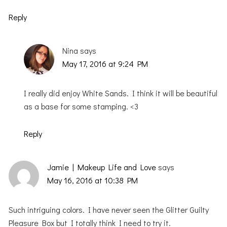
Reply
Nina
says
May 17, 2016 at 9:24 PM
I really did enjoy White Sands. I think it will be beautiful
as a base for some stamping. <3
Reply
Jamie | Makeup Life and Love
says
May 16, 2016 at 10:38 PM
Such intriguing colors. I have never seen the Glitter Guilty
Pleasure Box but I totally think I need to try it.