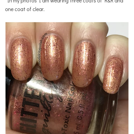
In my photos I am wearing three coats of R&R and
one coat of clear.