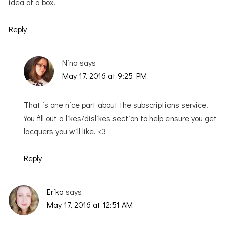
idea of a box.
Reply
Nina
says
May 17, 2016 at 9:25 PM
That is one nice part about the subscriptions service.
You fill out a likes/dislikes section to help ensure you get
lacquers you will like. <3
Reply
Erika
says
May 17, 2016 at 12:51 AM