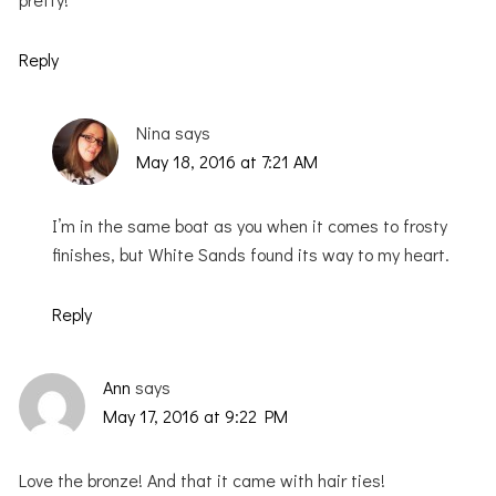
Reply
Nina
says
May 18, 2016 at 7:21 AM
I’m in the same boat as you when it comes to frosty
finishes, but White Sands found its way to my heart.
Reply
Ann
says
May 17, 2016 at 9:22 PM
Love the bronze! And that it came with hair ties!