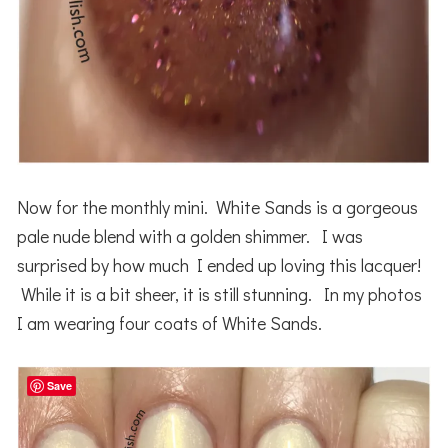
Now for the monthly mini. White Sands is a gorgeous
pale nude blend with a golden shimmer. I was
surprised by how much I ended up loving this lacquer!
While it is a bit sheer, it is still stunning. In my photos
I am wearing four coats of White Sands.
Save