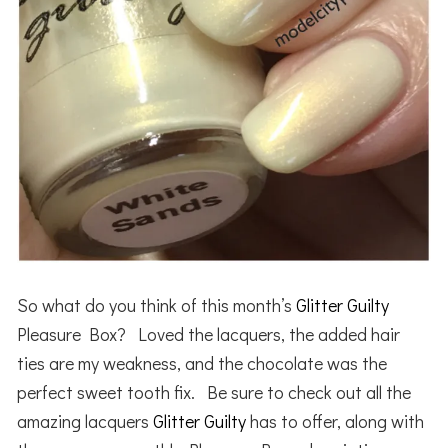
So what do you think of this month’s
Glitter Guilty
Pleasure Box? Loved the lacquers, the added hair
ties are my weakness, and the chocolate was the
perfect sweet tooth fix. Be sure to check out all the
amazing lacquers
Glitter Guilty
has to offer, along with