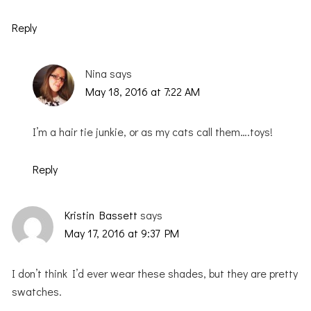
Reply
Nina
says
May 18, 2016 at 7:22 AM
I’m a hair tie junkie, or as my cats call them….toys!
Reply
Kristin Bassett
says
May 17, 2016 at 9:37 PM
I don’t think I’d ever wear these shades, but they are pretty
swatches.