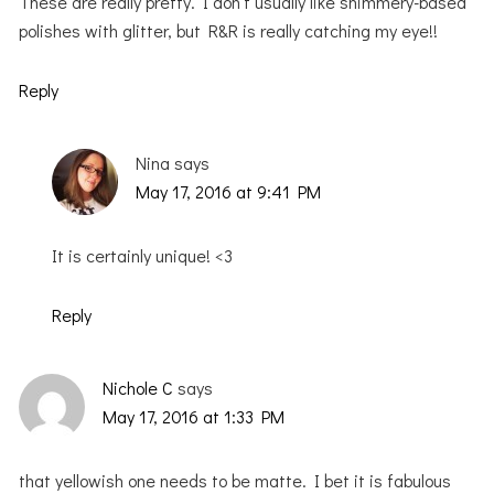
These are really pretty. I don’t usually like shimmery-based
polishes with glitter, but R&R is really catching my eye!!
Reply
Nina
says
May 17, 2016 at 9:41 PM
It is certainly unique! <3
Reply
Nichole C
says
May 17, 2016 at 1:33 PM
that yellowish one needs to be matte. I bet it is fabulous