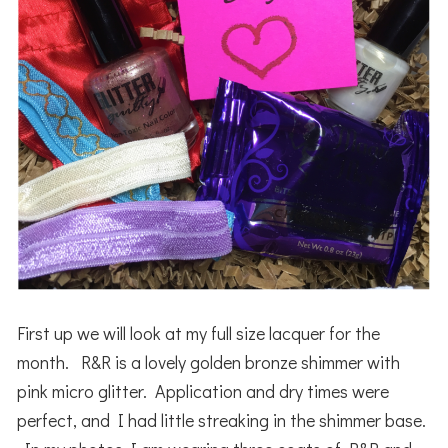
First up we will look at my full size lacquer for the
month. R&R is a lovely golden bronze shimmer with
pink micro glitter. Application and dry times were
perfect, and I had little streaking in the shimmer base.