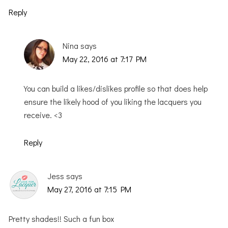
Reply
Nina
says
May 22, 2016 at 7:17 PM
You can build a likes/dislikes profile so that does help
ensure the likely hood of you liking the lacquers you
receive. <3
Reply
Jess
says
May 27, 2016 at 7:15 PM
Pretty shades!! Such a fun box