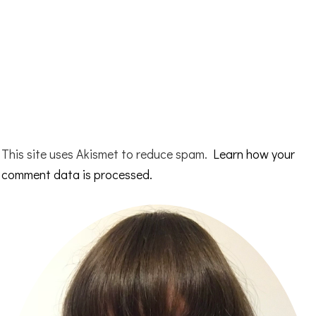
This site uses Akismet to reduce spam.
Learn how your
comment data is processed.
Primary
Sidebar