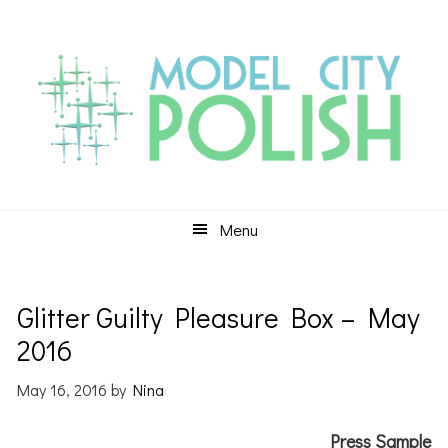
Skip
Skip
Skip
to
to
to
primary
main
primary
navigation
content
sidebar
Menu
Glitter Guilty Pleasure Box – May
2016
May 16, 2016
by
Nina
Press Sample