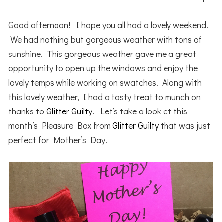
Good afternoon! I hope you all had a lovely weekend.
We had nothing but gorgeous weather with tons of
sunshine. This gorgeous weather gave me a great
opportunity to open up the windows and enjoy the
lovely temps while working on swatches. Along with
this lovely weather, I had a tasty treat to munch on
thanks to
Glitter Guilty
. Let’s take a look at this
month’s Pleasure Box from
Glitter Guilty
that was just
perfect for Mother’s Day.