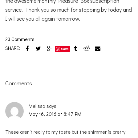
the awesome monthly Pleasure Box subscription
service. Thank you so much for stopping by today and
I will see you all again tomorrow.
23 Comments
SHARE:
Save
Reader
Interactions
Comments
Melissa
says
May 16, 2016 at 8:47 PM
These aren’t really to my taste but the shimmer is pretty.