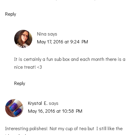
Reply
Nina
says
May 17, 2016 at 9:24 PM
It is certainly a fun sub box and each month there is a
nice treat! <3
Reply
Krystal E.
says
May 16, 2016 at 10:58 PM
Interesting polishes! Not my cup of tea but I still like the