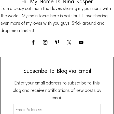
Hi! My Name Is Nina Kasper
I am a crazy cat mom that loves sharing my passions with
the world. My main focus here is nails but I love sharing
even more of my loves with you guys. Stick around and
drop me a line! <3
Subscribe To Blog Via Email
Enter your email address to subscribe to this
blog and receive notifications of new posts by
email.
Email