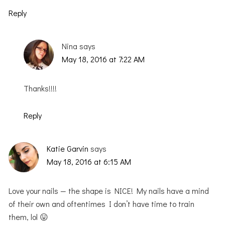
Reply
Nina
says
May 18, 2016 at 7:22 AM
Thanks!!!!
Reply
Katie Garvin
says
May 18, 2016 at 6:15 AM
Love your nails — the shape is NICE! My nails have a mind
of their own and oftentimes I don’t have time to train
them, lol 😛