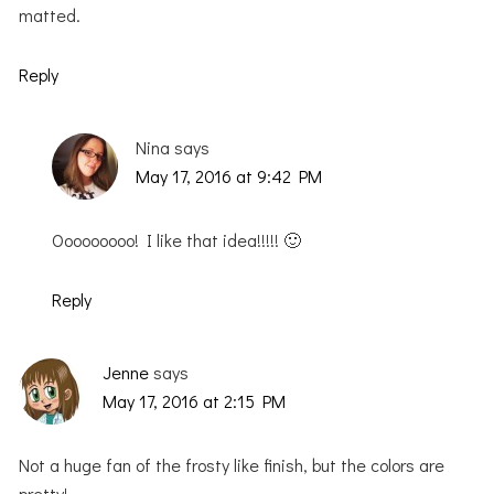
matted.
Reply
Nina
says
May 17, 2016 at 9:42 PM
Ooooooooo! I like that idea!!!!! 🙂
Reply
Jenne
says
May 17, 2016 at 2:15 PM
Not a huge fan of the frosty like finish, but the colors are
pretty!