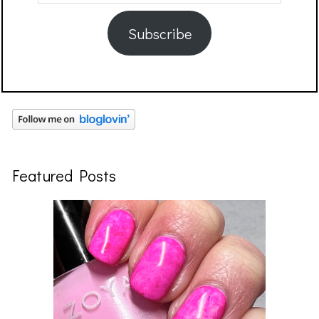
Address
Subscribe
Featured Posts