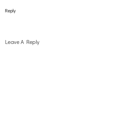
Reply
Leave A Reply