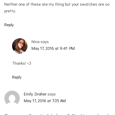
Neither one of these are my thing but your swatches are so
pretty.
Reply
Nina
says
May 17, 2016 at 9:41 PM
Thanks! <3
Reply
Emily Draher
says
May 17, 2016 at 7:35 AM