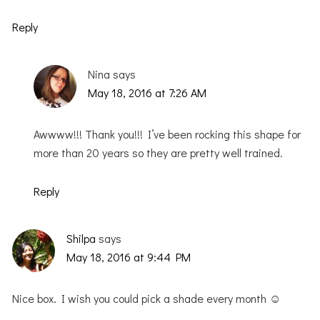
Reply
Nina
says
May 18, 2016 at 7:26 AM
Awwww!!! Thank you!!! I’ve been rocking this shape for
more than 20 years so they are pretty well trained.
Reply
Shilpa
says
May 18, 2016 at 9:44 PM
Nice box. I wish you could pick a shade every month ☺