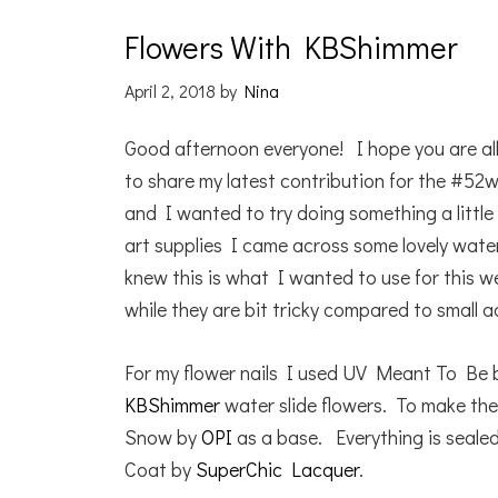
Flowers With KBShimmer
April 2, 2018
by
Nina
Good afternoon everyone! I hope you are al
to share my latest contribution for the #52
and I wanted to try doing something a little 
art supplies I came across some lovely wat
knew this is what I wanted to use for this wee
while they are bit tricky compared to small a
For my flower nails I used UV Meant To Be
KBShimmer
water slide flowers. To make the
Snow by
OPI
as a base. Everything is seal
Coat by
SuperChic Lacquer
.