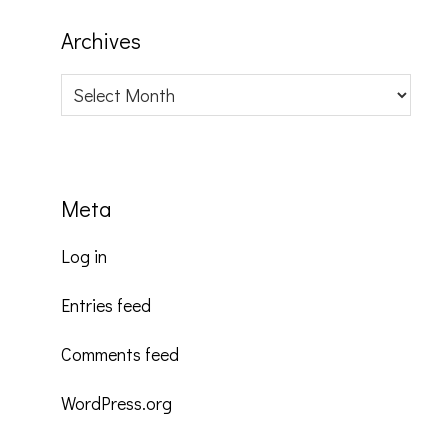
Archives
Archives
Meta
Log in
Entries feed
Comments feed
WordPress.org