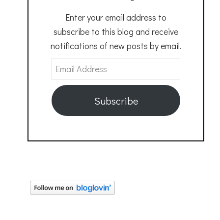
Enter your email address to
subscribe to this blog and receive
notifications of new posts by email.
Email
Address
Subscribe