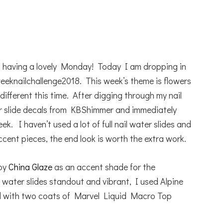
l having a lovely Monday! Today I am dropping in
weeknailchallenge2018. This week’s theme is flowers
different this time. After digging through my nail
er slide decals from KBShimmer and immediately
k. I haven’t used a lot of full nail water slides and
ccent pieces, the end look is worth the extra work.
 by
China Glaze
as an accent shade for the
 water slides standout and vibrant, I used Alpine
ed with two coats of Marvel Liquid Macro Top