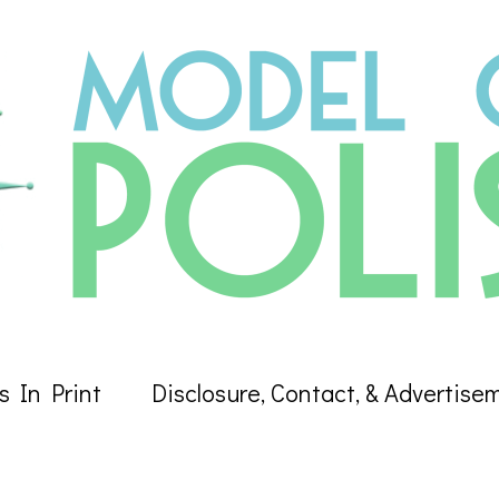
s In Print
Disclosure, Contact, & Advertise