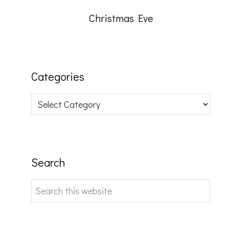
Christmas Eve
Categories
Categories
Search
Search
this
website