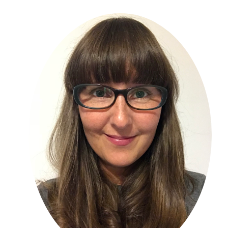
Primary
Sidebar