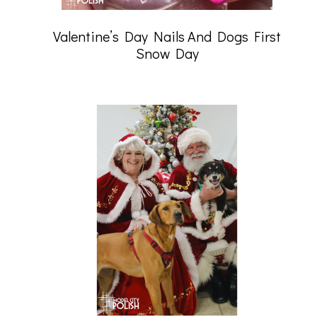
Valentine’s Day Nails And Dogs First
Snow Day