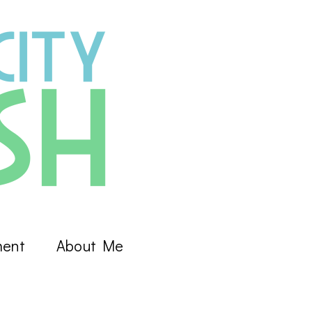
ment
About Me