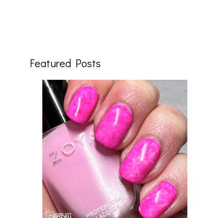
Featured Posts