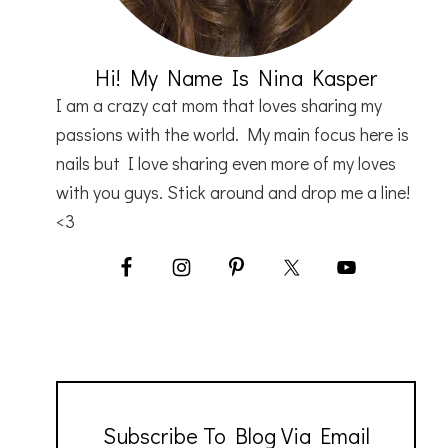
Hi! My Name Is Nina Kasper
I am a crazy cat mom that loves sharing my
passions with the world. My main focus here is
nails but I love sharing even more of my loves
with you guys. Stick around and drop me a line!
<3
Subscribe To Blog Via Email