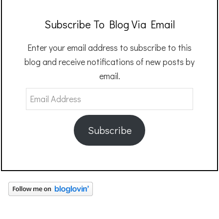
Subscribe To Blog Via Email
Enter your email address to subscribe to this
blog and receive notifications of new posts by
email.
Email
Address
Subscribe