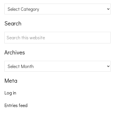
Categories
Search
Search
this
website
Archives
Archives
Meta
Log in
Entries feed