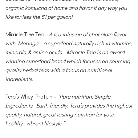
organic komucha at home and flavor it any way you
like for less the $1 per gallon!
Miracle Tree Tea –
A tea infusion of chocolate flavor
with Moringa – a superfood naturally rich in vitamins,
minerals, & amino acids. Miracle Tree is an award-
winning superfood brand which focuses on sourcing
quality herbal teas with a focus on nutritional
ingredients.
Tera’s Whey Protein –
“Pure nutrition. Simple
Ingredients. Earth friendly. Tera’s provides the highest
quality, natural, great tasting nutrition for your
healthy, vibrant lifestyle.”