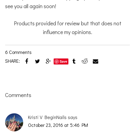
see you all again soon!
Products provided for review but that does not
influence my opinions.
6 Comments
SHARE:
Save
Reader
Interactions
Comments
Kristi V BeginNails
says
October 23, 2016 at 5:46 PM