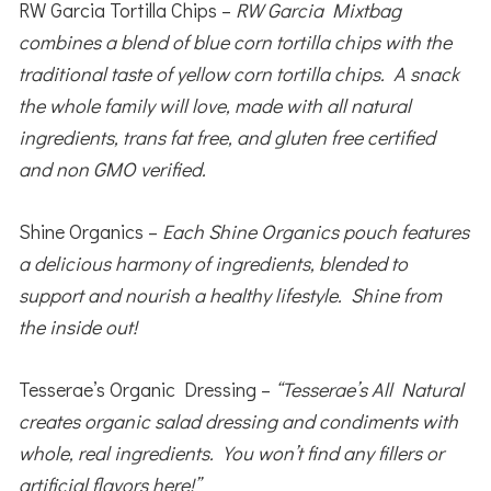
RW Garcia Tortilla Chips –
RW Garcia Mixtbag
combines a blend of blue corn tortilla chips with the
traditional taste of yellow corn tortilla chips. A snack
the whole family will love, made with all natural
ingredients, trans fat free, and gluten free certified
and non GMO verified.
Shine Organics –
Each Shine Organics pouch features
a delicious harmony of ingredients, blended to
support and nourish a healthy lifestyle. Shine from
the inside out!
Tesserae’s Organic Dressing –
“Tesserae’s All Natural
creates organic salad dressing and condiments with
whole, real ingredients. You won’t find any fillers or
artificial flavors here!”