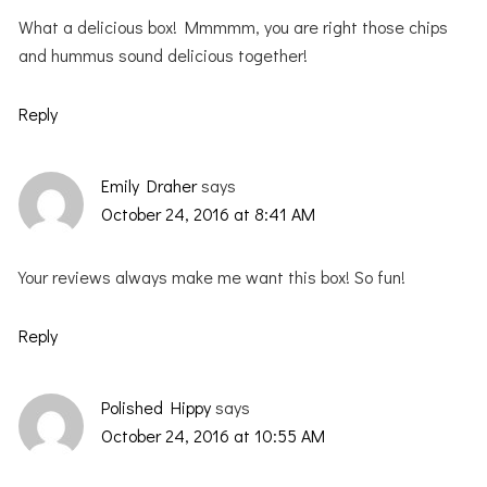
What a delicious box! Mmmmm, you are right those chips
and hummus sound delicious together!
Reply
Emily Draher
says
October 24, 2016 at 8:41 AM
Your reviews always make me want this box! So fun!
Reply
Polished Hippy
says
October 24, 2016 at 10:55 AM