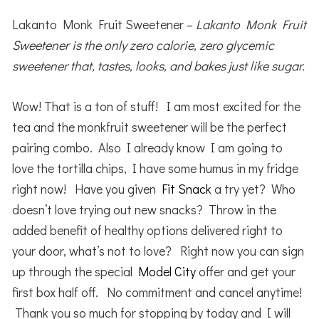
Lakanto Monk Fruit Sweetener –
Lakanto Monk Fruit
Sweetener is the only zero calorie, zero glycemic
sweetener that, tastes, looks, and bakes just like sugar.
Wow! That is a ton of stuff! I am most excited for the
tea and the monkfruit sweetener will be the perfect
pairing combo. Also I already know I am going to
love the tortilla chips, I have some humus in my fridge
right now! Have you given
Fit Snack
a try yet? Who
doesn’t love trying out new snacks? Throw in the
added benefit of healthy options delivered right to
your door, what’s not to love? Right now you can sign
up through the special
Model City
offer and get your
first box half off. No commitment and cancel anytime!
Thank you so much for stopping by today and I will