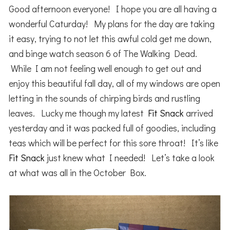
Good afternoon everyone! I hope you are all having a
wonderful Caturday! My plans for the day are taking
it easy, trying to not let this awful cold get me down,
and binge watch season 6 of The Walking Dead.
While I am not feeling well enough to get out and
enjoy this beautiful fall day, all of my windows are open
letting in the sounds of chirping birds and rustling
leaves. Lucky me though my latest
Fit Snack
arrived
yesterday and it was packed full of goodies, including
teas which will be perfect for this sore throat! It’s like
Fit Snack
just knew what I needed! Let’s take a look
at what was all in the October Box.