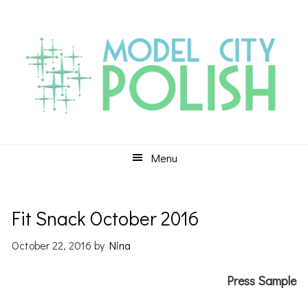
Skip
Skip
Skip
to
to
to
primary
main
primary
navigation
content
sidebar
Menu
Fit Snack October 2016
October 22, 2016
by
Nina
Press Sample