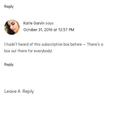
Reply
Katie Garvin
says
October 31, 2016 at 12:57 PM
I hadn’t heard of this subscription box before — There’s a
box out there for everybody!
Reply
Leave A Reply