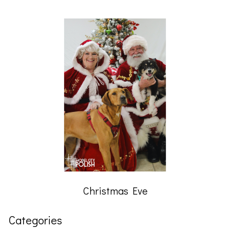
Christmas Eve
Categories