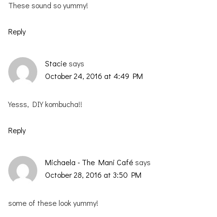
These sound so yummy!
Reply
Stacie
says
October 24, 2016 at 4:49 PM
Yesss, DIY kombucha!!
Reply
Michaela - The Mani Café
says
October 28, 2016 at 3:50 PM
some of these look yummy!