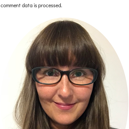
comment data is processed.
Primary
Sidebar