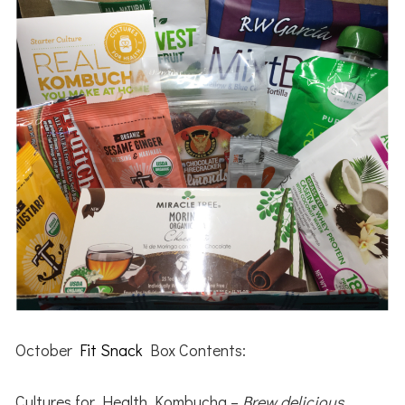
October
Fit Snack
Box Contents:
Cultures for Health Kombucha –
Brew delicious,