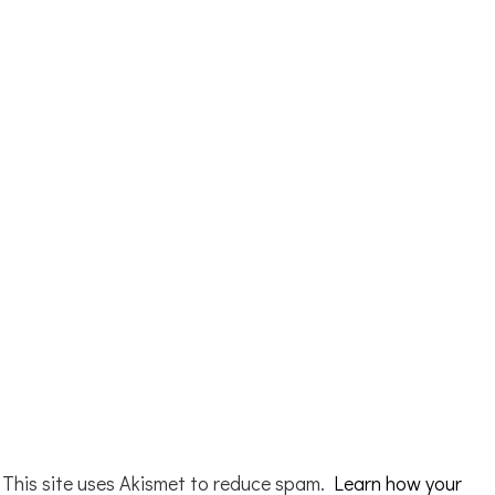
This site uses Akismet to reduce spam.
Learn how your