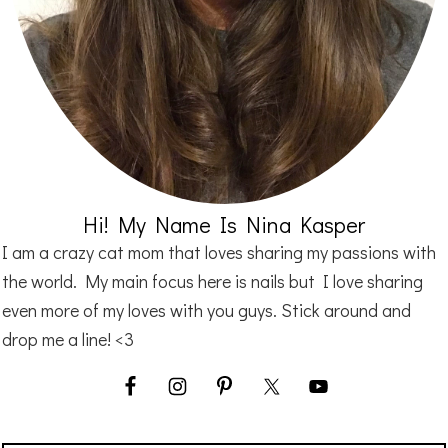
Hi! My Name Is Nina Kasper
I am a crazy cat mom that loves sharing my passions with
the world. My main focus here is nails but I love sharing
even more of my loves with you guys. Stick around and
drop me a line! <3