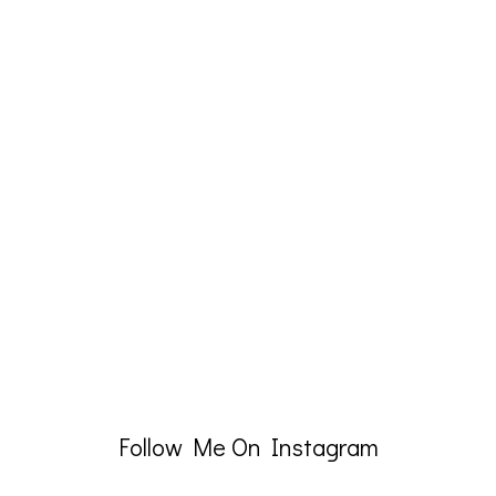
Follow Me On Instagram