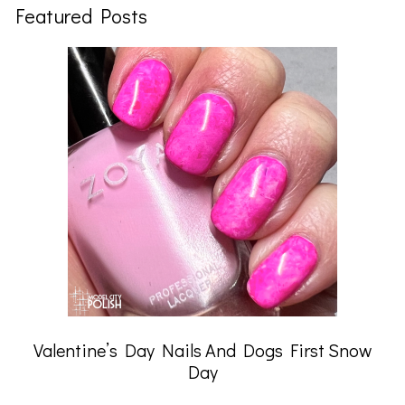
Featured Posts
Valentine’s Day Nails And Dogs First Snow
Day