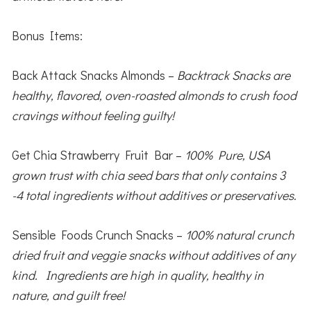
Bonus Items:
Back Attack Snacks Almonds –
Backtrack Snacks are
healthy, flavored, oven-roasted almonds to crush food
cravings without feeling guilty!
Get Chia Strawberry Fruit Bar –
100% Pure, USA
grown trust with chia seed bars that only contains 3
-4 total ingredients without additives or preservatives.
Sensible Foods Crunch Snacks –
100% natural crunch
dried fruit and veggie snacks without additives of any
kind. Ingredients are high in quality, healthy in
nature, and guilt free!