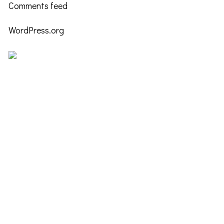
Comments feed
WordPress.org