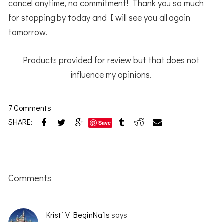
cancel anytime, no commitment! Thank you so much
for stopping by today and I will see you all again
tomorrow.
Products provided for review but that does not
influence my opinions.
7 Comments
SHARE:
Save
Reader
Interactions
Comments
Kristi V BeginNails
says