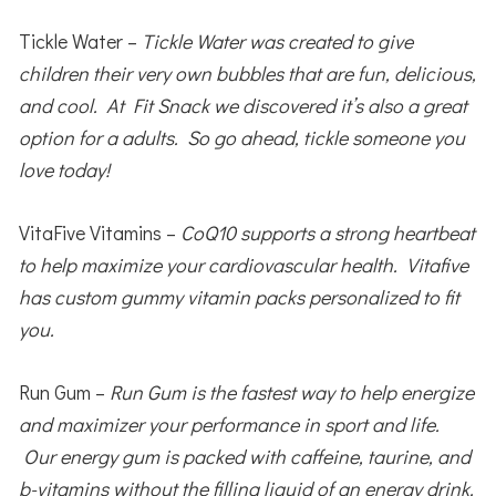
Tickle Water –
Tickle Water was created to give
children their very own bubbles that are fun, delicious,
and cool. At Fit Snack we discovered it’s also a great
option for a adults. So go ahead, tickle someone you
love today!
VitaFive Vitamins –
CoQ10 supports a strong heartbeat
to help maximize your cardiovascular health. Vitafive
has custom gummy vitamin packs personalized to fit
you.
Run Gum –
Run Gum is the fastest way to help energize
and maximizer your performance in sport and life.
Our energy gum is packed with caffeine, taurine, and
b-vitamins without the filling liquid of an energy drink.