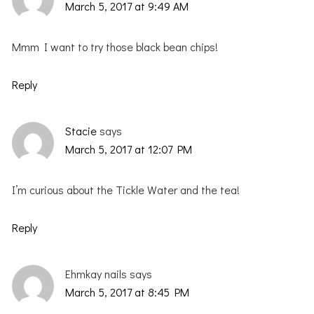
March 5, 2017 at 9:49 AM
Mmm I want to try those black bean chips!
Reply
Stacie
says
March 5, 2017 at 12:07 PM
I’m curious about the Tickle Water and the tea!
Reply
Ehmkay nails
says
March 5, 2017 at 8:45 PM