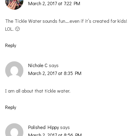
March 2, 2017 at 7:22 PM
The Tickle Water sounds fun….even if it’s created for kids!
LOL. 🙂
Reply
Nichole C
says
March 2, 2017 at 8:35 PM
I am all about that tickle water.
Reply
Polished Hippy
says
March 2, 2017 at 8:56 PM