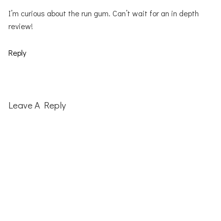
I’m curious about the run gum. Can’t wait for an in depth
review!
Reply
Leave A Reply