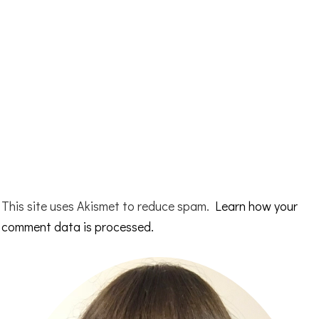
This site uses Akismet to reduce spam.
Learn how your
comment data is processed.
Primary
Sidebar