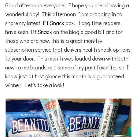
Good afternoon everyone! I hope you are all having a
wonderful day! This afternoon I am dropping in to
share my latest
Fit Snack
box. Long time readers
have seen
Fit Snack
on the blog a good bit and for
those who are new, this is a great monthly
subscription service that delivers health snack options
to your door. This month was loaded down with both
new to me brands and some of my past favorites so I
know just at first glance this month is a guaranteed
winner. Let’s take a look!