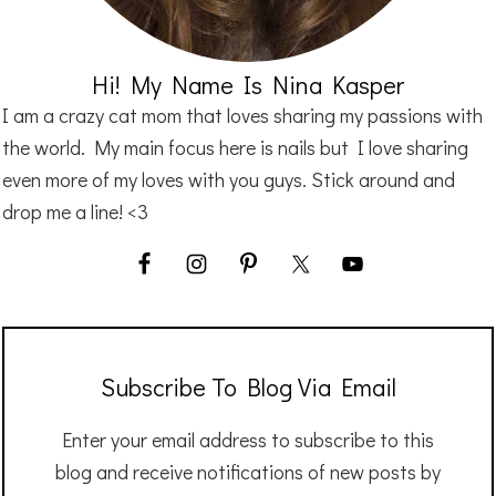
Hi! My Name Is Nina Kasper
I am a crazy cat mom that loves sharing my passions with
the world. My main focus here is nails but I love sharing
even more of my loves with you guys. Stick around and
drop me a line! <3
Subscribe To Blog Via Email
Enter your email address to subscribe to this
blog and receive notifications of new posts by