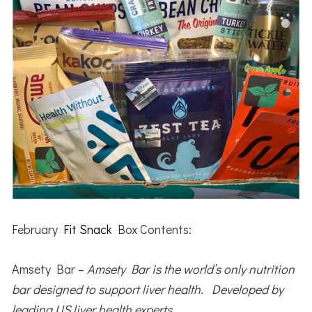
February
Fit Snack
Box Contents:
Amsety Bar –
Amsety Bar is the world’s only nutrition
bar designed to support liver health. Developed by
leading US liver health experts.