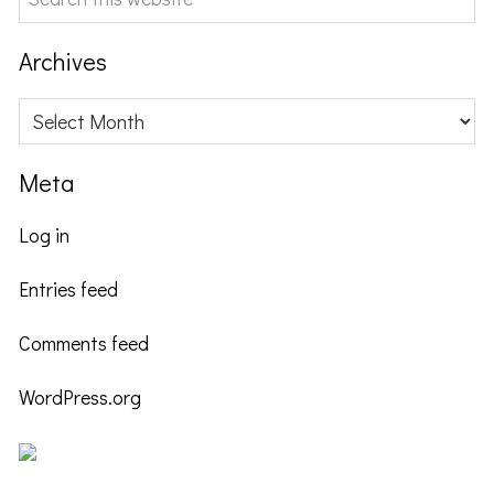
this
website
Archives
Archives
Meta
Log in
Entries feed
Comments feed
WordPress.org