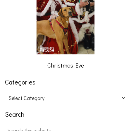
Christmas Eve
Categories
Categories
Search
Search