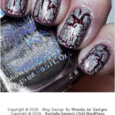
Copyright © 2026 · Blog Design By
Rhonda Jai Designs
Copyright © 2026 ·
Rochelle Genesis Child WordPress