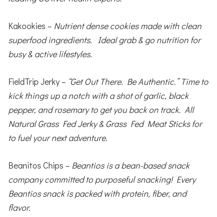
Kakookies –
Nutrient dense cookies made with clean
superfood ingredients. Ideal grab & go nutrition for
busy & active lifestyles.
FieldTrip Jerky –
“Get Out There. Be Authentic.” Time to
kick things up a notch with a shot of garlic, black
pepper, and rosemary to get you back on track. All
Natural Grass Fed Jerky & Grass Fed Meat Sticks for
to fuel your next adventure.
Beanitos Chips –
Beantios is a bean-based snack
company committed to purposeful snacking! Every
Beantios snack is packed with protein, fiber, and
flavor.