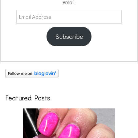
email.
Email
Address
Subscribe
Featured Posts