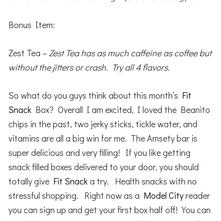
Bonus Item:
Zest Tea –
Zest Tea has as much caffeine as coffee but
without the jitters or crash. Try all 4 flavors.
So what do you guys think about this month’s
Fit
Snack
Box? Overall I am excited, I loved the Beanito
chips in the past, two jerky sticks, tickle water, and
vitamins are all a big win for me. The Amsety bar is
super delicious and very filling! If you like getting
snack filled boxes delivered to your door, you should
totally give
Fit Snack
a try. Health snacks with no
stressful shopping. Right now as a
Model City
reader
you can sign up and get your first box half off! You can