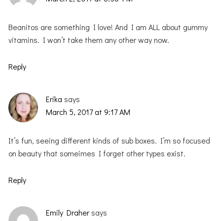
Beanitos are something I love! And I am ALL about gummy
vitamins. I won’t take them any other way now.
Reply
Erika
says
March 5, 2017 at 9:17 AM
It’s fun, seeing different kinds of sub boxes. I’m so focused
on beauty that someimes I forget other types exist.
Reply
Emily Draher
says