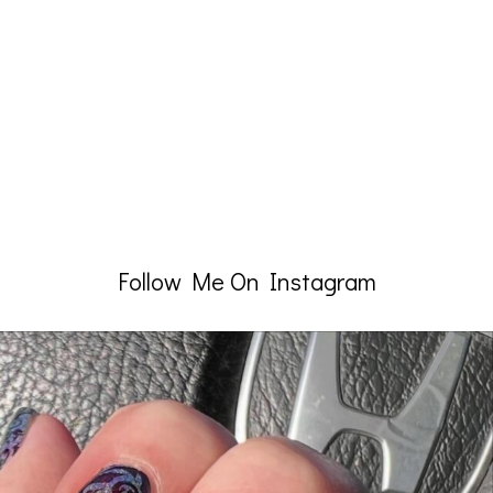
Follow Me On Instagram