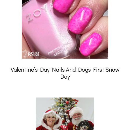
Valentine’s Day Nails And Dogs First Snow
Day