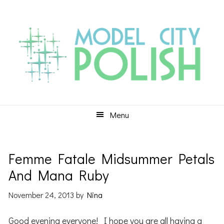
Skip
Skip
Skip
to
to
to
primary
main
primary
navigation
content
sidebar
Menu
Femme Fatale Midsummer Petals
And Mana Ruby
November 24, 2013
by
Nina
Good evening everyone! I hope you are all having a