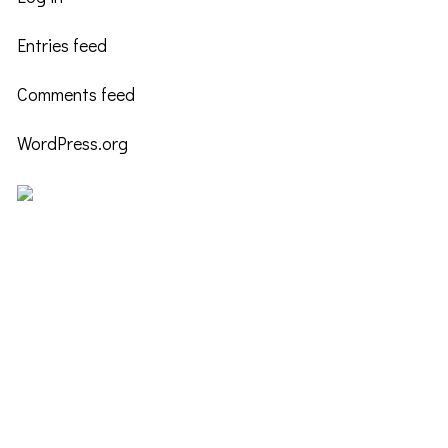
Entries feed
Comments feed
WordPress.org