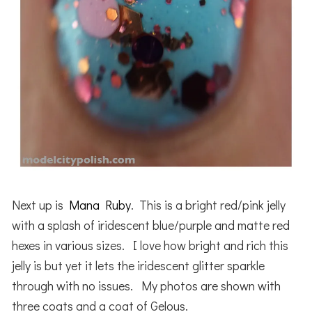
Next up is
Mana Ruby
. This is a bright red/pink jelly
with a splash of iridescent blue/purple and matte red
hexes in various sizes. I love how bright and rich this
jelly is but yet it lets the iridescent glitter sparkle
through with no issues. My photos are shown with
three coats and a coat of Gelous.