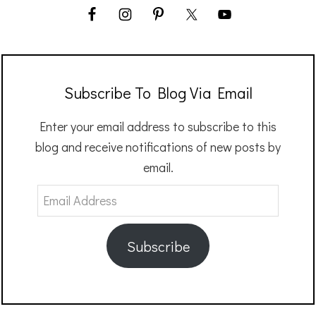
Subscribe To Blog Via Email
Enter your email address to subscribe to this
blog and receive notifications of new posts by
email.
Email
Address
Subscribe