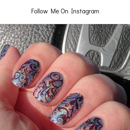
Follow Me On Instagram