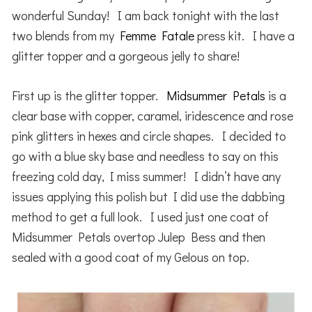
wonderful Sunday! I am back tonight with the last
two blends from my
Femme Fatale
press kit. I have a
glitter topper and a gorgeous jelly to share!
First up is the glitter topper.
Midsummer Petals
is a
clear base with copper, caramel, iridescence and rose
pink glitters in hexes and circle shapes. I decided to
go with a blue sky base and needless to say on this
freezing cold day, I miss summer! I didn’t have any
issues applying this polish but I did use the dabbing
method to get a full look. I used just one coat of
Midsummer Petals overtop Julep Bess and then
sealed with a good coat of my Gelous on top.