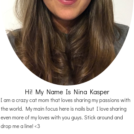
Hi! My Name Is Nina Kasper
I am a crazy cat mom that loves sharing my passions with
the world. My main focus here is nails but I love sharing
even more of my loves with you guys. Stick around and
drop me a line! <3