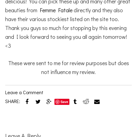
delicious! You can pick these up and many other great
beauties from
Femme Fatale
directly and they also
have their various stockiest listed on the site too.
Thank you guys so much for stopping by this evening
and I look forward to seeing you all again tomorrow!
<3
These were sent to me for review purposes but does
not influence my review.
Leave a Comment
SHARE:
Save
Reader
Interactions
Leave A Reply