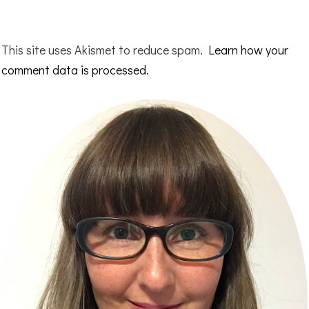
This site uses Akismet to reduce spam.
Learn how your
comment data is processed.
Primary
Sidebar