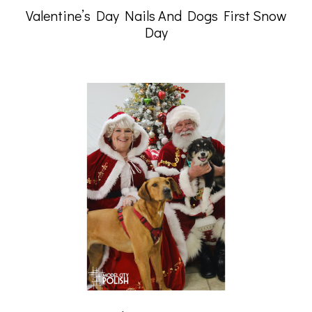
Valentine’s Day Nails And Dogs First Snow
Day