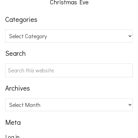
Christmas Eve
Categories
Categories
Search
Search
this
website
Archives
Archives
Meta
Log in