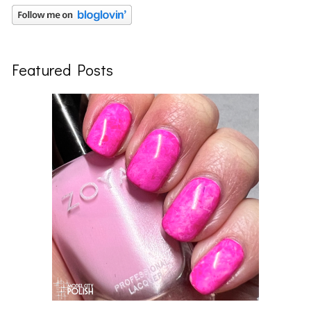
Featured Posts