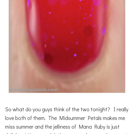
So what do you guys think of the two tonight? I really
love both of them. The Midsummer Petals makes me
miss summer and the jelliness of Mana Ruby is just