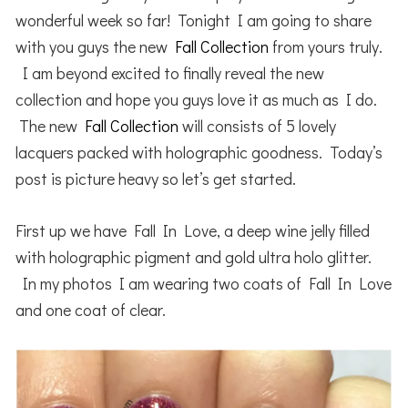
wonderful week so far! Tonight I am going to share
with you guys the new
Fall Collection
from yours truly.
I am beyond excited to finally reveal the new
collection and hope you guys love it as much as I do.
The new
Fall Collection
will consists of 5 lovely
lacquers packed with holographic goodness. Today’s
post is picture heavy so let’s get started.
First up we have Fall In Love, a deep wine jelly filled
with holographic pigment and gold ultra holo glitter.
In my photos I am wearing two coats of Fall In Love
and one coat of clear.