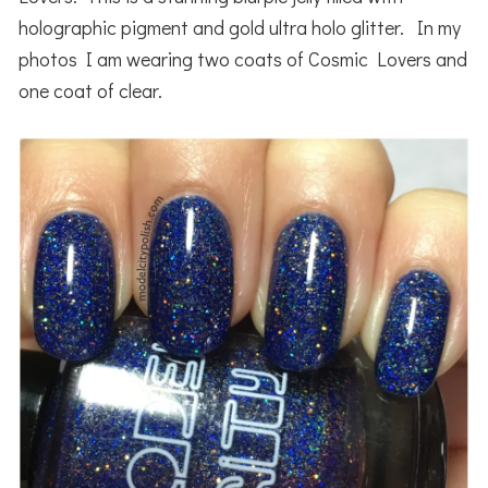
holographic pigment and gold ultra holo glitter. In my
photos I am wearing two coats of Cosmic Lovers and
one coat of clear.