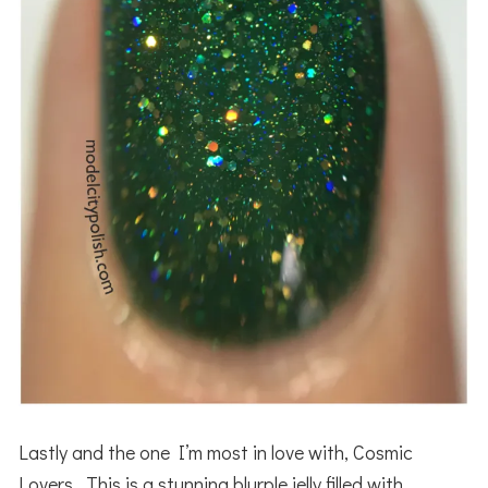
Lastly and the one I’m most in love with, Cosmic
Lovers. This is a stunning blurple jelly filled with