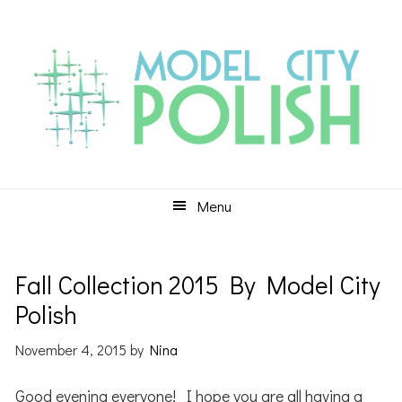
Skip
Skip
Skip
to
to
to
primary
main
primary
navigation
content
sidebar
Menu
Fall Collection 2015 By Model City
Polish
November 4, 2015
by
Nina
Good evening everyone! I hope you are all having a