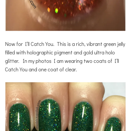
Now for I’ll Catch You. This is a rich, vibrant green jelly
filled with holographic pigment and gold ultra holo
glitter. In my photos I am wearing two coats of I’ll
Catch You and one coat of clear.