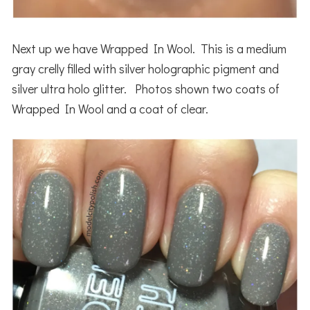
Next up we have Wrapped In Wool. This is a medium
gray crelly filled with silver holographic pigment and
silver ultra holo glitter. Photos shown two coats of
Wrapped In Wool and a coat of clear.