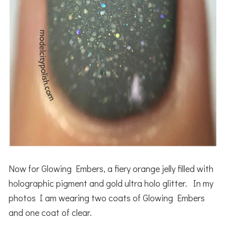
Now for Glowing Embers, a fiery orange jelly filled with
holographic pigment and gold ultra holo glitter. In my
photos I am wearing two coats of Glowing Embers
and one coat of clear.