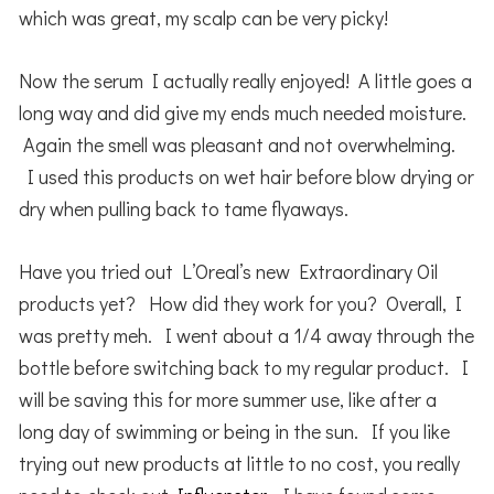
which was great, my scalp can be very picky!
Now the serum I actually really enjoyed! A little goes a
long way and did give my ends much needed moisture.
Again the smell was pleasant and not overwhelming.
I used this products on wet hair before blow drying or
dry when pulling back to tame flyaways.
Have you tried out L’Oreal’s new Extraordinary Oil
products yet? How did they work for you? Overall, I
was pretty meh. I went about a 1/4 away through the
bottle before switching back to my regular product. I
will be saving this for more summer use, like after a
long day of swimming or being in the sun. If you like
trying out new products at little to no cost, you really