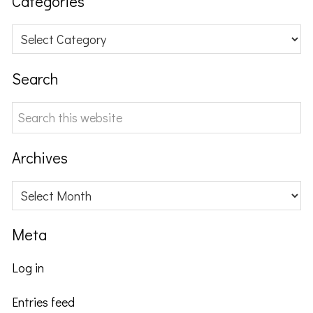
Categories
Categories
Search
Search
this
website
Archives
Archives
Meta
Log in
Entries feed