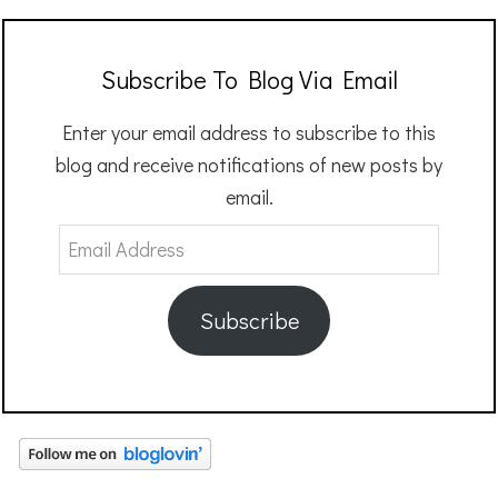
Subscribe To Blog Via Email
Enter your email address to subscribe to this
blog and receive notifications of new posts by
email.
Email
Address
Subscribe