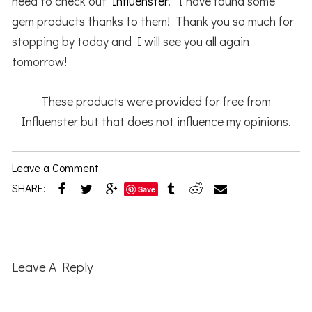
need to check out
Influenster
. I have found some
gem products thanks to them! Thank you so much for
stopping by today and I will see you all again
tomorrow!
These products were provided for free from
Influenster but that does not influence my opinions.
Leave a Comment
SHARE:
Save
Reader
Interactions
Leave A Reply