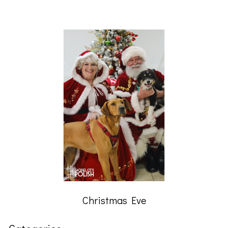
Christmas Eve