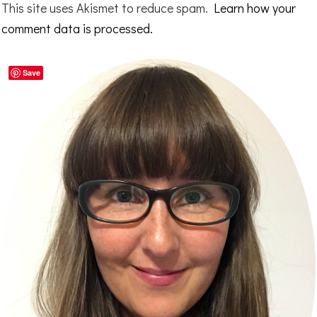
This site uses Akismet to reduce spam.
Learn how your
comment data is processed.
Primary
Save
Sidebar