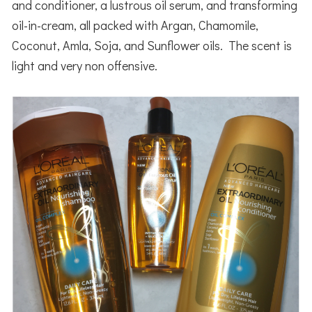
and conditioner, a lustrous oil serum, and transforming
oil-in-cream, all packed with Argan, Chamomile,
Coconut, Amla, Soja, and Sunflower oils. The scent is
light and very non offensive.