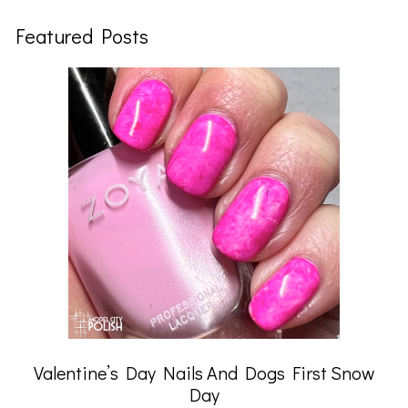
Featured Posts
Valentine’s Day Nails And Dogs First Snow
Day