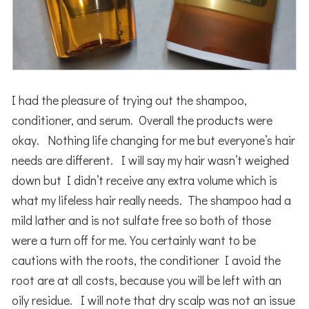
I had the pleasure of trying out the shampoo,
conditioner, and serum. Overall the products were
okay. Nothing life changing for me but everyone’s hair
needs are different. I will say my hair wasn’t weighed
down but I didn’t receive any extra volume which is
what my lifeless hair really needs. The shampoo had a
mild lather and is not sulfate free so both of those
were a turn off for me. You certainly want to be
cautions with the roots, the conditioner I avoid the
root are at all costs, because you will be left with an
oily residue. I will note that dry scalp was not an issue