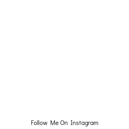
Follow Me On Instagram