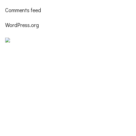
Comments feed
WordPress.org