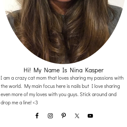
Hi! My Name Is Nina Kasper
I am a crazy cat mom that loves sharing my passions with
the world. My main focus here is nails but I love sharing
even more of my loves with you guys. Stick around and
drop me a line! <3