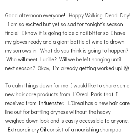
Good afternoon everyone! Happy Walking Dead Day!
I am so excited but yet so sad for tonight’s season
finale! I know it is going to be a nail bitter so I have
my gloves ready and a giant bottle of wine to drown
my sorrows in. What do you think is going to happen?
Who will meet Lucille? Will we be left hanging until
next season? Okay, I’m already getting worked up! 😛
To calm things down for me I would like to share some
new hair care products from L’Oreal Paris that I
received from
Influenster
. L’Oreal has a new hair care
line out for battling dryness without the heavy
weighed down look and is easily accessible to anyone.
Extraordinary Oil
consist of a nourishing shampoo