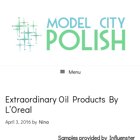
Skip
Skip
Skip
to
to
to
primary
main
primary
navigation
content
sidebar
Menu
Extraordinary Oil Products By
L’Oreal
April 3, 2016
by
Nina
Samples provided by Influenster