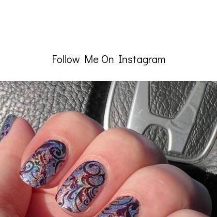
Follow Me On Instagram