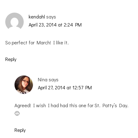
kendahl
says
April 23, 2014 at 2:24 PM
So perfect for March! I like it.
Reply
Nina
says
April 27, 2014 at 12:57 PM
Agreed! I wish I had had this one for St. Patty’s Day.
🙂
Reply