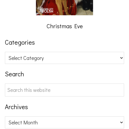
Christmas Eve
Categories
Categories
Search
Search
this
website
Archives
Archives