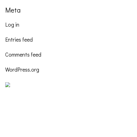
Meta
Log in
Entries feed
Comments feed
WordPress.org