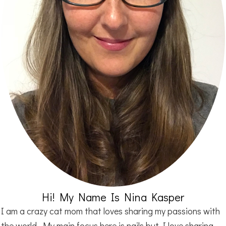
Hi! My Name Is Nina Kasper
I am a crazy cat mom that loves sharing my passions with
the world. My main focus here is nails but I love sharing