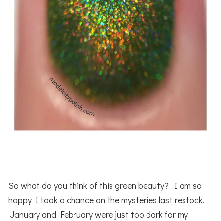
So what do you think of this green beauty? I am so
happy I took a chance on the mysteries last restock.
January and February were just too dark for my