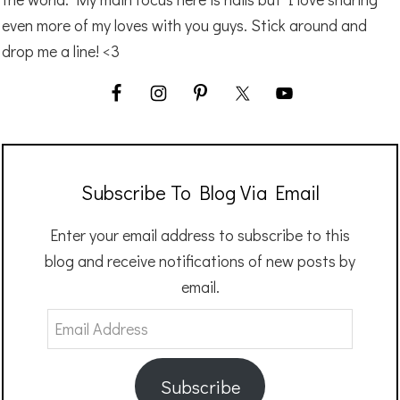
even more of my loves with you guys. Stick around and
drop me a line! <3
Subscribe To Blog Via Email
Enter your email address to subscribe to this
blog and receive notifications of new posts by
email.
Email
Address
Subscribe