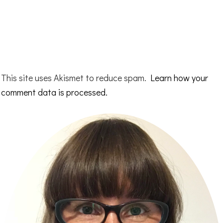
This site uses Akismet to reduce spam.
Learn how your
comment data is processed.
Primary
Sidebar