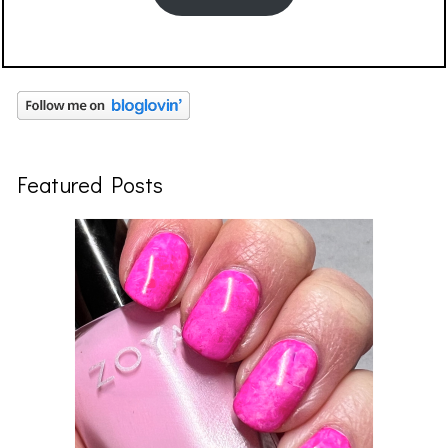
Featured Posts