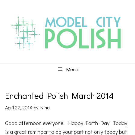
Skip
Skip
Skip
to
to
to
primary
main
primary
navigation
content
sidebar
Menu
Enchanted Polish March 2014
April 22, 2014
by
Nina
Good afternoon everyone! Happy Earth Day! Today
is a great reminder to do your part not only today but