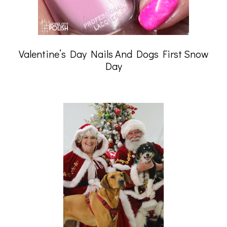
Valentine’s Day Nails And Dogs First Snow
Day