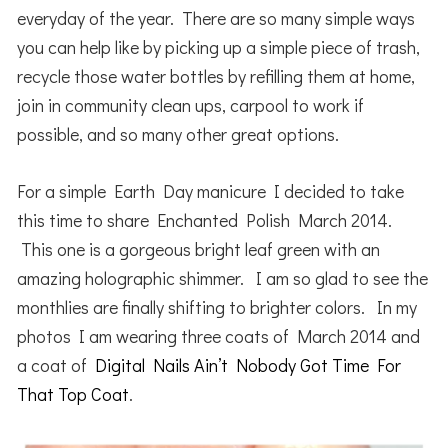
everyday of the year. There are so many simple ways
you can help like by picking up a simple piece of trash,
recycle those water bottles by refilling them at home,
join in community clean ups, carpool to work if
possible, and so many other great options.
For a simple Earth Day manicure I decided to take
this time to share Enchanted Polish March 2014.
This one is a gorgeous bright leaf green with an
amazing holographic shimmer. I am so glad to see the
monthlies are finally shifting to brighter colors. In my
photos I am wearing three coats of March 2014 and
a coat of
Digital Nails Ain’t Nobody Got Time For
That Top Coat
.