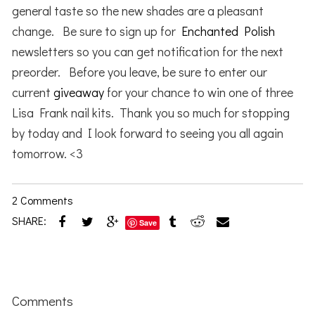
general taste so the new shades are a pleasant
change. Be sure to sign up for
Enchanted Polish
newsletters so you can get notification for the next
preorder. Before you leave, be sure to enter our
current
giveaway
for your chance to win one of three
Lisa Frank nail kits. Thank you so much for stopping
by today and I look forward to seeing you all again
tomorrow. <3
2 Comments
SHARE:
Save
Reader
Interactions
Comments