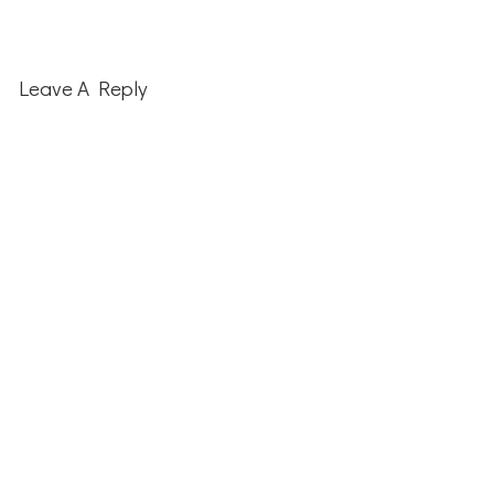
Leave A Reply