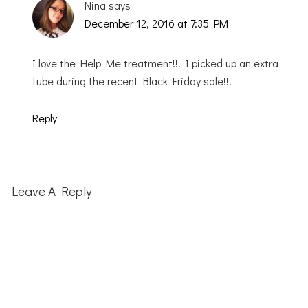
Nina
says
December 12, 2016 at 7:35 PM
I love the Help Me treatment!!! I picked up an extra
tube during the recent Black Friday sale!!!
Reply
Leave A Reply