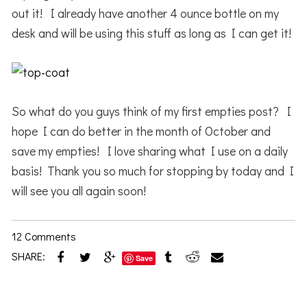
out it! I already have another 4 ounce bottle on my
desk and will be using this stuff as long as I can get it!
So what do you guys think of my first empties post? I
hope I can do better in the month of October and
save my empties! I love sharing what I use on a daily
basis! Thank you so much for stopping by today and I
will see you all again soon!
12 Comments
SHARE:
Save