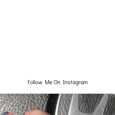
Follow Me On Instagram