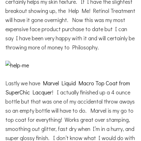
certainly helps my skin texture. If I have the slightest
breakout showing up, the Help Me! Retinol Treatment
will have it gone overnight. Now this was my most
expensive face product purchase to date but I can
say I have been very happy with it and will certainly be
throwing more of money to Philosophy.
Lastly we have
Marvel Liquid Macro Top Coat from
SuperChic Lacquer
! I actually finished up a 4 ounce
bottle but that was one of my accidental throw aways
so an empty bottle will have to do. Marvel is my go to
top coat for everything! Works great over stamping,
smoothing out glitter, fast dry when I’m in a hurry, and
super glossy finish. I don’t know what I would do with