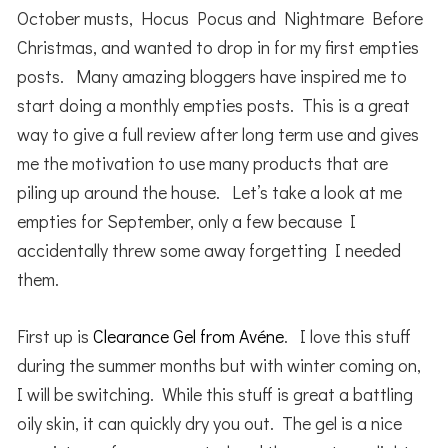
October musts, Hocus Pocus and Nightmare Before
Christmas, and wanted to drop in for my first empties
posts. Many amazing bloggers have inspired me to
start doing a monthly empties posts. This is a great
way to give a full review after long term use and gives
me the motivation to use many products that are
piling up around the house. Let’s take a look at me
empties for September, only a few because I
accidentally threw some away forgetting I needed
them.
First up is
Clearance Gel from Avéne
. I love this stuff
during the summer months but with winter coming on,
I will be switching. While this stuff is great a battling
oily skin, it can quickly dry you out. The gel is a nice