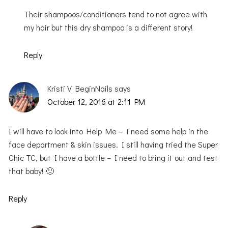
Their shampoos/conditioners tend to not agree with
my hair but this dry shampoo is a different story!
Reply
Kristi V BeginNails
says
October 12, 2016 at 2:11 PM
I will have to look into Help Me – I need some help in the
face department & skin issues. I still having tried the Super
Chic TC, but I have a bottle – I need to bring it out and test
that baby! 🙂
Reply