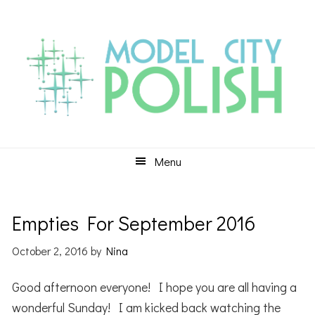
Skip
Skip
Skip
to
to
to
primary
main
primary
navigation
content
sidebar
Menu
Empties For September 2016
October 2, 2016
by
Nina
Good afternoon everyone! I hope you are all having a
wonderful Sunday! I am kicked back watching the