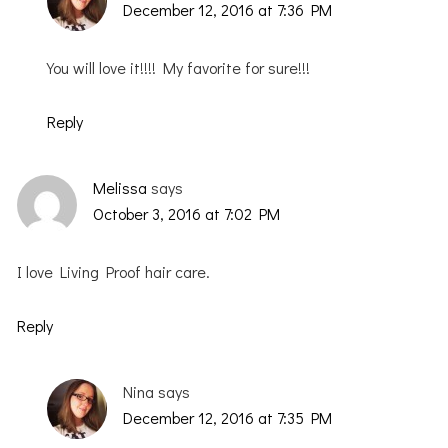
December 12, 2016 at 7:36 PM
You will love it!!!! My favorite for sure!!!
Reply
Melissa
says
October 3, 2016 at 7:02 PM
I love Living Proof hair care.
Reply
Nina
says
December 12, 2016 at 7:35 PM