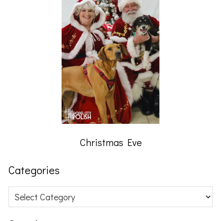
Christmas Eve
Categories
Categories