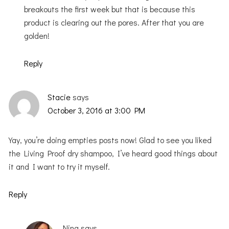
breakouts the first week but that is because this
product is clearing out the pores. After that you are
golden!
Reply
Stacie
says
October 3, 2016 at 3:00 PM
Yay, you’re doing empties posts now! Glad to see you liked
the Living Proof dry shampoo, I’ve heard good things about
it and I want to try it myself.
Reply
Nina
says