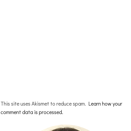
This site uses Akismet to reduce spam.
Learn how your
comment data is processed.
Primary