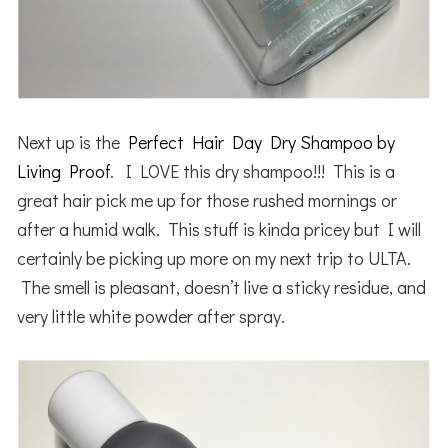
Next up is the
Perfect Hair Day Dry Shampoo by
Living Proof
. I LOVE this dry shampoo!!! This is a
great hair pick me up for those rushed mornings or
after a humid walk. This stuff is kinda pricey but I will
certainly be picking up more on my next trip to ULTA.
The smell is pleasant, doesn’t live a sticky residue, and
very little white powder after spray.