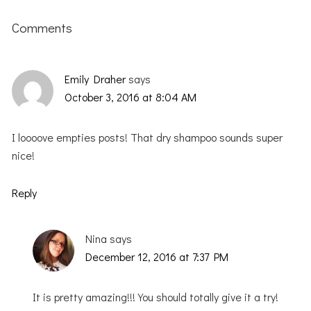
Reader
Interactions
Comments
Emily Draher
says
October 3, 2016 at 8:04 AM
I loooove empties posts! That dry shampoo sounds super
nice!
Reply
Nina
says
December 12, 2016 at 7:37 PM
It is pretty amazing!!! You should totally give it a try!