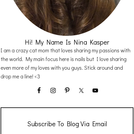
Hi! My Name Is Nina Kasper
I am a crazy cat mom that loves sharing my passions with
the world. My main focus here is nails but I love sharing
even more of my loves with you guys. Stick around and
drop me a line! <3
Subscribe To Blog Via Email