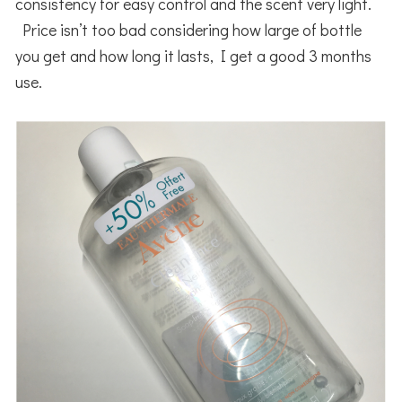
consistency for easy control and the scent very light.
Price isn’t too bad considering how large of bottle
you get and how long it lasts, I get a good 3 months
use.