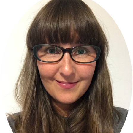
Sidebar