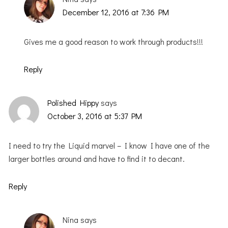
December 12, 2016 at 7:36 PM
Gives me a good reason to work through products!!!
Reply
Polished Hippy
says
October 3, 2016 at 5:37 PM
I need to try the Liquid marvel – I know I have one of the
larger bottles around and have to find it to decant.
Reply
Nina
says