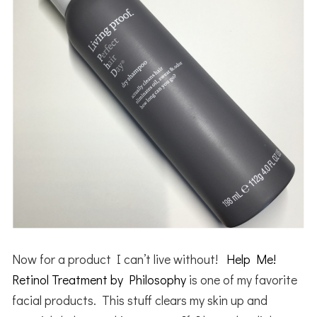
Now for a product I can’t live without!
Help Me!
Retinol Treatment by Philosophy
is one of my favorite
facial products. This stuff clears my skin up and