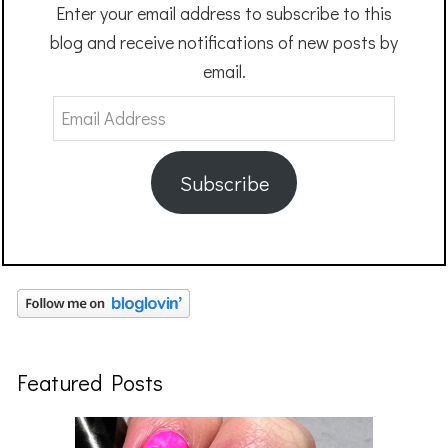
Enter your email address to subscribe to this
blog and receive notifications of new posts by
email.
Email
Address
Subscribe
Featured Posts