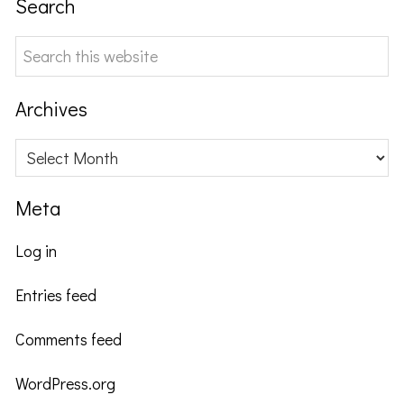
Search
Search
this
website
Archives
Archives
Meta
Log in
Entries feed
Comments feed
WordPress.org