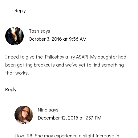
Reply
Tash
says
October 3, 2016 at 9:56 AM
I need to give the Philoshpy a try ASAP! My daughter had
been getting breakouts and we’ve yet to find something
that works.
Reply
Nina
says
December 12, 2016 at 7:37 PM
I love it!!! She may experience a slight increase in