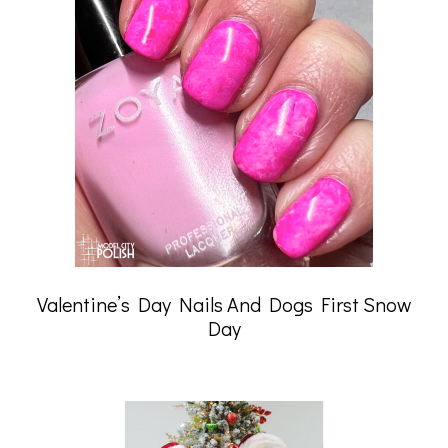
Valentine’s Day Nails And Dogs First Snow
Day