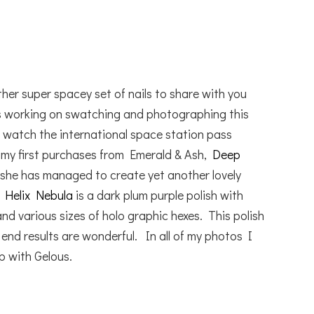
a
er super spacey set of nails to share with you
s working on swatching and photographing this
d watch the international space station pass
my first purchases from Emerald & Ash,
Deep
ell she has managed to create yet another lovely
.
Helix Nebula
is a dark plum purple polish with
 and various sizes of holo graphic hexes. This polish
e end results are wonderful. In all of my photos I
p with Gelous.