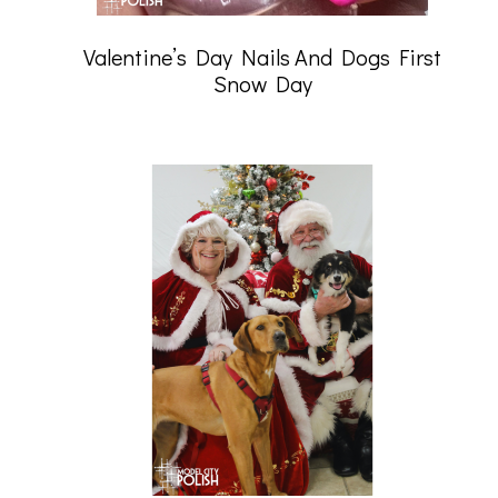
Valentine’s Day Nails And Dogs First
Snow Day