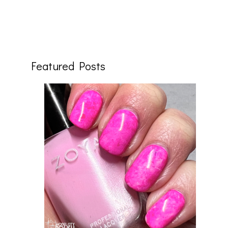
Featured Posts