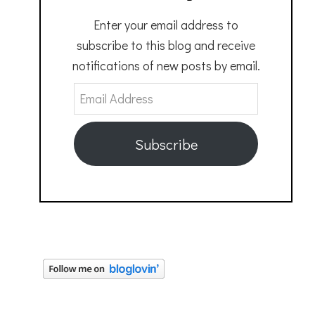
Enter your email address to
subscribe to this blog and receive
notifications of new posts by email.
Email
Address
Subscribe