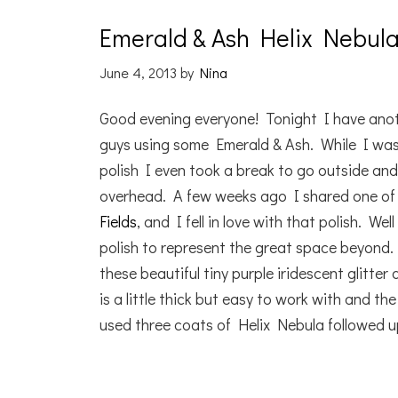
Emerald & Ash Helix Nebul
June 4, 2013
by
Nina
Good evening everyone! Tonight I have anoth
guys using some Emerald & Ash. While I wa
polish I even took a break to go outside an
overhead. A few weeks ago I shared one of 
Fields
, and I fell in love with that polish. W
polish to represent the great space beyond
these beautiful tiny purple iridescent glitter
is a little thick but easy to work with and th
used three coats of Helix Nebula followed u