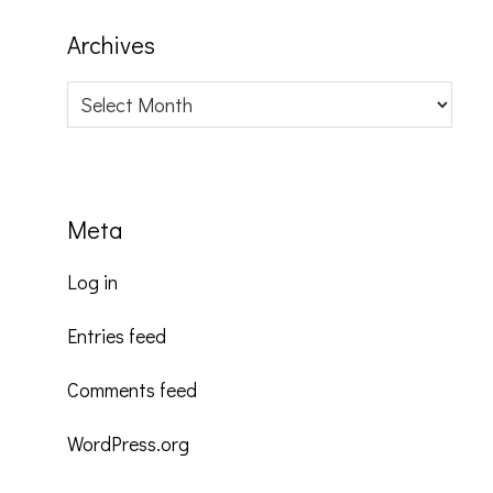
Archives
Archives
Meta
Log in
Entries feed
Comments feed
WordPress.org