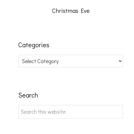
Christmas Eve
Categories
Categories
Search
Search
this
website