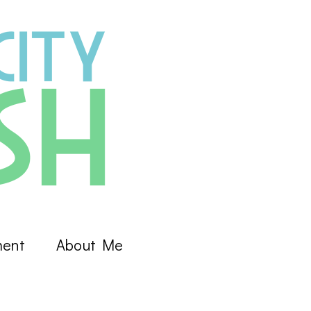
ment
About Me