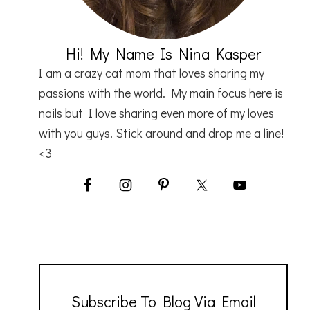
Hi! My Name Is Nina Kasper
I am a crazy cat mom that loves sharing my
passions with the world. My main focus here is
nails but I love sharing even more of my loves
with you guys. Stick around and drop me a line!
<3
Subscribe To Blog Via Email