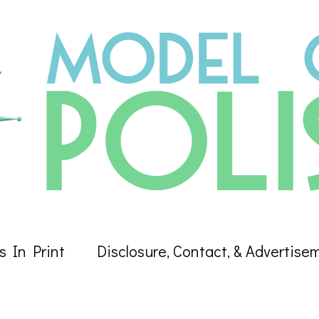
s In Print
Disclosure, Contact, & Advertise