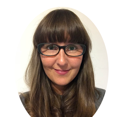
Primary
Sidebar