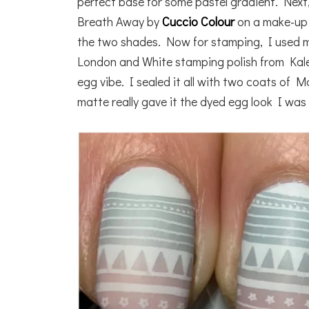
perfect base for some pastel gradient. Next,
Breath Away by
Cuccio Colour
on a make-up 
the two shades. Now for stamping, I used m
London and White stamping polish from Kale
egg vibe. I sealed it all with two coats of 
matte really gave it the dyed egg look I was 