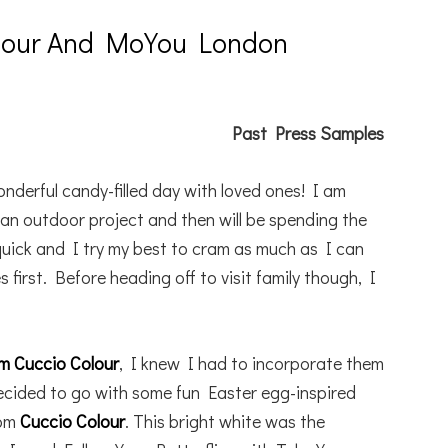
olour And MoYou London
Past Press Samples
nderful candy-filled day with loved ones! I am
n an outdoor project and then will be spending the
quick and I try my best to cram as much as I can
 first. Before heading off to visit family though, I
om Cuccio Colour
, I knew I had to incorporate them
decided to go with some fun Easter egg-inspired
rom
Cuccio Colour
. This bright white was the