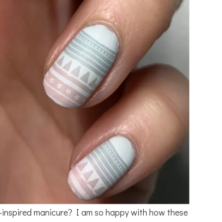
-inspired manicure? I am so happy with how these