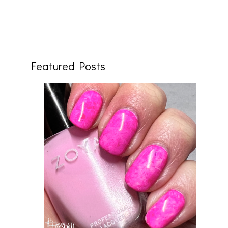
Featured Posts