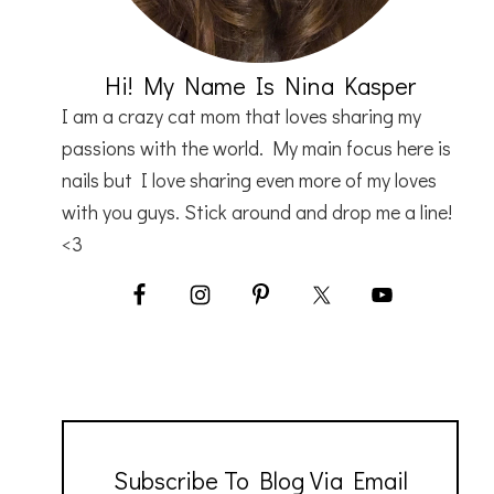
Hi! My Name Is Nina Kasper
I am a crazy cat mom that loves sharing my
passions with the world. My main focus here is
nails but I love sharing even more of my loves
with you guys. Stick around and drop me a line!
<3
Subscribe To Blog Via Email