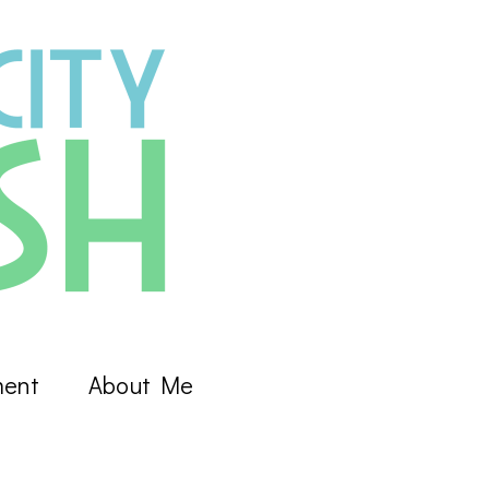
ment
About Me