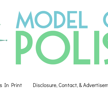
s In Print
Disclosure, Contact, & Advertise