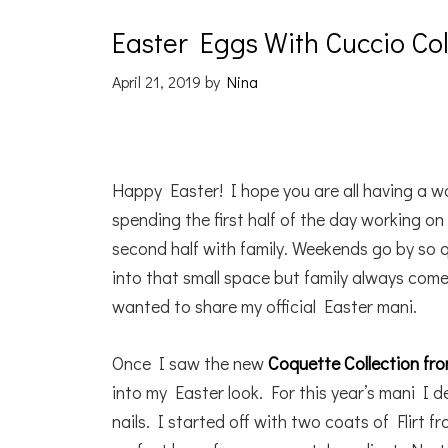
Easter Eggs With Cuccio C
April 21, 2019
by
Nina
Happy Easter! I hope you are all having a wo
spending the first half of the day working o
second half with family. Weekends go by so 
into that small space but family always comes
wanted to share my official Easter mani.
Once I saw the new
Coquette Collection fr
into my Easter look. For this year’s mani I 
nails. I started off with two coats of Flirt f