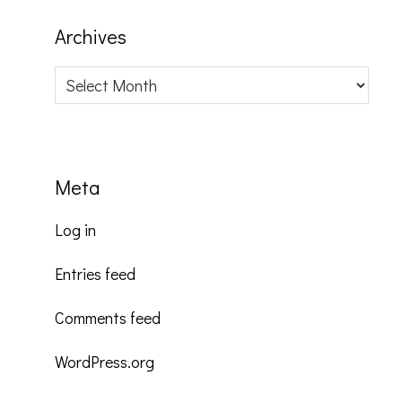
Archives
Archives
Meta
Log in
Entries feed
Comments feed
WordPress.org