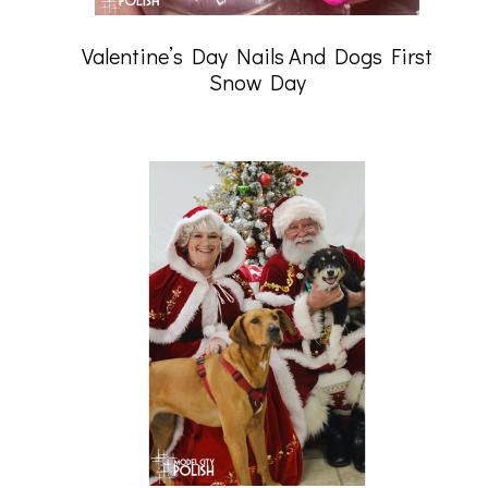
Valentine’s Day Nails And Dogs First
Snow Day