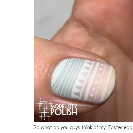
So what do you guys think of my Easter egg