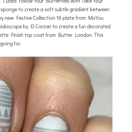
 I used Follow Your Butterflies with Take Your
sponge to create a soft subtle gradient between
y new Festive Collection 16 plate from MoYou
idoscope by El Corzan to create a fun decorated
Matte Finish top coat from Butter London. This
going for.