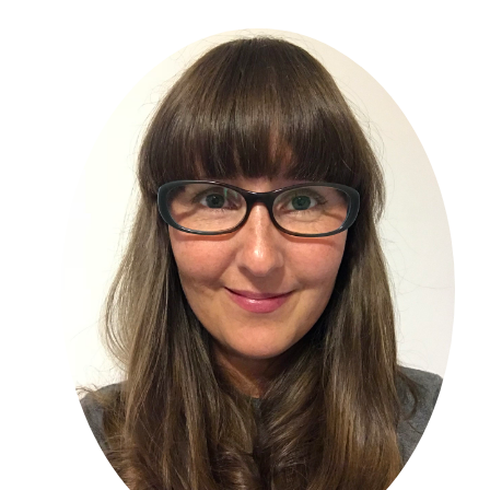
Primary
Sidebar