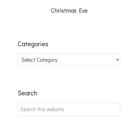
Christmas Eve
Categories
Categories
Search
Search
this
website