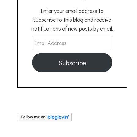
Enter your email address to
subscribe to this blog and receive
notifications of new posts by email.
Email
Address
Subscribe