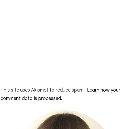
This site uses Akismet to reduce spam.
Learn how your
comment data is processed.
Primary
Sidebar