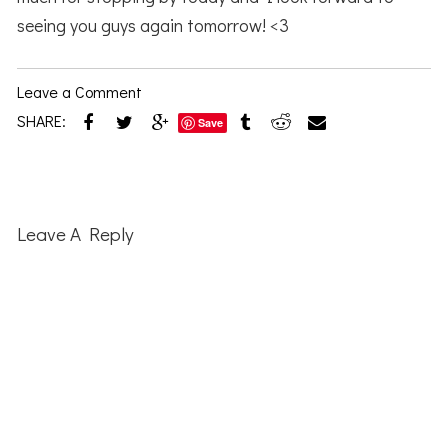
seeing you guys again tomorrow! <3
Leave a Comment
SHARE:
Save
Reader
Interactions
Leave A Reply