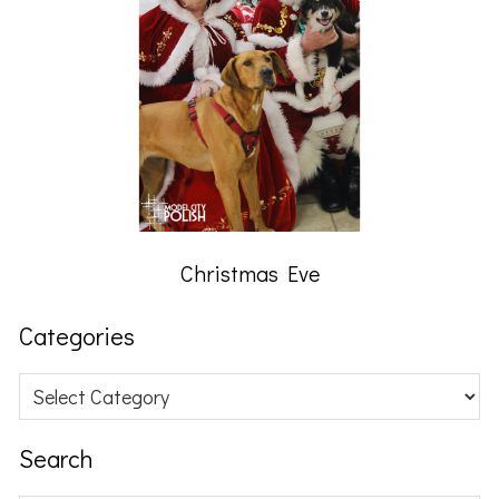
Christmas Eve
Categories
Categories
Search