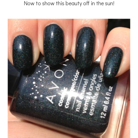
Now to show this beauty off in the sun!