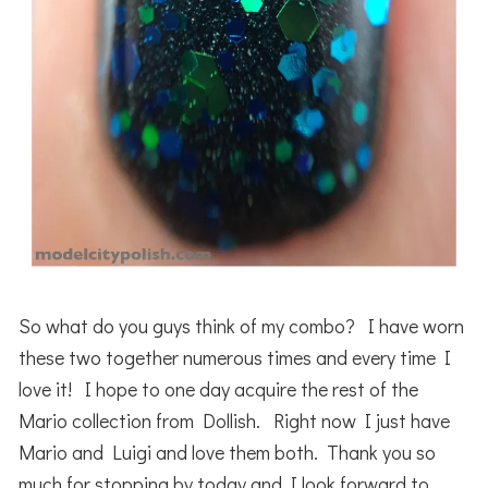
So what do you guys think of my combo? I have worn
these two together numerous times and every time I
love it! I hope to one day acquire the rest of the
Mario collection from Dollish. Right now I just have
Mario and Luigi and love them both. Thank you so
much for stopping by today and I look forward to