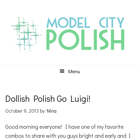
Skip
Skip
Skip
to
to
to
primary
main
primary
navigation
content
sidebar
Menu
Dollish Polish Go Luigi!
October 9, 2013
by
Nina
Good morning everyone! I have one of my favorite
combos to share with you guys bright and early and I