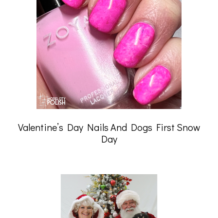
Valentine’s Day Nails And Dogs First Snow
Day