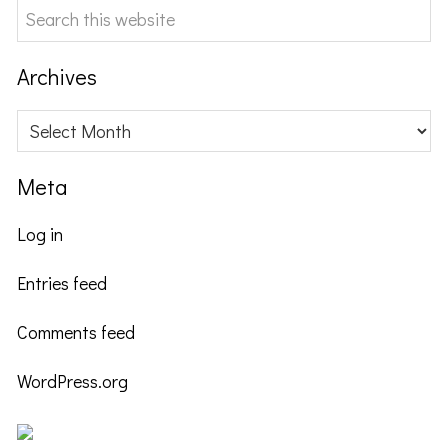
Search
this
website
Archives
Archives
Meta
Log in
Entries feed
Comments feed
WordPress.org