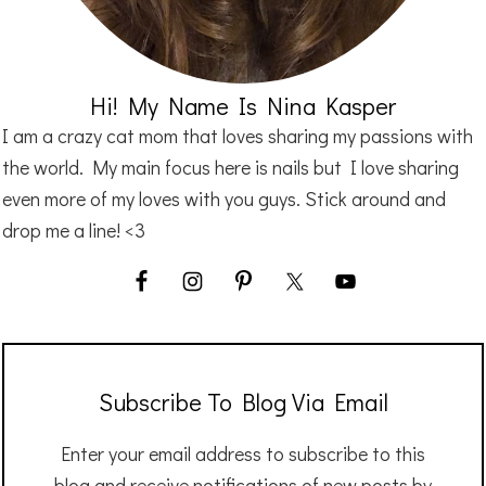
Hi! My Name Is Nina Kasper
I am a crazy cat mom that loves sharing my passions with
the world. My main focus here is nails but I love sharing
even more of my loves with you guys. Stick around and
drop me a line! <3
Subscribe To Blog Via Email
Enter your email address to subscribe to this
blog and receive notifications of new posts by