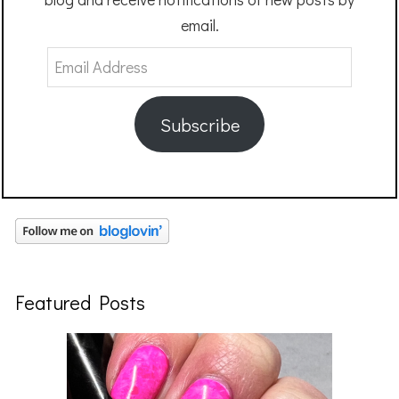
email.
Email
Address
Subscribe
Featured Posts