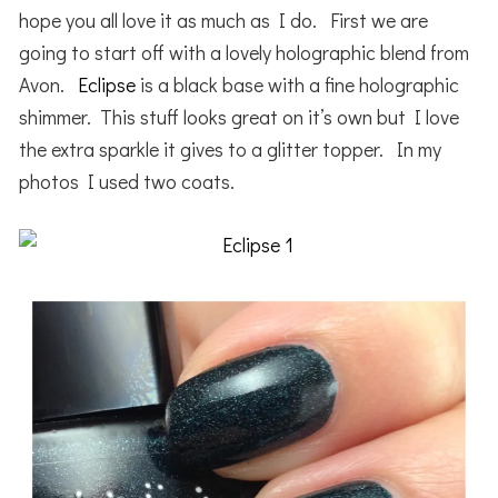
hope you all love it as much as I do. First we are
going to start off with a lovely holographic blend from
Avon.
Eclipse
is a black base with a fine holographic
shimmer. This stuff looks great on it’s own but I love
the extra sparkle it gives to a glitter topper. In my
photos I used two coats.