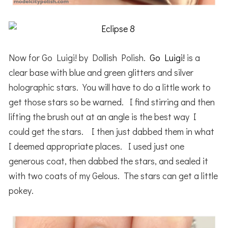
Now for Go Luigi! by Dollish Polish.
Go Luigi!
is a
clear base with blue and green glitters and silver
holographic stars. You will have to do a little work to
get those stars so be warned. I find stirring and then
lifting the brush out at an angle is the best way I
could get the stars. I then just dabbed them in what
I deemed appropriate places. I used just one
generous coat, then dabbed the stars, and sealed it
with two coats of my Gelous. The stars can get a little
pokey.