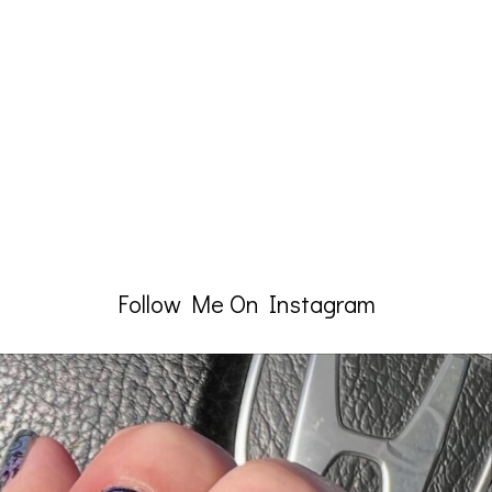
Follow Me On Instagram