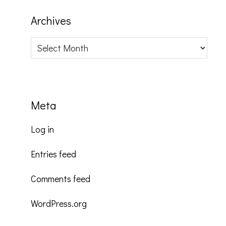
Archives
Archives
Meta
Log in
Entries feed
Comments feed
WordPress.org