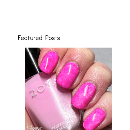
Featured Posts