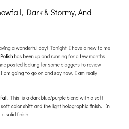
owfall, Dark & Stormy, And
aving a wonderful day! Tonight I have a new to me
Polish
has been up and running for a few months
ne posted looking for some bloggers to review
I am going to go on and say now, I am really
all
. This is a dark blue/purple blend with a soft
 soft color shift and the light holographic finish. In
 solid finish.