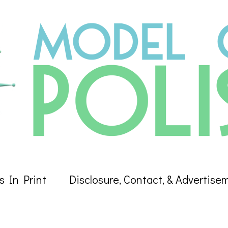
s In Print
Disclosure, Contact, & Advertise