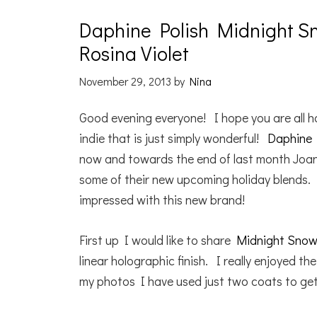
Daphine Polish Midnight Sn
Rosina Violet
November 29, 2013
by
Nina
Good evening everyone! I hope you are all h
indie that is just simply wonderful!
Daphine 
now and towards the end of last month Joan
some of their new upcoming holiday blends. 
impressed with this new brand!
First up I would like to share
Midnight Snowf
linear holographic finish. I really enjoyed the
my photos I have used just two coats to get a