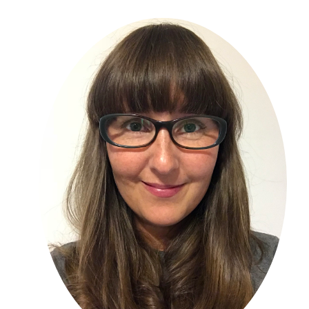
Primary
Sidebar