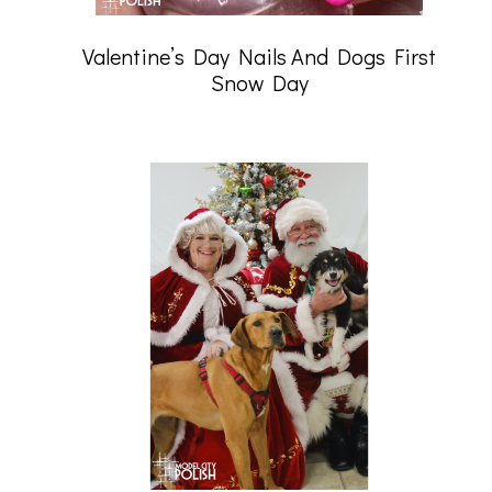
Valentine’s Day Nails And Dogs First
Snow Day