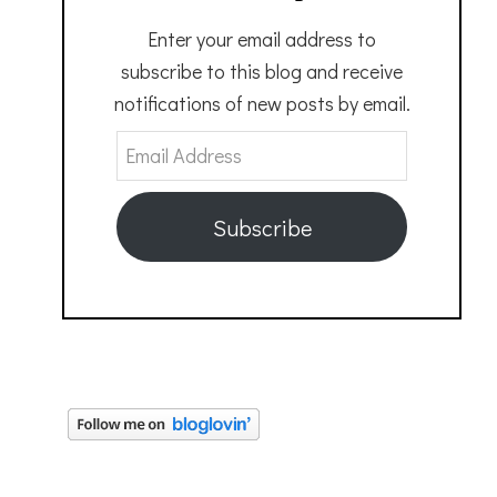
Enter your email address to
subscribe to this blog and receive
notifications of new posts by email.
Email
Address
Subscribe