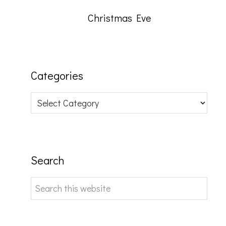
Christmas Eve
Categories
Categories
Search
Search
this
website