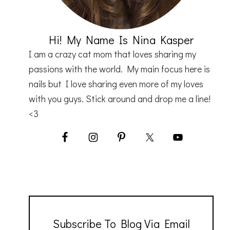
Hi! My Name Is Nina Kasper
I am a crazy cat mom that loves sharing my
passions with the world. My main focus here is
nails but I love sharing even more of my loves
with you guys. Stick around and drop me a line!
<3
Subscribe To Blog Via Email