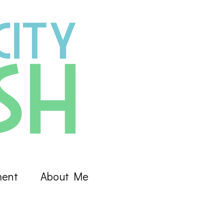
ment
About Me