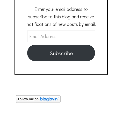
Enter your email address to
subscribe to this blog and receive
notifications of new posts by email.
Email
Address
Subscribe