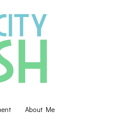
ment
About Me