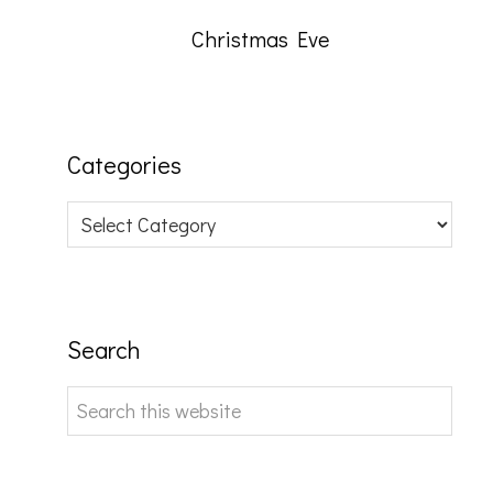
Christmas Eve
Categories
Categories
Search
Search
this
website