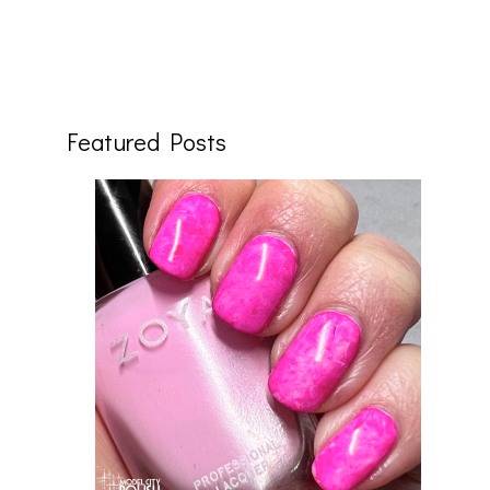
Featured Posts