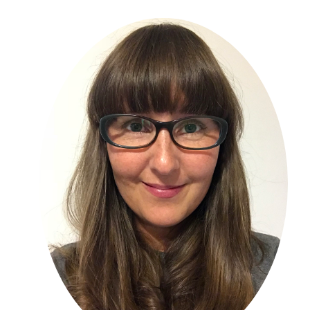
Primary
Sidebar