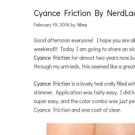
Cyance Friction By NerdLa
February 19, 2016
by
Nina
Good afternoon everyone! I hope you are all
weekend!!! Today I am going to share an ol
Cyance Friction
for almost two years now bu
through my untrieds, this seemed like a great
Cyance Friction
is a lovely teal crelly filled w
shimmer. Application was fairly easy, I did 
super easy, and the color combo was just p
Cyance Friction and one coat of clear.