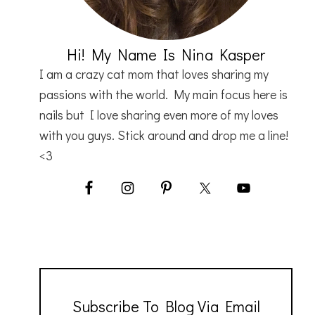
Hi! My Name Is Nina Kasper
I am a crazy cat mom that loves sharing my
passions with the world. My main focus here is
nails but I love sharing even more of my loves
with you guys. Stick around and drop me a line!
<3
Subscribe To Blog Via Email