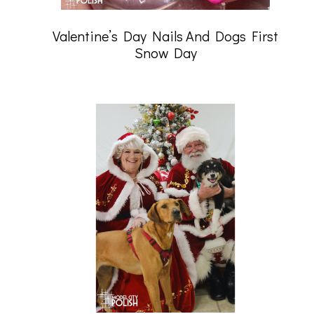
Valentine’s Day Nails And Dogs First
Snow Day