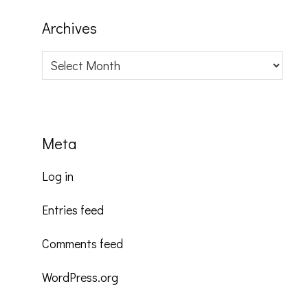
Archives
Archives
Meta
Log in
Entries feed
Comments feed
WordPress.org