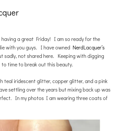
cquer
 having a great Friday! I am so ready for the
die with you guys. I have owned
NerdLacquer’s
t sadly, not shared here. Keeping with digging
 to time to break out this beauty.
ith teal iridescent glitter, copper glitter, and a pink
have settling over the years but mixing back up was
erfect. In my photos I am wearing three coats of