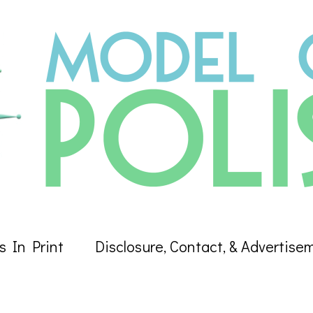
s In Print
Disclosure, Contact, & Advertise