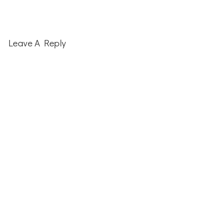
Leave A Reply