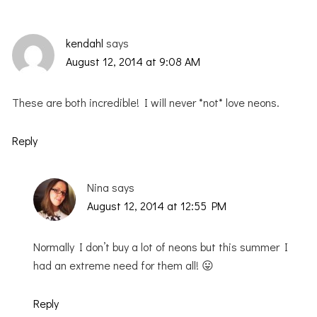
kendahl
says
August 12, 2014 at 9:08 AM
These are both incredible! I will never *not* love neons.
Reply
Nina
says
August 12, 2014 at 12:55 PM
Normally I don’t buy a lot of neons but this summer I
had an extreme need for them all! 😛
Reply