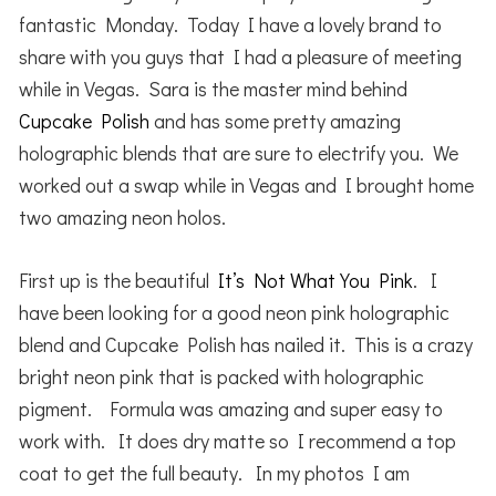
fantastic Monday. Today I have a lovely brand to
share with you guys that I had a pleasure of meeting
while in Vegas. Sara is the master mind behind
Cupcake Polish
and has some pretty amazing
holographic blends that are sure to electrify you. We
worked out a swap while in Vegas and I brought home
two amazing neon holos.
First up is the beautiful
It’s Not What You Pink
. I
have been looking for a good neon pink holographic
blend and Cupcake Polish has nailed it. This is a crazy
bright neon pink that is packed with holographic
pigment. Formula was amazing and super easy to
work with. It does dry matte so I recommend a top
coat to get the full beauty. In my photos I am