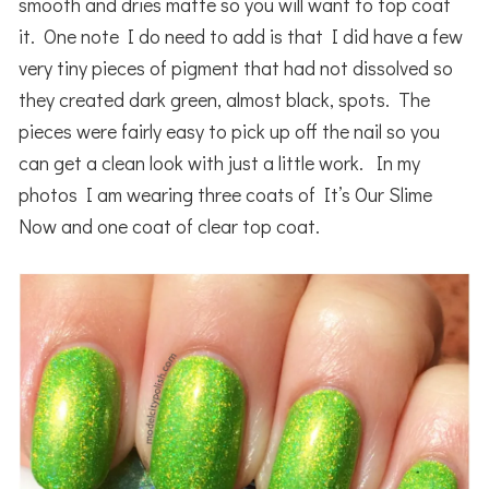
smooth and dries matte so you will want to top coat
it. One note I do need to add is that I did have a few
very tiny pieces of pigment that had not dissolved so
they created dark green, almost black, spots. The
pieces were fairly easy to pick up off the nail so you
can get a clean look with just a little work. In my
photos I am wearing three coats of It’s Our Slime
Now and one coat of clear top coat.