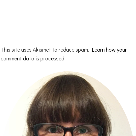
This site uses Akismet to reduce spam.
Learn how your
comment data is processed.
Primary
Sidebar