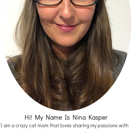
Hi! My Name Is Nina Kasper
I am a crazy cat mom that loves sharing my passions with