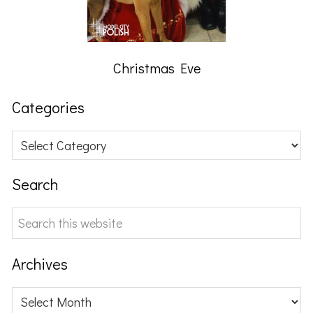
Christmas Eve
Categories
Categories
Search
Search
this
website
Archives
Archives