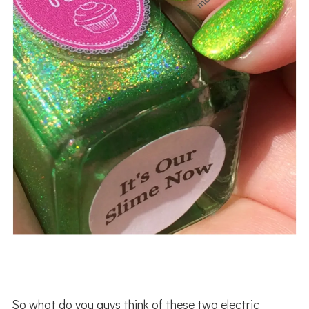
So what do you guys think of these two electric