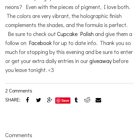
neons? Even with the pieces of pigment, I love both.
The colors are very vibrant, the holographic finish
complements the shades, and the formula is perfect.
Be sure to check out
Cupcake Polish
and give them a
follow on
Facebook
for up to date info. Thank you so
much for stopping by this evening and be sure to enter
or get your extra daily entries in our
giveaway
before
you leave tonight. <3
2 Comments
SHARE:
Save
Reader
Interactions
Comments