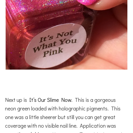
Next up is
It’s Our Slime Now
. This is a gorgeous
neon green loaded with holographic pigments. This
one was a little sheerer but still you can get great
coverage with no visible nail line. Application was