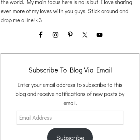
the world. My main focus here is nails but I love sharing
even more of my loves with you guys. Stick around and
drop me a line! <3
Subscribe To Blog Via Email
Enter your email address to subscribe to this
blog and receive notifications of new posts by
email.
Email
Address
Subscribe