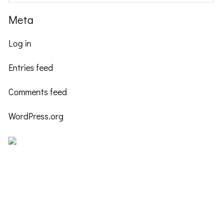
Meta
Log in
Entries feed
Comments feed
WordPress.org