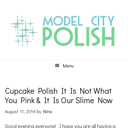
Skip
Skip
Skip
to
to
to
primary
main
primary
navigation
content
sidebar
Menu
Cupcake Polish It Is Not What
You Pink & It Is Our Slime Now
August 11, 2014
by
Nina
Good evening everyone! I hope you are all having a