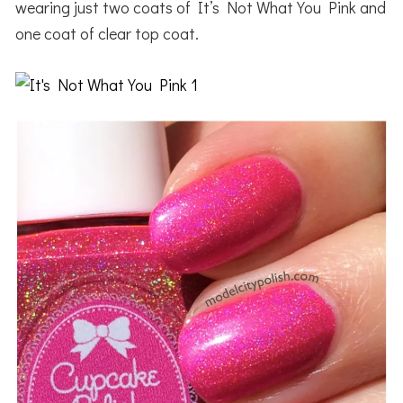
wearing just two coats of It’s Not What You Pink and
one coat of clear top coat.