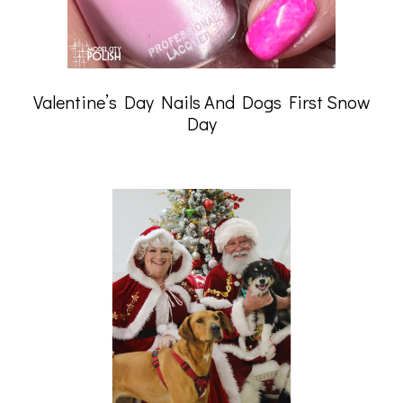
Valentine’s Day Nails And Dogs First Snow
Day