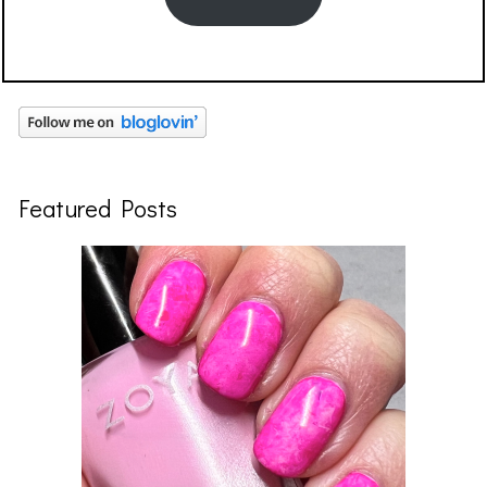
Featured Posts