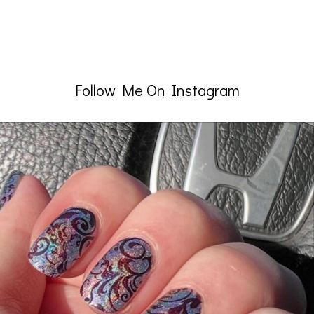
Follow Me On Instagram