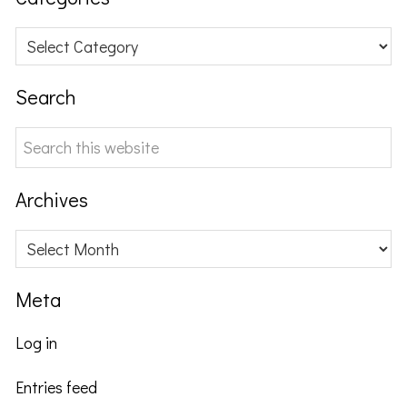
Categories
Search
Search
this
website
Archives
Archives
Meta
Log in
Entries feed