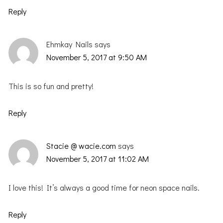
Reply
Ehmkay Nails
says
November 5, 2017 at 9:50 AM
This is so fun and pretty!
Reply
Stacie @ wacie.com
says
November 5, 2017 at 11:02 AM
I love this! It’s always a good time for neon space nails.
Reply