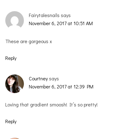
Fairytalesnails
says
November 6, 2017 at 10:51 AM
These are gorgeous x
Reply
Courtney
says
November 6, 2017 at 12:39 PM
Loving that gradient smoosh! It’s so pretty!
Reply