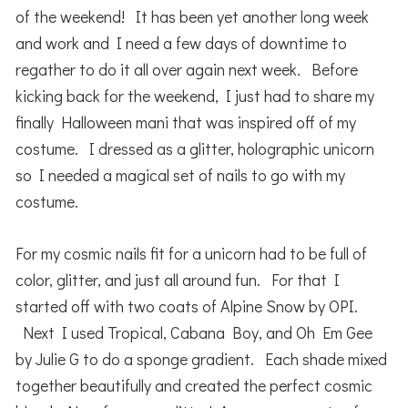
of the weekend! It has been yet another long week
and work and I need a few days of downtime to
regather to do it all over again next week. Before
kicking back for the weekend, I just had to share my
finally Halloween mani that was inspired off of my
costume. I dressed as a glitter, holographic unicorn
so I needed a magical set of nails to go with my
costume.
For my cosmic nails fit for a unicorn had to be full of
color, glitter, and just all around fun. For that I
started off with two coats of Alpine Snow by OPI.
Next I used Tropical, Cabana Boy, and Oh Em Gee
by Julie G to do a sponge gradient. Each shade mixed
together beautifully and created the perfect cosmic