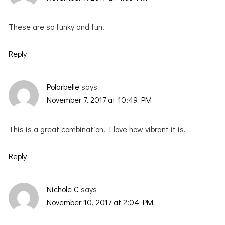
These are so funky and fun!
Reply
Polarbelle
says
November 7, 2017 at 10:49 PM
This is a great combination. I love how vibrant it is.
Reply
Nichole C
says
November 10, 2017 at 2:04 PM