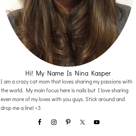
Hi! My Name Is Nina Kasper
I am a crazy cat mom that loves sharing my passions with
the world. My main focus here is nails but I love sharing
even more of my loves with you guys. Stick around and
drop me a line! <3