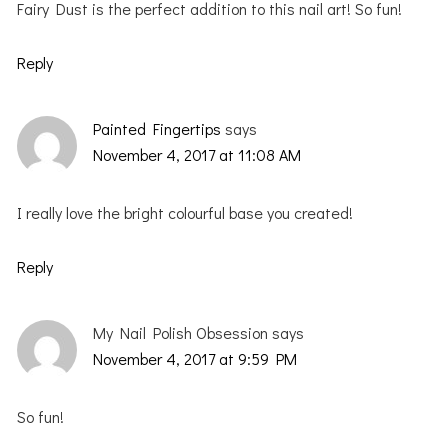
Fairy Dust is the perfect addition to this nail art! So fun!
Reply
Painted Fingertips
says
November 4, 2017 at 11:08 AM
I really love the bright colourful base you created!
Reply
My Nail Polish Obsession
says
November 4, 2017 at 9:59 PM
So fun!