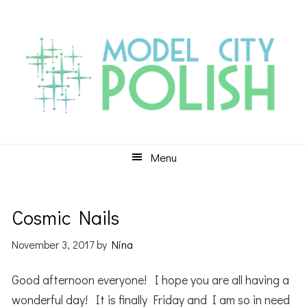
Skip
Skip
Skip
to
to
to
primary
main
primary
navigation
content
sidebar
Menu
Cosmic Nails
November 3, 2017
by
Nina
Good afternoon everyone! I hope you are all having a
wonderful day! It is finally Friday and I am so in need