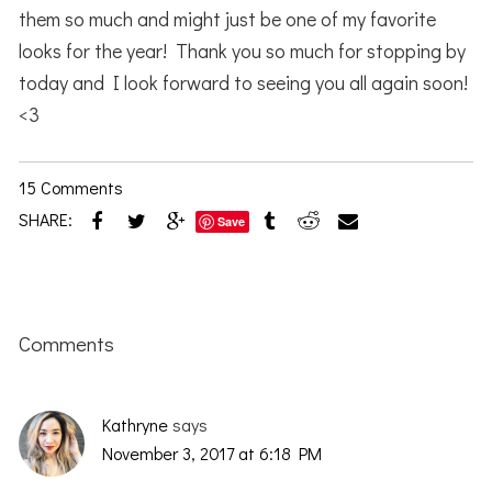
them so much and might just be one of my favorite
looks for the year! Thank you so much for stopping by
today and I look forward to seeing you all again soon!
<3
15 Comments
SHARE:
Save
Reader
Interactions
Comments
Kathryne
says
November 3, 2017 at 6:18 PM