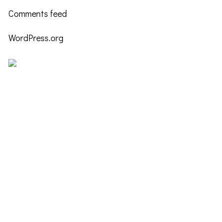
Comments feed
WordPress.org