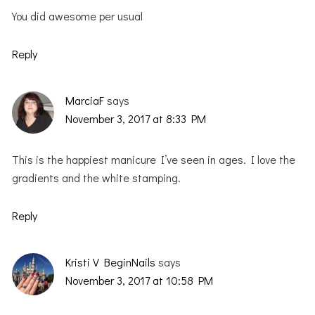
You did awesome per usual
Reply
MarciaF
says
November 3, 2017 at 8:33 PM
This is the happiest manicure I’ve seen in ages. I love the
gradients and the white stamping.
Reply
Kristi V BeginNails
says
November 3, 2017 at 10:58 PM