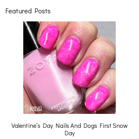
Featured Posts
Valentine’s Day Nails And Dogs First Snow
Day