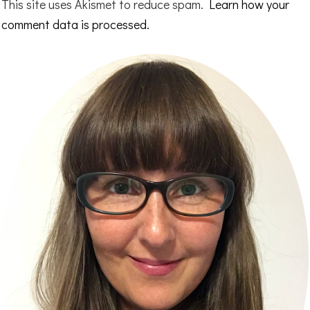
This site uses Akismet to reduce spam.
Learn how your
comment data is processed.
Primary
Sidebar