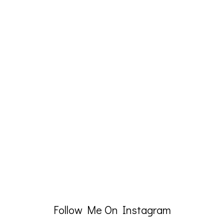
Follow Me On Instagram