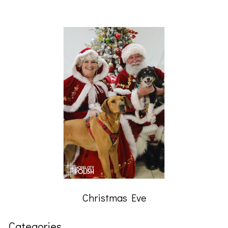
Christmas Eve
Categories