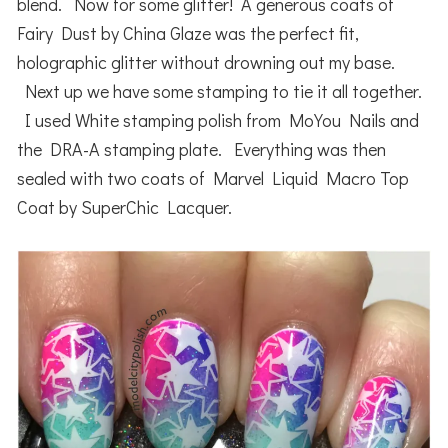
blend. Now for some glitter! A generous coats of
Fairy Dust by China Glaze was the perfect fit,
holographic glitter without drowning out my base.
Next up we have some stamping to tie it all together.
I used White stamping polish from MoYou Nails and
the DRA-A stamping plate. Everything was then
sealed with two coats of Marvel Liquid Macro Top
Coat by SuperChic Lacquer.