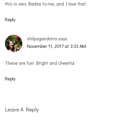
this is very Barbie to me, and I love that.
Reply
shilpagandotra
says
November 11, 2017 at 3:33 AM
These are fun! Bright and cheerful
Reply
Leave A Reply