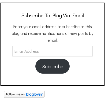
Subscribe To Blog Via Email
Enter your email address to subscribe to this
blog and receive notifications of new posts by
email.
Email
Address
Subscribe