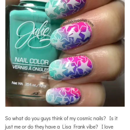
So what do you guys think of my cosmic nails? Is it
just me or do they have a Lisa Frank vibe? I love