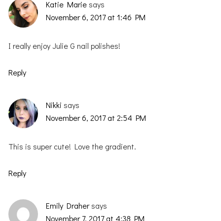
Katie Marie
says
November 6, 2017 at 1:46 PM
I really enjoy Julie G nail polishes!
Reply
Nikki
says
November 6, 2017 at 2:54 PM
This is super cute! Love the gradient.
Reply
Emily Draher
says
November 7, 2017 at 4:38 PM