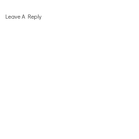
Reader
Interactions
Leave A Reply