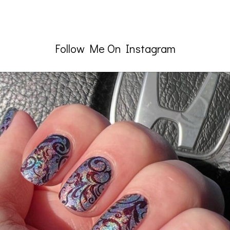
Follow Me On Instagram