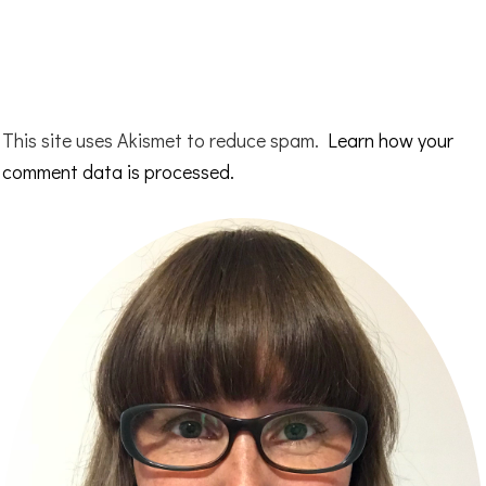
This site uses Akismet to reduce spam.
Learn how your
comment data is processed.
Primary
Sidebar