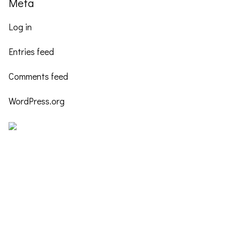
Meta
Log in
Entries feed
Comments feed
WordPress.org