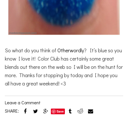
So what do you think of
Otherwordly
? It’s blue so you
know I love it! Color Club has certainly some great
blends out there on the web so I will be on the hunt for
more. Thanks for stopping by today and I hope you
all have a great weekend! <3
Leave a Comment
SHARE:
Save