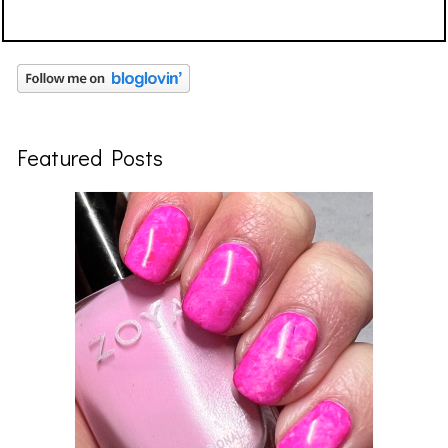
Featured Posts