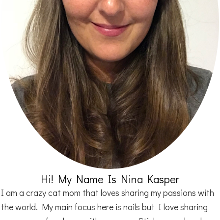
Hi! My Name Is Nina Kasper
I am a crazy cat mom that loves sharing my passions with
the world. My main focus here is nails but I love sharing