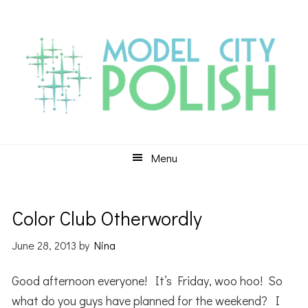
Skip
Skip
Skip
to
to
to
primary
main
primary
navigation
content
sidebar
Menu
Color Club Otherwordly
June 28, 2013
by
Nina
Good afternoon everyone! It’s Friday, woo hoo! So
what do you guys have planned for the weekend? I