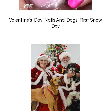
Valentine’s Day Nails And Dogs First Snow
Day