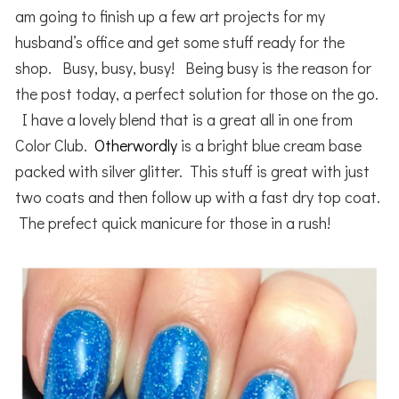
am going to finish up a few art projects for my
husband’s office and get some stuff ready for the
shop. Busy, busy, busy! Being busy is the reason for
the post today, a perfect solution for those on the go.
I have a lovely blend that is a great all in one from
Color Club.
Otherwordly
is a bright blue cream base
packed with silver glitter. This stuff is great with just
two coats and then follow up with a fast dry top coat.
The prefect quick manicure for those in a rush!