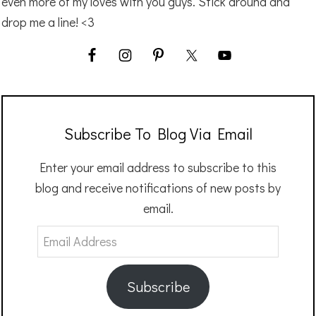
even more of my loves with you guys. Stick around and
drop me a line! <3
Subscribe To Blog Via Email
Enter your email address to subscribe to this
blog and receive notifications of new posts by
email.
Email
Address
Subscribe