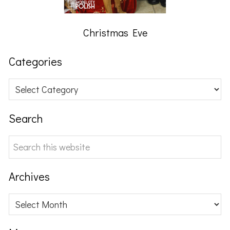
Christmas Eve
Categories
Categories
Search
Search
this
website
Archives
Archives