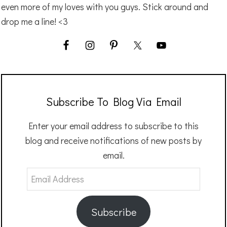
even more of my loves with you guys. Stick around and
drop me a line! <3
Subscribe To Blog Via Email
Enter your email address to subscribe to this
blog and receive notifications of new posts by
email.
Email
Address
Subscribe