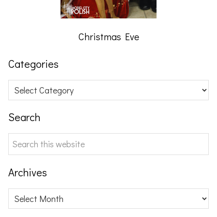
Christmas Eve
Categories
Categories
Search
Search
this
website
Archives
Archives