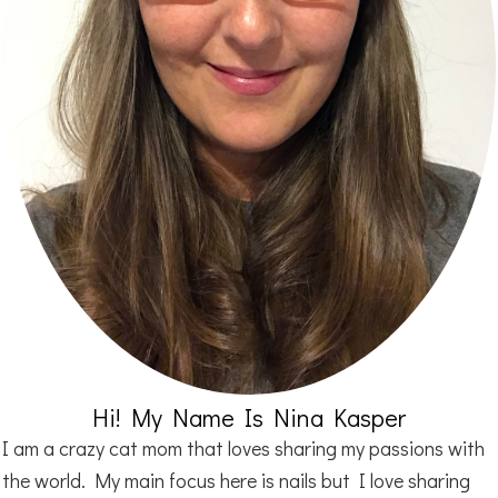
Hi! My Name Is Nina Kasper
I am a crazy cat mom that loves sharing my passions with
the world. My main focus here is nails but I love sharing