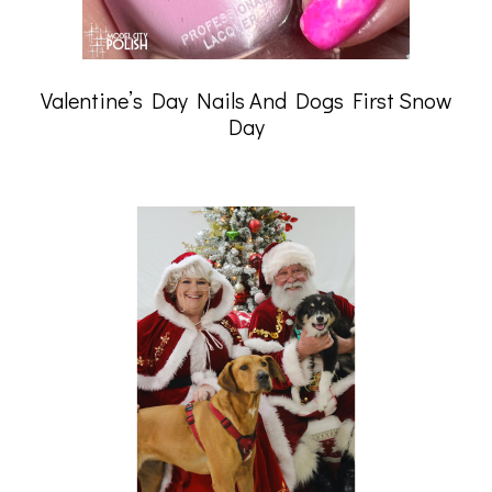
Valentine’s Day Nails And Dogs First Snow
Day