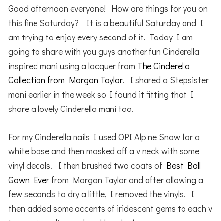
Good afternoon everyone! How are things for you on
this fine Saturday? It is a beautiful Saturday and I
am trying to enjoy every second of it. Today I am
going to share with you guys another fun Cinderella
inspired mani using a lacquer from
The Cinderella
Collection from Morgan Taylor
. I shared a Stepsister
mani earlier in the week so I found it fitting that I
share a lovely Cinderella mani too.
For my Cinderella nails I used OPI Alpine Snow for a
white base and then masked off a v neck with some
vinyl decals. I then brushed two coats of
Best Ball
Gown Ever
from Morgan Taylor and after allowing a
few seconds to dry a little, I removed the vinyls. I
then added some accents of iridescent gems to each v