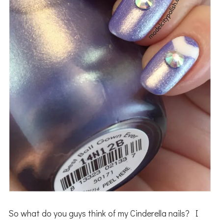
So what do you guys think of my Cinderella nails? I