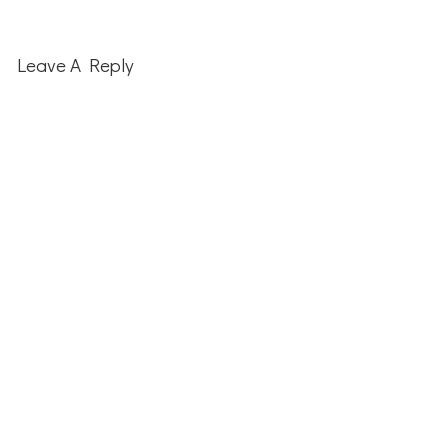
Reader
Interactions
Leave A Reply