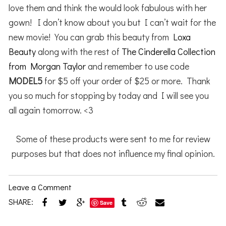
love them and think the would look fabulous with her
gown! I don’t know about you but I can’t wait for the
new movie! You can grab this beauty from
Loxa
Beauty
along with the rest of
The Cinderella Collection
from Morgan Taylor
and remember to use code
MODEL5
for $5 off your order of $25 or more. Thank
you so much for stopping by today and I will see you
all again tomorrow. <3
Some of these products were sent to me for review
purposes but that does not influence my final opinion.
Leave a Comment
SHARE:
Save