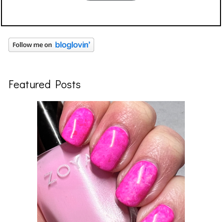
Featured Posts