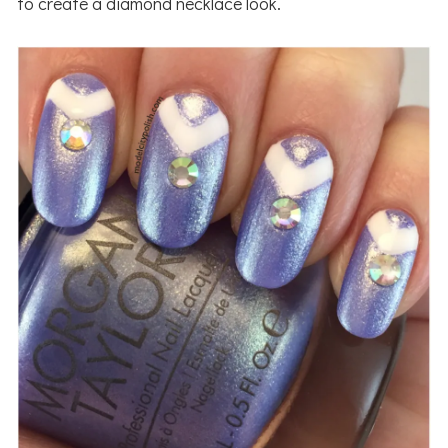
to create a diamond necklace look.