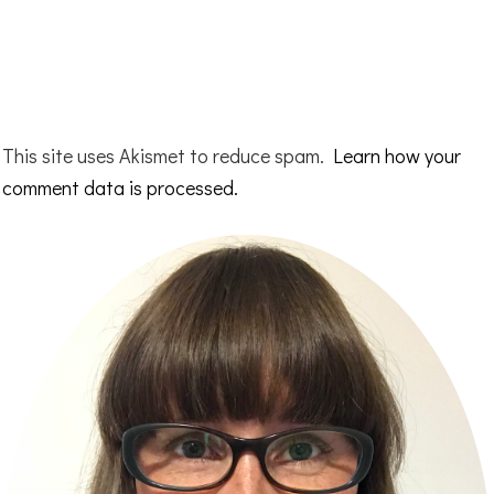
This site uses Akismet to reduce spam.
Learn how your
comment data is processed.
Primary
Sidebar