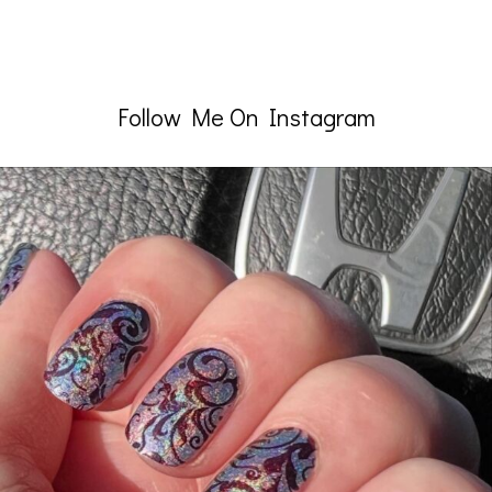
Follow Me On Instagram