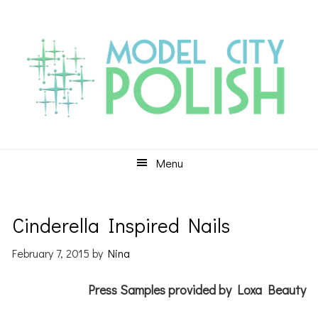
Skip
Skip
Skip
to
to
to
primary
main
primary
navigation
content
sidebar
Menu
Cinderella Inspired Nails
February 7, 2015
by
Nina
Press Samples provided by Loxa Beauty