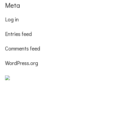
Meta
Log in
Entries feed
Comments feed
WordPress.org