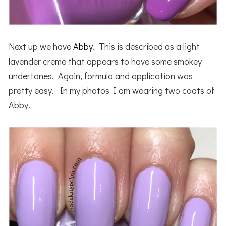
Next up we have
Abby
. This is described as a light
lavender creme that appears to have some smokey
undertones. Again, formula and application was
pretty easy. In my photos I am wearing two coats of
Abby.