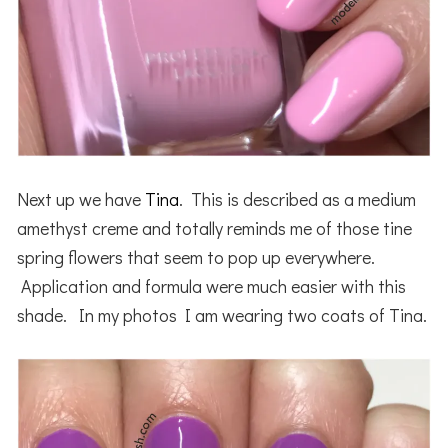
Next up we have
Tina
. This is described as a medium
amethyst creme and totally reminds me of those tine
spring flowers that seem to pop up everywhere.
Application and formula were much easier with this
shade. In my photos I am wearing two coats of Tina.