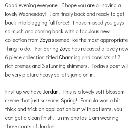
Good evening everyone! I hope you are all having a
lovely Wednesday! I am finally back and ready to get
back into blogging full force! I have missed you guys
so much and coming back with a fabulous new
collection from
Zoya
seemed like the most appropriate
thing to do. For Spring
Zoya
has released a lovely new
6 piece collection titled
Charming
and consists of 3
rich cremes and 3 stunning shimmers. Today’s post will
be very picture heavy so let’s jump on in.
First up we have
Jordan
. This is a lovely soft blossom
creme that just screams Spring! Formula was a bit
thick and trick on application but with patients, you
can get a clean finish. In my photos I am wearing
three coats of Jordan.