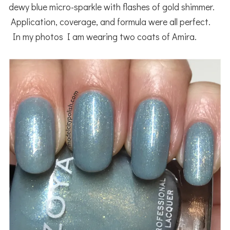
dewy blue micro-sparkle with flashes of gold shimmer.
Application, coverage, and formula were all perfect.
In my photos I am wearing two coats of Amira.