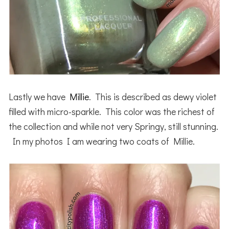
Lastly we have
Millie
. This is described as dewy violet
filled with micro-sparkle. This color was the richest of
the collection and while not very Springy, still stunning.
In my photos I am wearing two coats of Millie.