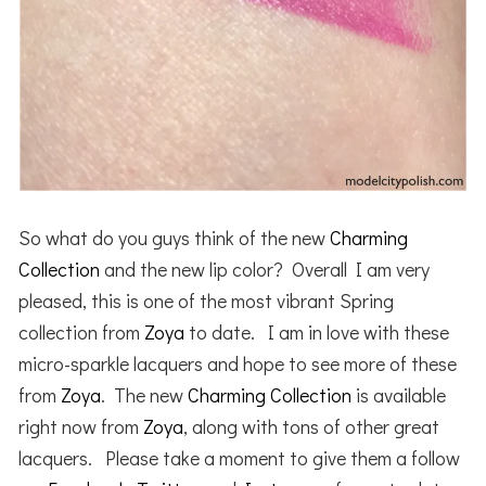
So what do you guys think of the new
Charming
Collection
and the new lip color? Overall I am very
pleased, this is one of the most vibrant Spring
collection from
Zoya
to date. I am in love with these
micro-sparkle lacquers and hope to see more of these
from
Zoya
. The new
Charming Collection
is available
right now from
Zoya
, along with tons of other great
lacquers. Please take a moment to give them a follow