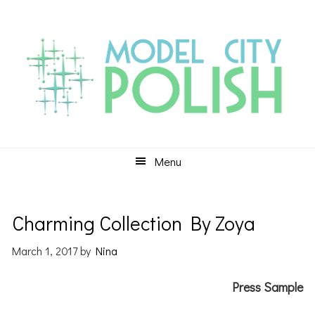
Skip
Skip
Skip
to
to
to
primary
main
primary
navigation
content
sidebar
Menu
Charming Collection By Zoya
March 1, 2017
by
Nina
Press Sample