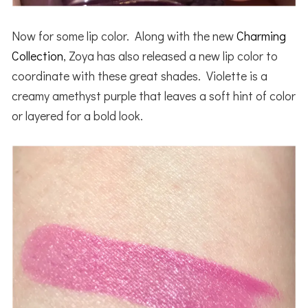
Now for some lip color. Along with the new
Charming
Collection
, Zoya has also released a new lip color to
coordinate with these great shades. Violette is a
creamy amethyst purple that leaves a soft hint of color
or layered for a bold look.