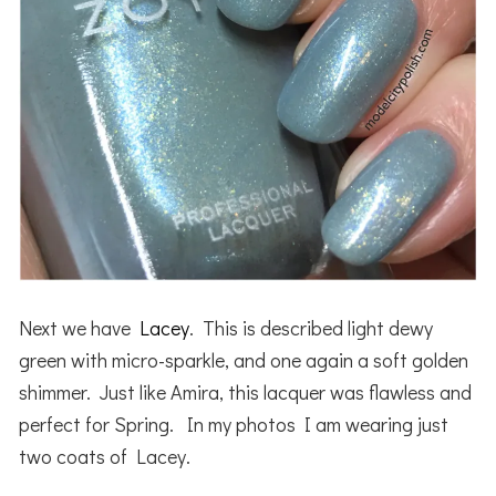
Next we have
Lacey
. This is described light dewy
green with micro-sparkle, and one again a soft golden
shimmer. Just like Amira, this lacquer was flawless and
perfect for Spring. In my photos I am wearing just
two coats of Lacey.