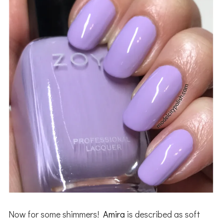
Now for some shimmers!
Amira
is described as soft