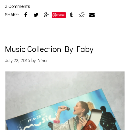
2 Comments
SHARE:
Save
Music Collection By Faby
July 22, 2015
by
Nina