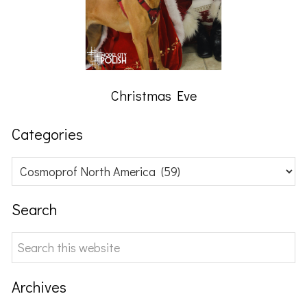
Christmas Eve
Categories
Categories
Search
Search
this
website
Archives