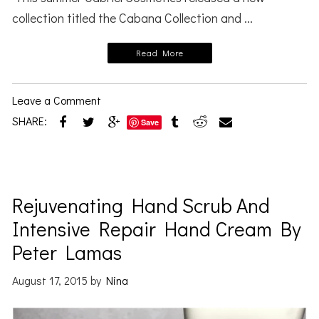
collection titled the Cabana Collection and ...
Read More
Leave a Comment
SHARE:
Save
Rejuvenating Hand Scrub And
Intensive Repair Hand Cream By
Peter Lamas
August 17, 2015
by
Nina