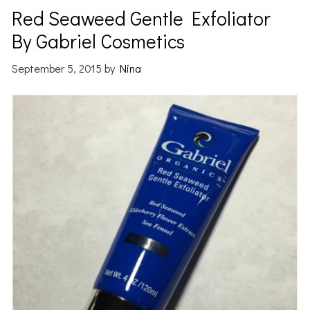
Red Seaweed Gentle Exfoliator
By Gabriel Cosmetics
September 5, 2015
by
Nina