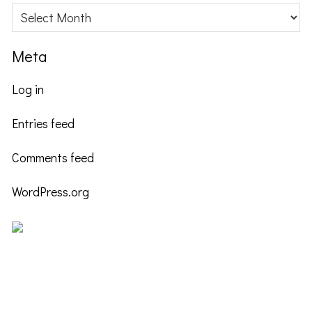
Archives
Meta
Log in
Entries feed
Comments feed
WordPress.org