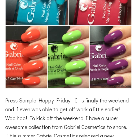
Press Sample Happy Friday! It is finally the weekend
and I even was able to get off work a little earlier!
Woo hoo! To kick off the weekend I have a super
awesome collection from Gabriel Cosmetics to share.
This summer Gabriel Cosmetics released a new