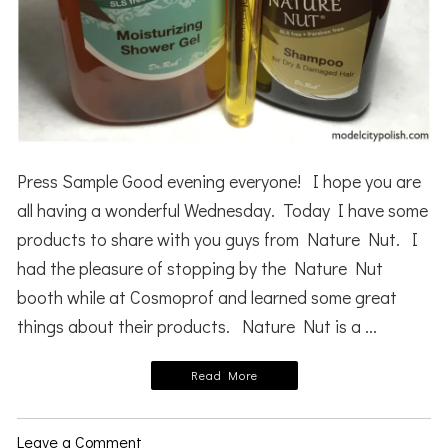
Press Sample Good evening everyone! I hope you are
all having a wonderful Wednesday. Today I have some
products to share with you guys from Nature Nut. I
had the pleasure of stopping by the Nature Nut
booth while at Cosmoprof and learned some great
things about their products. Nature Nut is a ...
Read More
Leave a Comment