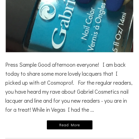
Press Sample Good afternoon everyone! I am back
today to share some more lovely lacquers that I
picked up with at Cosmoprof. For the regular readers,
you have heard my rave about Gabriel Cosmetics nail
lacquer and line and for you new readers - you are in
for a treat! While in Vegas I had the ...
Read More