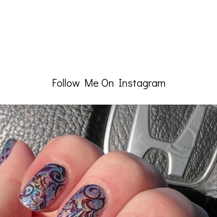
Follow Me On Instagram