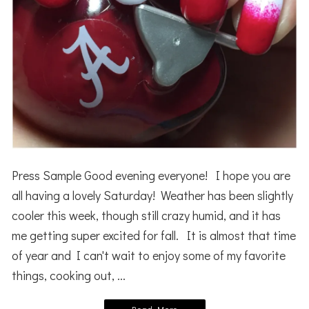
Press Sample Good evening everyone! I hope you are
all having a lovely Saturday! Weather has been slightly
cooler this week, though still crazy humid, and it has
me getting super excited for fall. It is almost that time
of year and I can't wait to enjoy some of my favorite
things, cooking out, ...