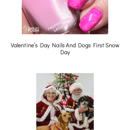
Valentine’s Day Nails And Dogs First Snow
Day