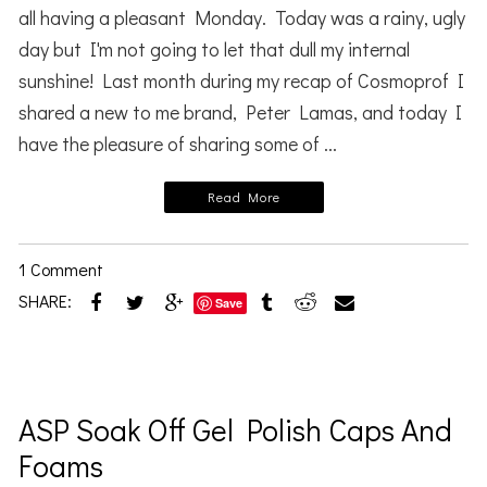
all having a pleasant Monday. Today was a rainy, ugly
day but I'm not going to let that dull my internal
sunshine! Last month during my recap of Cosmoprof I
shared a new to me brand, Peter Lamas, and today I
have the pleasure of sharing some of ...
Read More
1 Comment
SHARE:
Save
ASP Soak Off Gel Polish Caps And
Foams