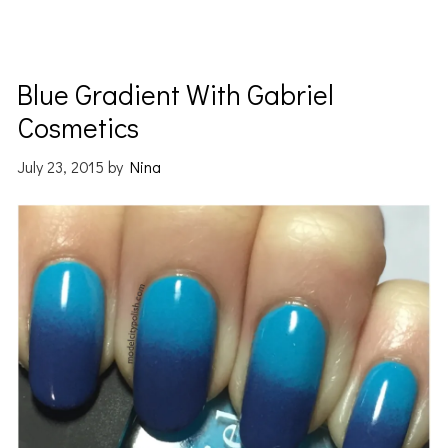
Blue Gradient With Gabriel
Cosmetics
July 23, 2015
by
Nina