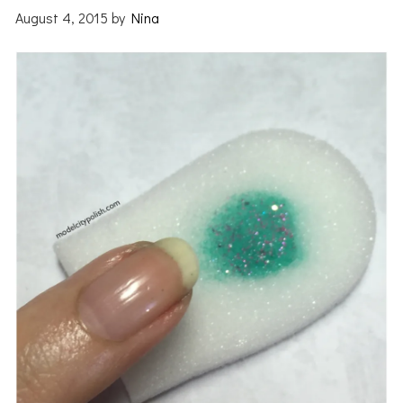
August 4, 2015
by
Nina