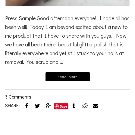
Press Sample Good afternoon everyone! I hope all has
been well! Today I am beyond excited about a new to
me product that I have to share with you guys. Now
we have all been there, beautiful glitter polish that is
literally everywhere and yet still stuck to your nails at
removal. You scrub and ...
Read More
3 Comments
SHARE:
Save