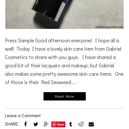
Press Sample Good afternoon everyone! I hope all is
well! Today I have a lovely skin care item from Gabriel
Cosmetics to share with you guys. I have shared a
good bit of their lacquers and makeup, but Gabriel
also makes some pretty awesome skin care items. One
of those is their Red Seaweed ...
Read More
Leave a Comment
SHARE:
Save