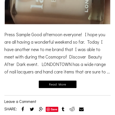
Press Sample Good afternoon everyone! I hope you
are all having a wonderful weekend so far. Today I
have another new to me brand that I was able to
meet with during the Cosmoprof Discover Beauty
After Dark event. LONDONTOWN has a wide range
of nail lacquers and hand care items that are sure to ...
Read More
Leave a Comment
SHARE:
Save