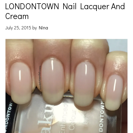
LONDONTOWN Nail Lacquer And
Cream
July 25, 2015
by
Nina