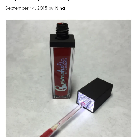
September 14, 2015
by
Nina