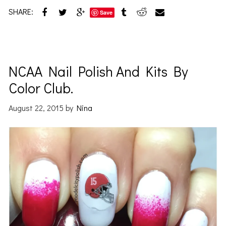
SHARE:
Save
NCAA Nail Polish And Kits By
Color Club.
August 22, 2015
by
Nina