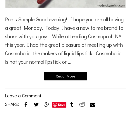
Press Sample Good evening! I hope you are all having
a great Monday. Today I have a new to me brand to
share with you guys. While attending Cosmoprof NA
this year, I had the great pleasure of meeting up with
Cosmoholic, the makers of liquid lipstick. Cosmoholic
is not your normal lipstick or ...
Read More
Leave a Comment
SHARE:
Save