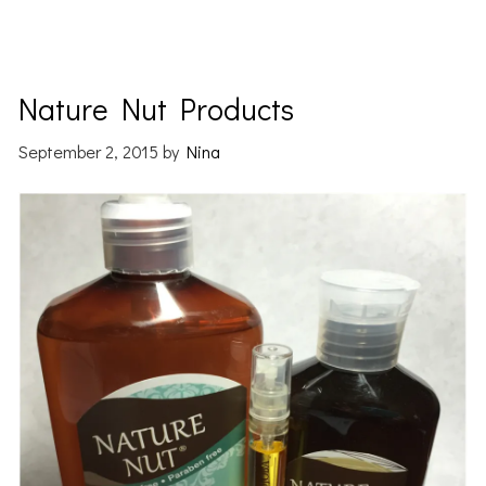
Nature Nut Products
September 2, 2015
by
Nina