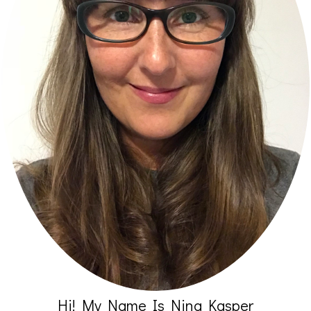
Hi! My Name Is Nina Kasper