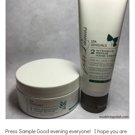
Press Sample Good evening everyone! I hope you are