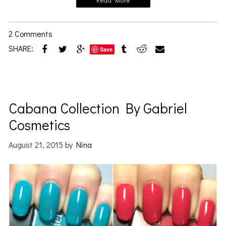
Read More
2 Comments
SHARE:
Save
Cabana Collection By Gabriel
Cosmetics
August 21, 2015
by
Nina