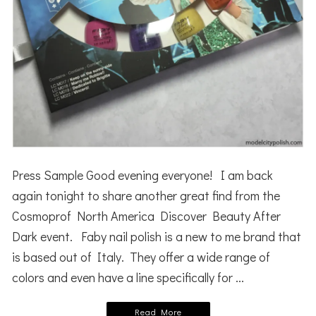
Press Sample Good evening everyone! I am back
again tonight to share another great find from the
Cosmoprof North America Discover Beauty After
Dark event. Faby nail polish is a new to me brand that
is based out of Italy. They offer a wide range of
colors and even have a line specifically for ...
Read More