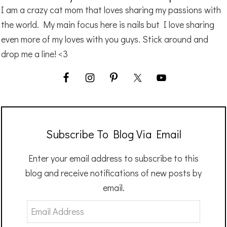
I am a crazy cat mom that loves sharing my passions with
the world. My main focus here is nails but I love sharing
even more of my loves with you guys. Stick around and
drop me a line! <3
Subscribe To Blog Via Email
Enter your email address to subscribe to this
blog and receive notifications of new posts by
email.
Email
Address