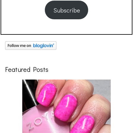
Subscribe
Featured Posts