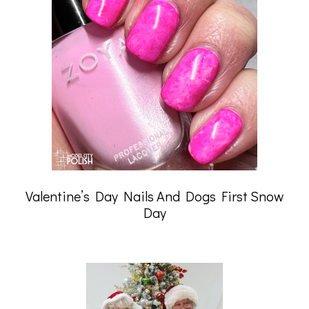
Valentine’s Day Nails And Dogs First Snow
Day