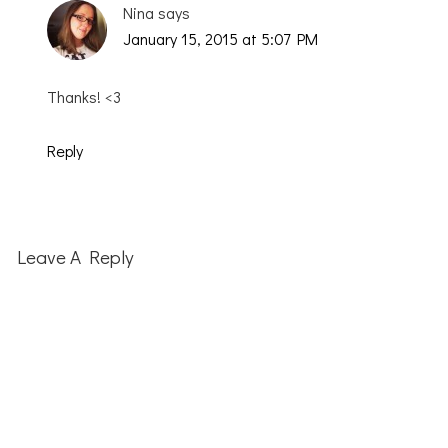
Nina
says
January 15, 2015 at 5:07 PM
Thanks! <3
Reply
Leave A Reply