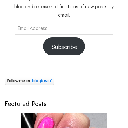
blog and receive notifications of new posts by
email.
Email
Address
Subscribe
Featured Posts