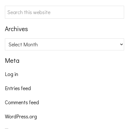
Search
this
website
Archives
Archives
Meta
Log in
Entries feed
Comments feed
WordPress.org