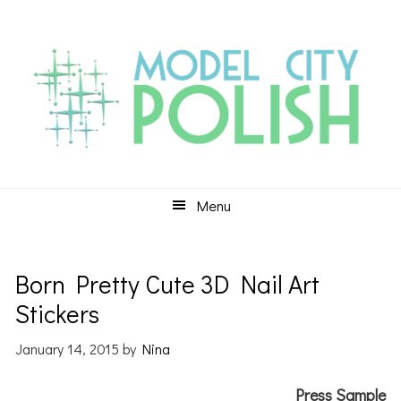
Skip
Skip
Skip
to
to
to
primary
main
primary
navigation
content
sidebar
Menu
Born Pretty Cute 3D Nail Art
Stickers
January 14, 2015
by
Nina
Press Sample