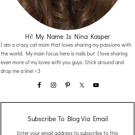
Hi! My Name Is Nina Kasper
I am a crazy cat mom that loves sharing my passions with
the world. My main focus here is nails but I love sharing
even more of my loves with you guys. Stick around and
drop me a line! <3
Subscribe To Blog Via Email
Enter your email address to subscribe to this