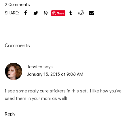
2 Comments
SHARE:
Save
Reader
Interactions
Comments
Jessica
says
January 15, 2015 at 9:08 AM
I see some really cute stickers in this set. I like how you’ve
used them in your mani as well!
Reply