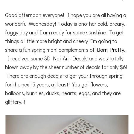
Good afternoon everyone! I hope you are all having a
wonderful Wednesday! Today is another cold, dreary,
foggy day and I am ready for some sunshine. To get
things a little more bright and cheery I’m going to
share a fun spring mani complements of
Born Pretty
.
I received some
3D Nail Art Decals
and was totally
blown away by the sheer number of decals for only $6!
There are enough decals to get your through spring
for the next 5 years, at least! You get flowers,
balloons, bunnies, ducks, hearts, eggs, and they are
glittery!!!