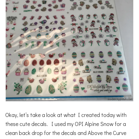
Okay, let’s take a look at what I created today with
these cute decals. I used my OPI Alpine Snow for a
clean back drop for the decals and Above the Curve