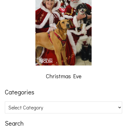
Christmas Eve
Categories
Categories
Search