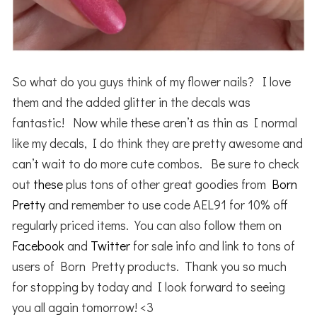
So what do you guys think of my flower nails? I love
them and the added glitter in the decals was
fantastic! Now while these aren’t as thin as I normal
like my decals, I do think they are pretty awesome and
can’t wait to do more cute combos. Be sure to check
out
these
plus tons of other great goodies from
Born
Pretty
and remember to use code AEL91 for 10% off
regularly priced items. You can also follow them on
Facebook
and
Twitter
for sale info and link to tons of
users of Born Pretty products. Thank you so much
for stopping by today and I look forward to seeing
you all again tomorrow! <3