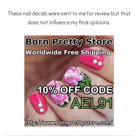
These nail decals were sent to me for review but that
does not influence my final opinions.