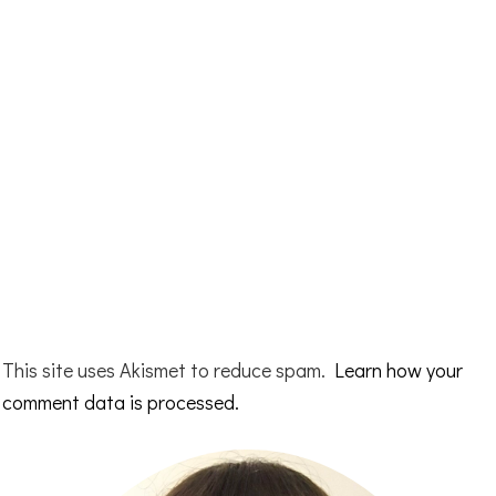
This site uses Akismet to reduce spam.
Learn how your
comment data is processed.
Primary
Sidebar