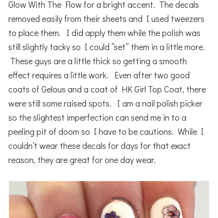
Glow With The Flow for a bright accent. The decals
removed easily from their sheets and I used tweezers
to place them. I did apply them while the polish was
still slightly tacky so I could “set” them in a little more.
These guys are a little thick so getting a smooth
effect requires a little work. Even after two good
coats of Gelous and a coat of HK Girl Top Coat, there
were still some raised spots. I am a nail polish picker
so the slightest imperfection can send me in to a
peeling pit of doom so I have to be cautions. While I
couldn’t wear these decals for days for that exact
reason, they are great for one day wear.