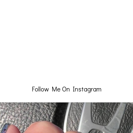
Follow Me On Instagram