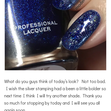
What do you guys think of today’s look? Not too bad.
I wish the silver stamping had a been a little bolder so
next time I think I will try another shade. Thank you
so much for stopping by today and I will see you all
again soon.