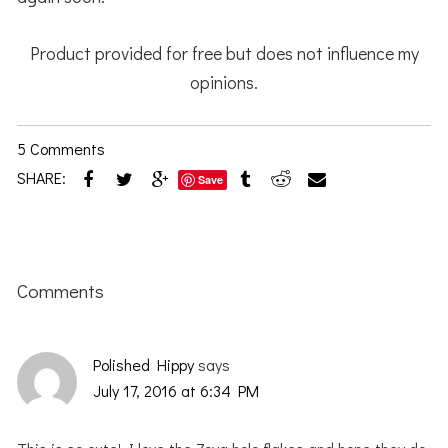
Product provided for free but does not influence my
opinions.
5 Comments
SHARE:
Save
Reader
Interactions
Comments
Polished Hippy
says
July 17, 2016 at 6:34 PM