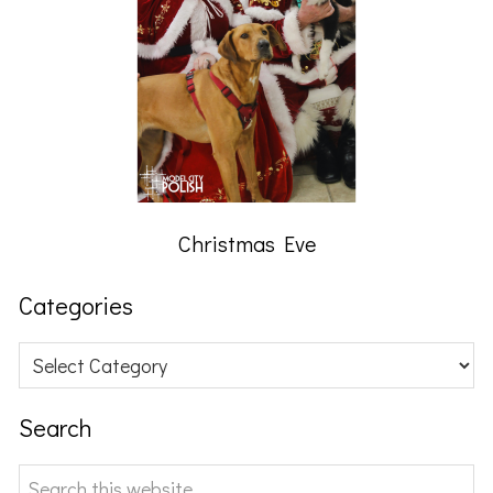
Christmas Eve
Categories
Categories
Search
Search