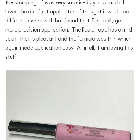
the stamping. I was very surprised by how much I
loved the doe foot applicator. I thought it would be
difficult to work with but found that I actually got
more precision application. The liquid tape has a mild
scent that is pleasant and the formula was thin which
again made application easy. All in all, I am loving this
stuff!