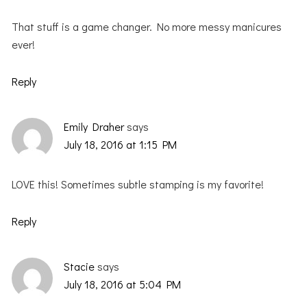
That stuff is a game changer. No more messy manicures
ever!
Reply
Emily Draher
says
July 18, 2016 at 1:15 PM
LOVE this! Sometimes subtle stamping is my favorite!
Reply
Stacie
says
July 18, 2016 at 5:04 PM