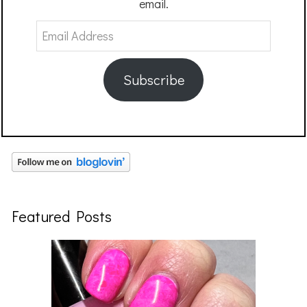
email.
Email
Address
Subscribe
Featured Posts