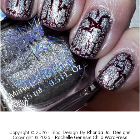
Copyright © 2026 · Blog Design By
Rhonda Jai Designs
Copyright © 2026 ·
Rochelle Genesis Child WordPress