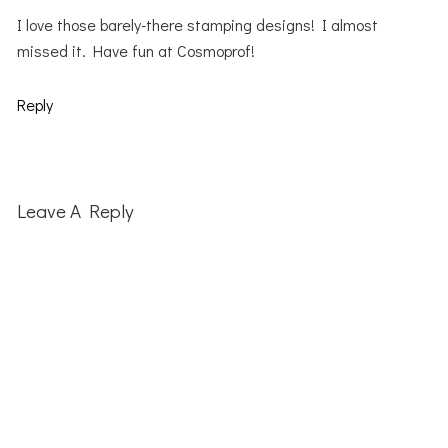
I love those barely-there stamping designs! I almost
missed it. Have fun at Cosmoprof!
Reply
Leave A Reply