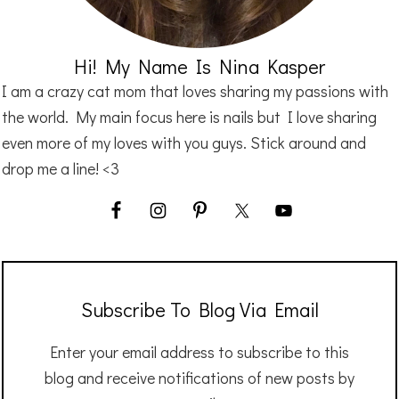
Hi! My Name Is Nina Kasper
I am a crazy cat mom that loves sharing my passions with
the world. My main focus here is nails but I love sharing
even more of my loves with you guys. Stick around and
drop me a line! <3
Subscribe To Blog Via Email
Enter your email address to subscribe to this
blog and receive notifications of new posts by