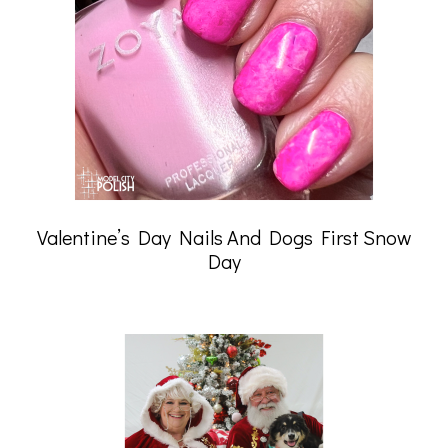
Valentine’s Day Nails And Dogs First Snow
Day