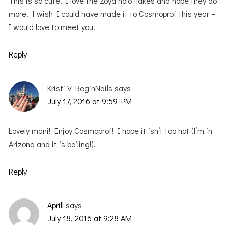
This is so cute! I love the Zoya holo flakes and hope they do
more. I wish I could have made it to Cosmoprof this year –
I would love to meet you!
Reply
Kristi V BeginNails
says
July 17, 2016 at 9:59 PM
Lovely mani! Enjoy Cosmoprof! I hope it isn’t too hot (I’m in
Arizona and it is boiling!).
Reply
Aprill
says
July 18, 2016 at 9:28 AM