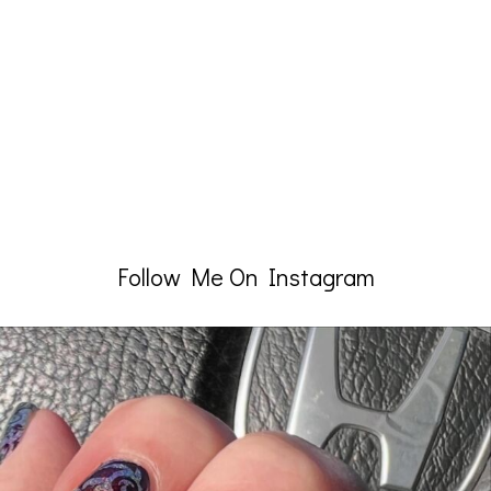
Follow Me On Instagram