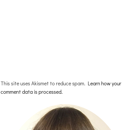
This site uses Akismet to reduce spam.
Learn how your
comment data is processed.
Primary
Sidebar