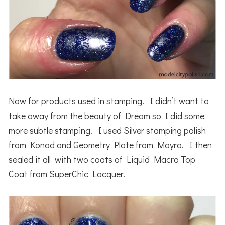
Now for products used in stamping. I didn’t want to
take away from the beauty of Dream so I did some
more subtle stamping. I used Silver stamping polish
from Konad and Geometry Plate from Moyra. I then
sealed it all with two coats of Liquid Macro Top
Coat from SuperChic Lacquer.