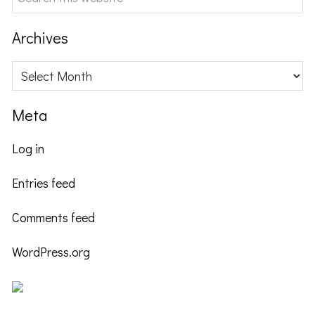
this
website
Archives
Archives
Meta
Log in
Entries feed
Comments feed
WordPress.org