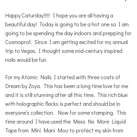
Happy Caturday!!!!! I hope you are all having a
beautiful day! Today is going to be a hot one so I am
going to be spending the day indoors and prepping for
Cosmoprof. Since I am getting excited for my annual
trip to Vegas, I thought some mid-century inspired
nails would be fun.
For my Atomic Nails I started with three coats of
Dream by Zoya. This has been a long time love for me
and it is still stunning after all this time. This rich blue
with holographic flecks is perfect and should be in
everyone’s collection. Now for some stamping. This
time around I have used the Mess No More Liquid
Tape from Mini Mani Moo to protect my skin from