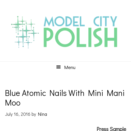
Skip
Skip
Skip
to
to
to
primary
main
primary
navigation
content
sidebar
Menu
Blue Atomic Nails With Mini Mani
Moo
July 16, 2016
by
Nina
Press Sample