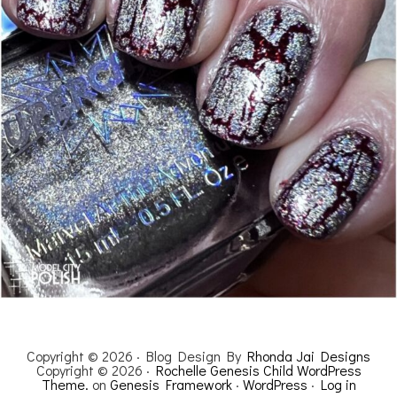
Copyright © 2026 · Blog Design By
Rhonda Jai Designs
Copyright © 2026 ·
Rochelle Genesis Child WordPress
Theme.
on
Genesis Framework
·
WordPress
·
Log in