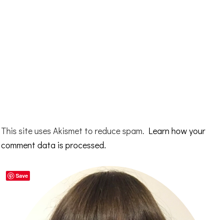
This site uses Akismet to reduce spam.
Learn how your
comment data is processed.
Primary
Save
Sidebar