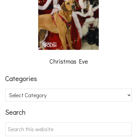
Christmas Eve
Categories
Categories
Search
Search
this