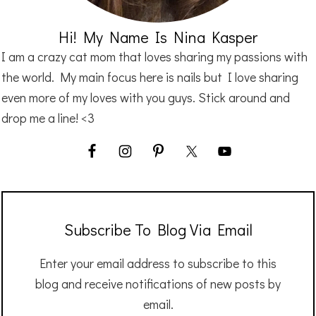
Hi! My Name Is Nina Kasper
I am a crazy cat mom that loves sharing my passions with
the world. My main focus here is nails but I love sharing
even more of my loves with you guys. Stick around and
drop me a line! <3
Subscribe To Blog Via Email
Enter your email address to subscribe to this
blog and receive notifications of new posts by
email.