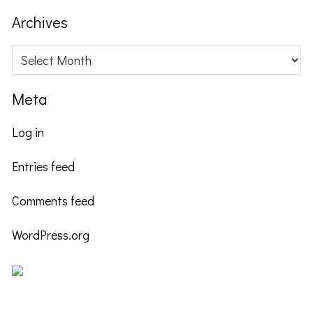
website
Archives
Archives
Meta
Log in
Entries feed
Comments feed
WordPress.org