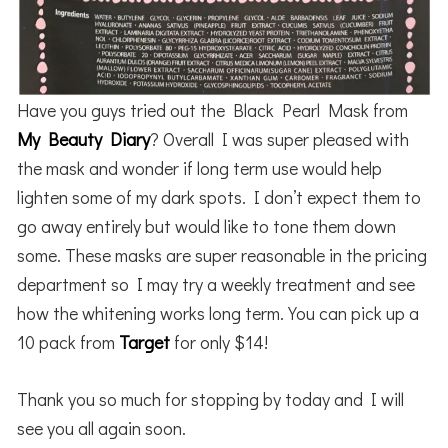
Have you guys tried out the Black Pearl Mask from
My Beauty Diary
? Overall I was super pleased with
the mask and wonder if long term use would help
lighten some of my dark spots. I don’t expect them to
go away entirely but would like to tone them down
some. These masks are super reasonable in the pricing
department so I may try a weekly treatment and see
how the whitening works long term. You can pick up a
10 pack from
Target
for only $14!
Thank you so much for stopping by today and I will
see you all again soon.