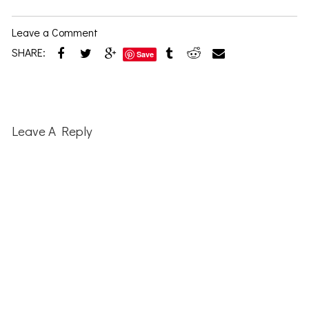
Leave a Comment
SHARE:
Save
Reader
Interactions
Leave A Reply