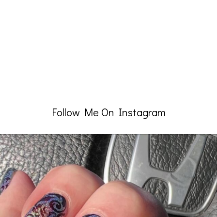
Follow Me On Instagram