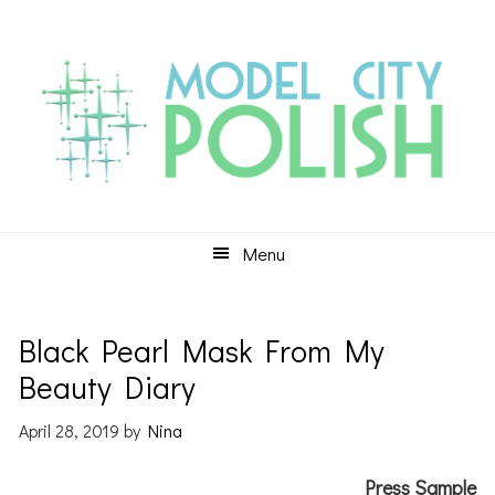
Skip
Skip
Skip
to
to
to
primary
main
primary
navigation
content
sidebar
Menu
Black Pearl Mask From My
Beauty Diary
April 28, 2019
by
Nina
Press Sample