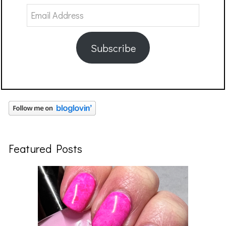
Email
Address
Subscribe
Featured Posts