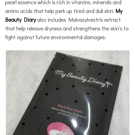
pearl essence which is rich in vitamins, minerals and
amino acids that help perk up tired and dull skin.
My
Beauty Diary
also includes Malvasylvestris extract
that
help
releave dryness and strengthens the skin’s to
fight against future environmental damages.