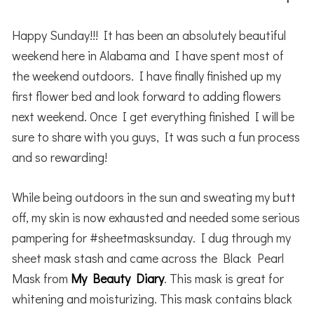
Happy Sunday!!! It has been an absolutely beautiful
weekend here in Alabama and I have spent most of
the weekend outdoors. I have finally finished up my
first flower bed and look forward to adding flowers
next weekend. Once I get everything finished I will be
sure to share with you guys, It was such a fun process
and so rewarding!
While being outdoors in the sun and sweating my butt
off, my skin is now exhausted and needed some serious
pampering for #sheetmasksunday. I dug through my
sheet mask stash and came across the Black Pearl
Mask from
My Beauty Diary
. This mask is great for
whitening and moisturizing. This mask contains black