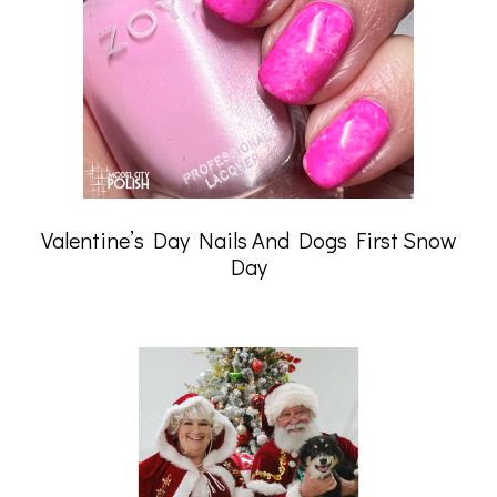
Valentine’s Day Nails And Dogs First Snow
Day