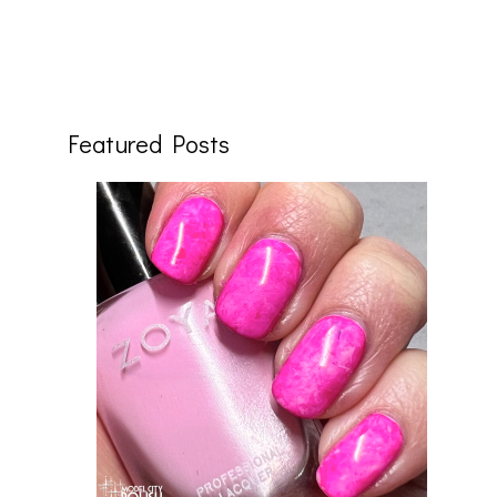
Featured Posts