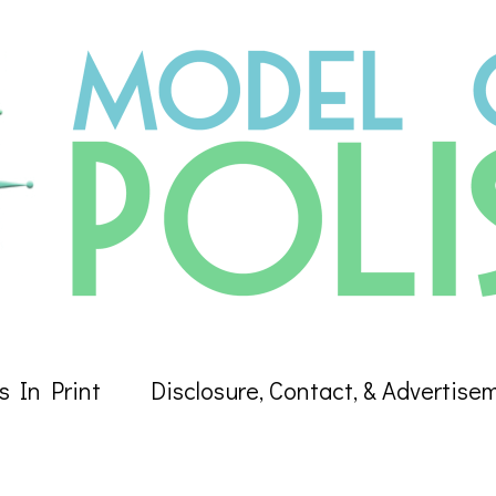
s In Print
Disclosure, Contact, & Advertise