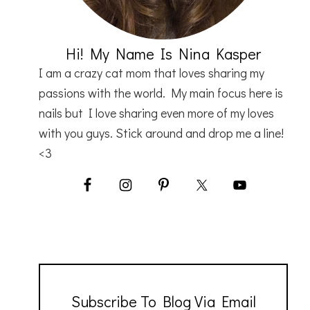
Hi! My Name Is Nina Kasper
I am a crazy cat mom that loves sharing my
passions with the world. My main focus here is
nails but I love sharing even more of my loves
with you guys. Stick around and drop me a line!
<3
Subscribe To Blog Via Email