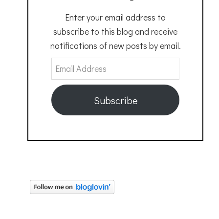
Enter your email address to
subscribe to this blog and receive
notifications of new posts by email.
Email
Address
Subscribe