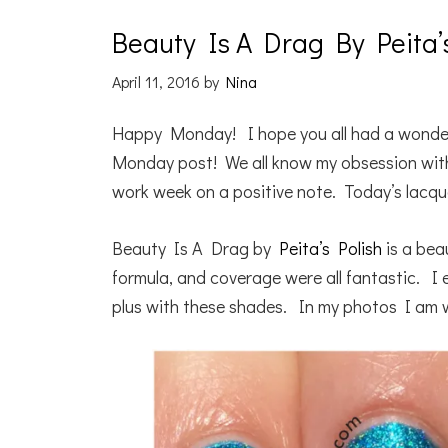
Beauty Is A Drag By Peita’
April 11, 2016
by
Nina
Happy Monday! I hope you all had a wonder
Monday post! We all know my obsession with b
work week on a positive note. Today’s lacque
Beauty Is A Drag by
Peita’s Polish
is a bea
formula, and coverage were all fantastic. I 
plus with these shades. In my photos I am 