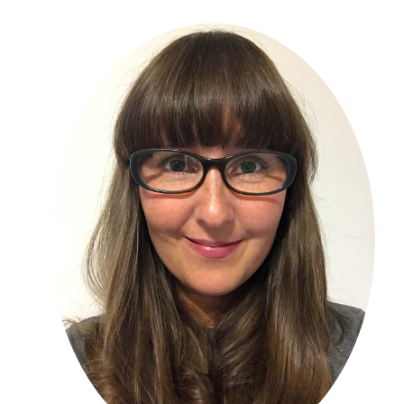
Primary
Sidebar