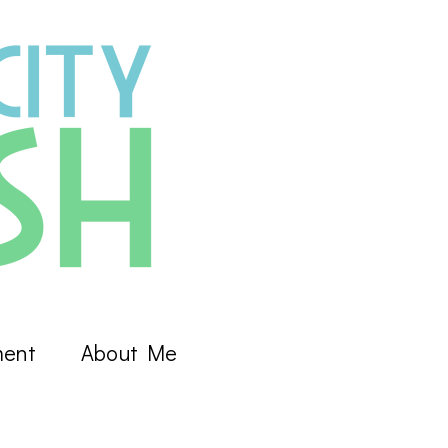
ment
About Me