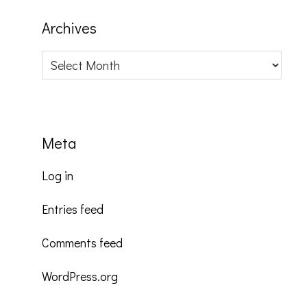
Archives
Archives
Meta
Log in
Entries feed
Comments feed
WordPress.org