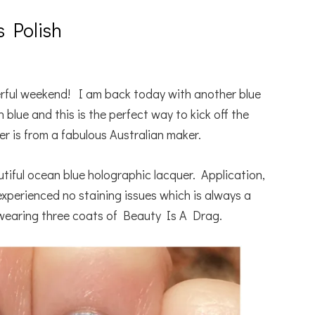
s Polish
ful weekend! I am back today with another blue
lue and this is the perfect way to kick off the
r is from a fabulous Australian maker.
utiful ocean blue holographic lacquer. Application,
experienced no staining issues which is always a
wearing three coats of Beauty Is A Drag.