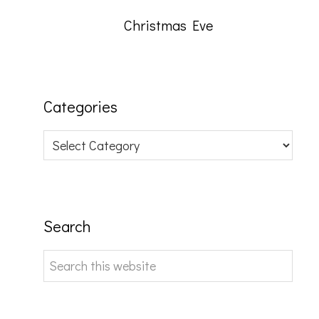
Christmas Eve
Categories
Categories
Search
Search
this
website