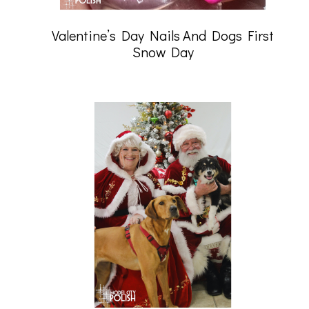
Valentine’s Day Nails And Dogs First
Snow Day