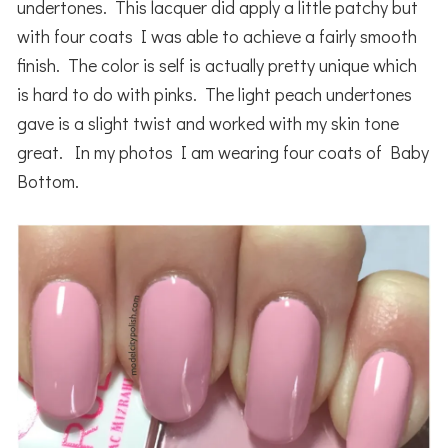
undertones. This lacquer did apply a little patchy but
with four coats I was able to achieve a fairly smooth
finish. The color is self is actually pretty unique which
is hard to do with pinks. The light peach undertones
gave is a slight twist and worked with my skin tone
great. In my photos I am wearing four coats of Baby
Bottom.