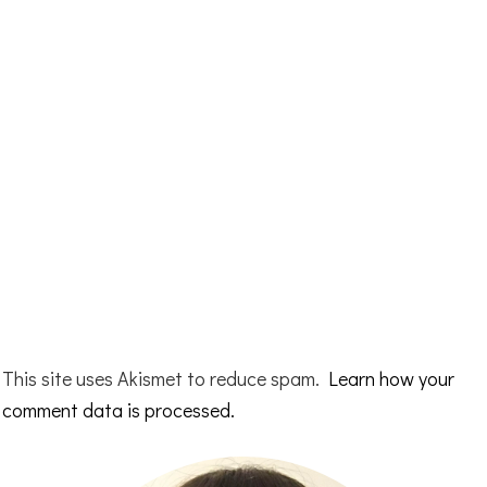
This site uses Akismet to reduce spam.
Learn how your
comment data is processed.
Primary