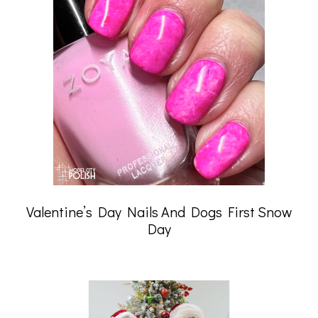
Valentine’s Day Nails And Dogs First Snow
Day