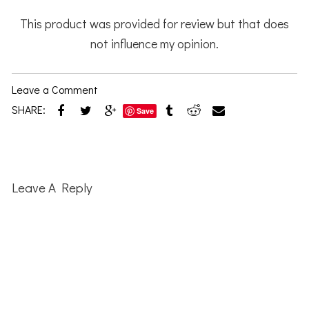
This product was provided for review but that does
not influence my opinion.
Leave a Comment
SHARE:
Save
Reader
Interactions
Leave A Reply