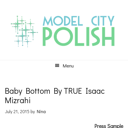
Skip
Skip
Skip
to
to
to
primary
main
primary
navigation
content
sidebar
Menu
Baby Bottom By TRUE Isaac
Mizrahi
July 21, 2015
by
Nina
Press Sample