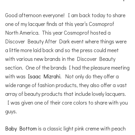
Good afternoon everyone! I am back today to share
one of my lacquer finds at this year’s Cosmoprof
North America. This year Cosmoprof hosted a
Discover Beauty After Dark event where things were
a little more laid back and so the press could meet
with various new brands in the Discover Beauty
section. One of the brands I had the pleasure meeting
with was
Isaac Mizrahi
. Not only do they offer a
wide range of fashion products, they also offer a vast
array of beauty products that include lovely lacquers.
I was given one of their core colors to share with you
guys.
Baby Bottom
is a classic light pink creme with peach