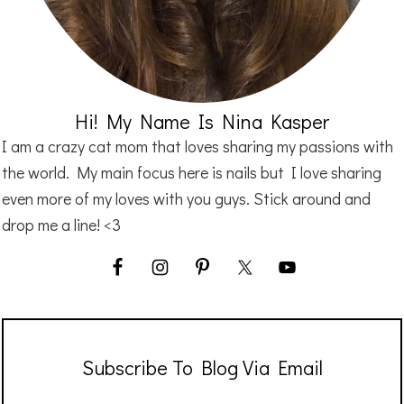
Hi! My Name Is Nina Kasper
I am a crazy cat mom that loves sharing my passions with
the world. My main focus here is nails but I love sharing
even more of my loves with you guys. Stick around and
drop me a line! <3
Subscribe To Blog Via Email