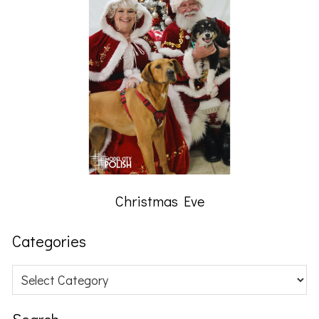
Christmas Eve
Categories
Categories