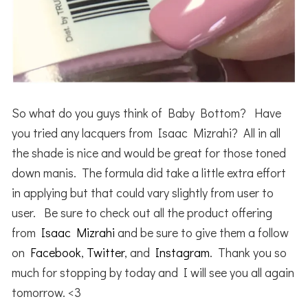
So what do you guys think of Baby Bottom? Have
you tried any lacquers from Isaac Mizrahi? All in all
the shade is nice and would be great for those toned
down manis. The formula did take a little extra effort
in applying but that could vary slightly from user to
user. Be sure to check out all the product offering
from
Isaac Mizrahi
and be sure to give them a follow
on
Facebook
,
Twitter
, and
Instagram
. Thank you so
much for stopping by today and I will see you all again
tomorrow. <3