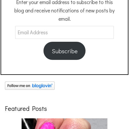
Enter your email address to subscribe to this
blog and receive notifications of new posts by
email.
Email
Address
Subscribe
Featured Posts