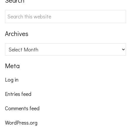
Search
Search
this
website
Archives
Archives
Meta
Log in
Entries feed
Comments feed
WordPress.org