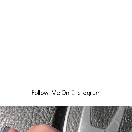
Follow Me On Instagram