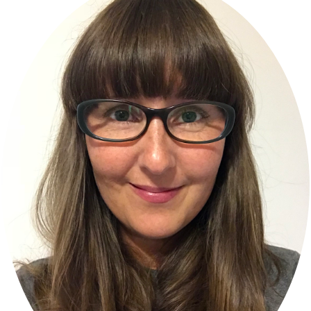
Sidebar