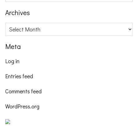
this
website
Archives
Archives
Meta
Log in
Entries feed
Comments feed
WordPress.org