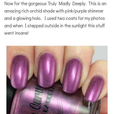
Now for the gorgeous Truly Madly Deeply. This is an
amazing rich orchid shade with pink/purple shimmer
and a glowing holo. I used two coats for my photos
and when I stepped outside in the sunlight this stuff
went insane!