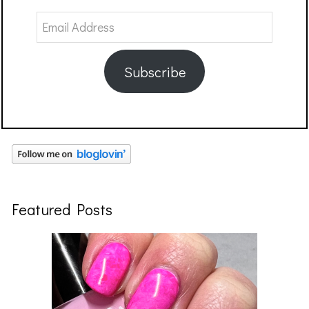
Email
Address
Subscribe
Featured Posts