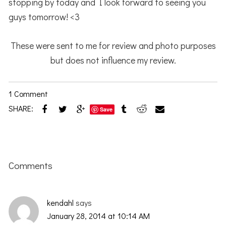
stopping by today and I look forward to seeing you
guys tomorrow! <3
These were sent to me for review and photo purposes
but does not influence my review.
1 Comment
SHARE:
Save
Reader
Interactions
Comments
kendahl
says
January 28, 2014 at 10:14 AM