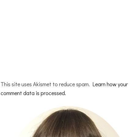
This site uses Akismet to reduce spam.
Learn how your
comment data is processed.
Primary
Sidebar