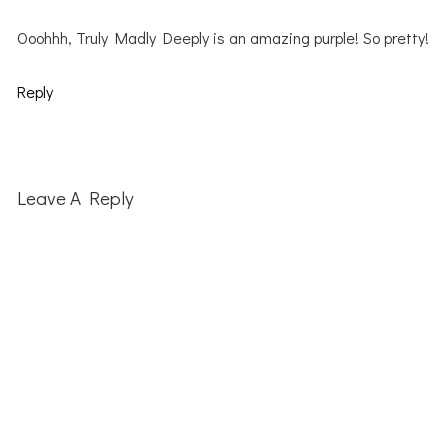
Ooohhh, Truly Madly Deeply is an amazing purple! So pretty!
Reply
Leave A Reply