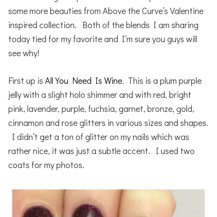
some more beauties from Above the Curve’s Valentine
inspired collection. Both of the blends I am sharing
today tied for my favorite and I’m sure you guys will
see why!
First up is
All You Need Is Wine
. This is a plum purple
jelly with a slight holo shimmer and with red, bright
pink, lavender, purple, fuchsia, garnet, bronze, gold,
cinnamon and rose glitters in various sizes and shapes.
I didn’t get a ton of glitter on my nails which was
rather nice, it was just a subtle accent. I used two
coats for my photos.