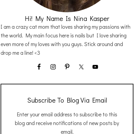
Hi! My Name Is Nina Kasper
I am a crazy cat mom that loves sharing my passions with
the world. My main focus here is nails but I love sharing
even more of my loves with you guys. Stick around and
drop me a line! <3
Subscribe To Blog Via Email
Enter your email address to subscribe to this
blog and receive notifications of new posts by
email.