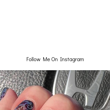
Follow Me On Instagram