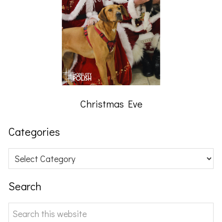
Christmas Eve
Categories
Categories
Search
Search