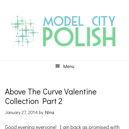
Skip
Skip
Skip
to
to
to
primary
main
primary
navigation
content
sidebar
Menu
Above The Curve Valentine
Collection Part 2
January 27, 2014
by
Nina
Good evening everyone! I am back as promised with