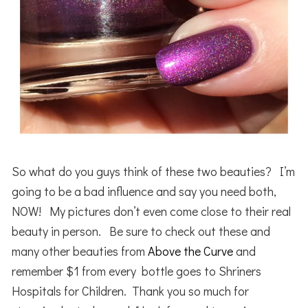
So what do you guys think of these two beauties? I’m
going to be a bad influence and say you need both,
NOW! My pictures don’t even come close to their real
beauty in person. Be sure to check out these and
many other beauties from
Above the Curve
and
remember $1 from every bottle goes to Shriners
Hospitals for Children. Thank you so much for