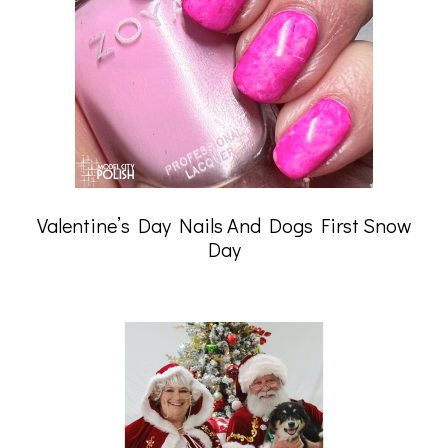
Valentine’s Day Nails And Dogs First Snow
Day