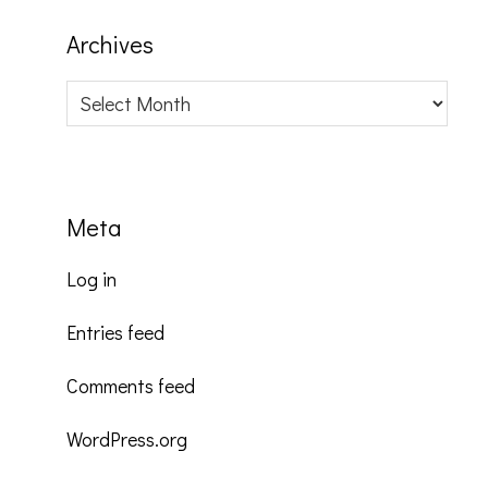
Archives
Archives
Meta
Log in
Entries feed
Comments feed
WordPress.org