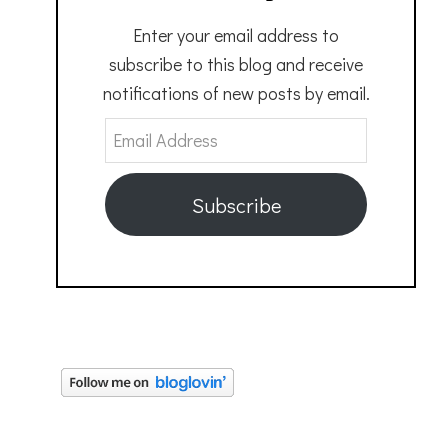
Enter your email address to
subscribe to this blog and receive
notifications of new posts by email.
Email
Address
Subscribe