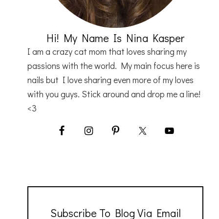
Hi! My Name Is Nina Kasper
I am a crazy cat mom that loves sharing my
passions with the world. My main focus here is
nails but I love sharing even more of my loves
with you guys. Stick around and drop me a line!
<3
Subscribe To Blog Via Email