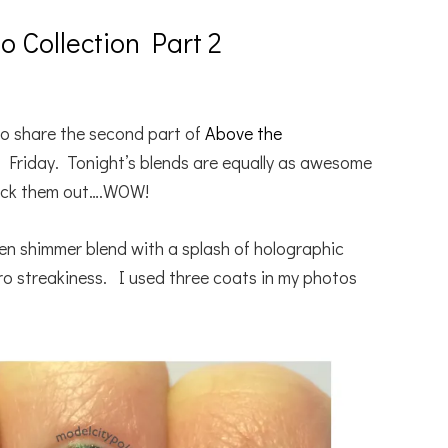
 Collection Part 2
o share the second part of
Above the
 Friday. Tonight’s blends are equally as awesome
check them out….WOW!
green shimmer blend with a splash of holographic
o streakiness. I used three coats in my photos