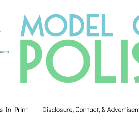
s In Print
Disclosure, Contact, & Advertise