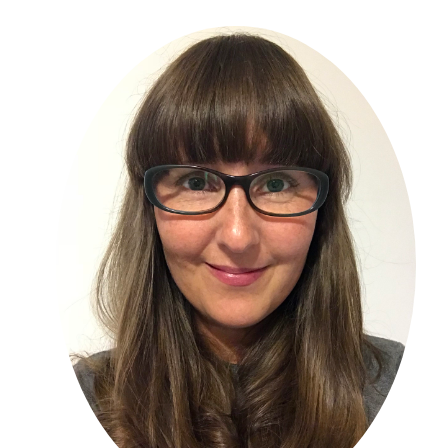
Primary
Sidebar