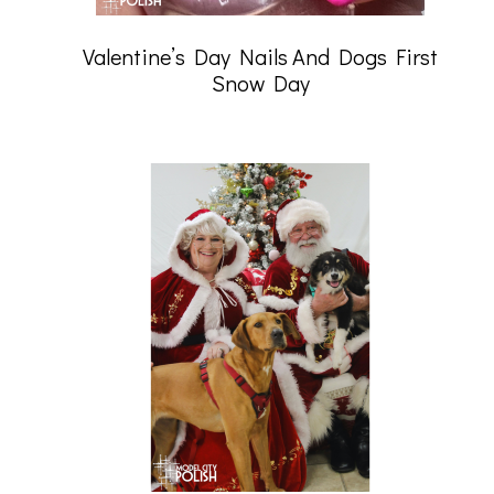
Valentine’s Day Nails And Dogs First
Snow Day