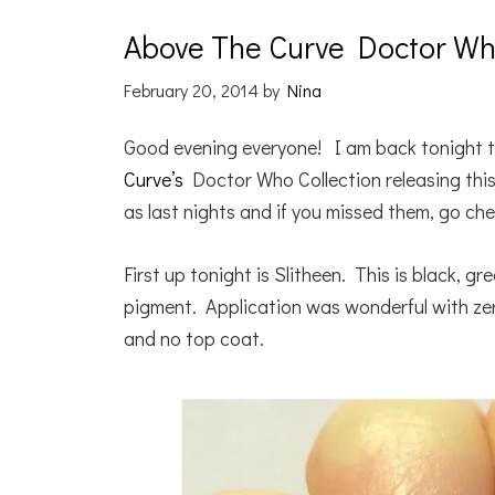
Above The Curve Doctor Who
February 20, 2014
by
Nina
Good evening everyone! I am back tonight t
Curve’s
Doctor Who Collection releasing this
as last nights and if you missed them, go 
First up tonight is Slitheen. This is black, 
pigment. Application was wonderful with zer
and no top coat.