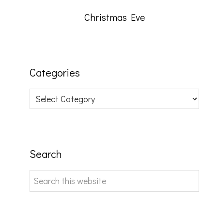
Christmas Eve
Categories
Categories
Search
Search
this
website