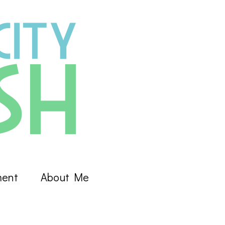
ment
About Me