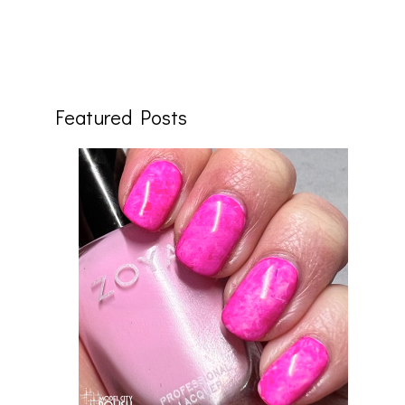
Featured Posts