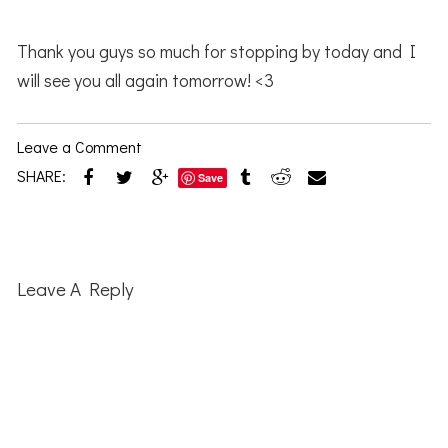
Thank you guys so much for stopping by today and I
will see you all again tomorrow! <3
Leave a Comment
SHARE:
Save
Reader
Interactions
Leave A Reply