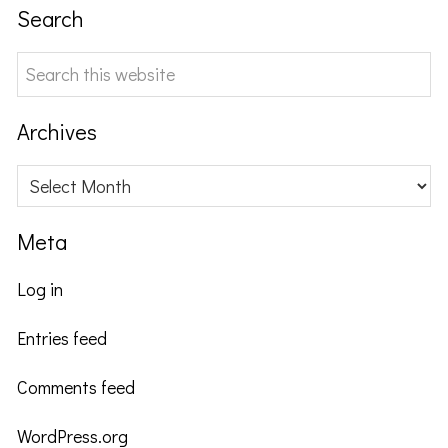
Search
Search
this
website
Archives
Archives
Meta
Log in
Entries feed
Comments feed
WordPress.org