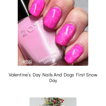
Valentine’s Day Nails And Dogs First Snow
Day