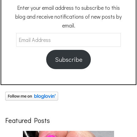
Enter your email address to subscribe to this
blog and receive notifications of new posts by
email.
Email
Address
Subscribe
Featured Posts