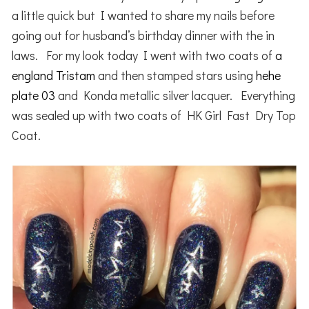
a little quick but I wanted to share my nails before
going out for husband’s birthday dinner with the in
laws. For my look today I went with two coats of
a
england Tristam
and then stamped stars using
hehe
plate 03
and Konda metallic silver lacquer. Everything
was sealed up with two coats of HK Girl Fast Dry Top
Coat.