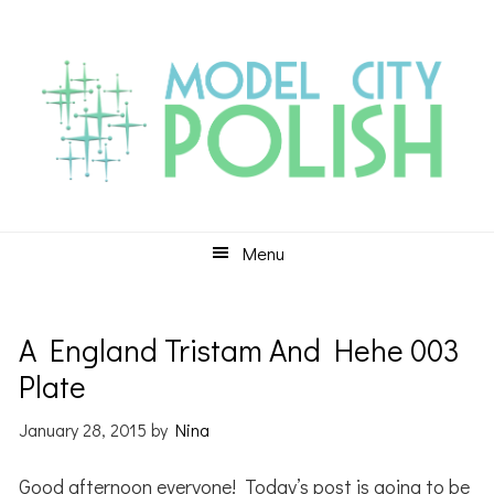
Skip
Skip
Skip
to
to
to
primary
main
primary
navigation
content
sidebar
Menu
A England Tristam And Hehe 003
Plate
January 28, 2015
by
Nina
Good afternoon everyone! Today’s post is going to be