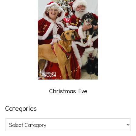
Christmas Eve
Categories
Categories