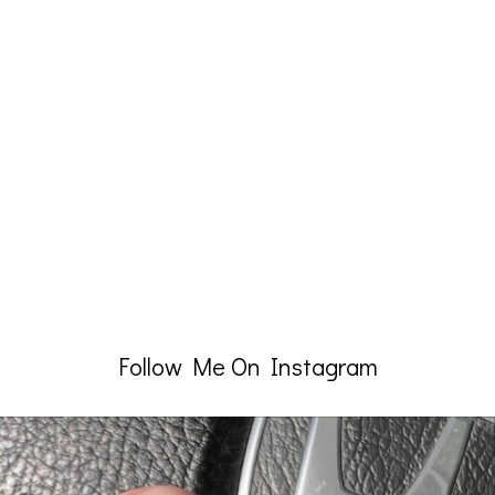
Follow Me On Instagram