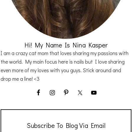
Hi! My Name Is Nina Kasper
I am a crazy cat mom that loves sharing my passions with
the world. My main focus here is nails but I love sharing
even more of my loves with you guys. Stick around and
drop me a line! <3
Subscribe To Blog Via Email