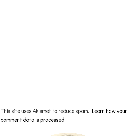
This site uses Akismet to reduce spam.
Learn how your
comment data is processed.