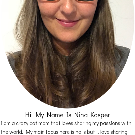
Hi! My Name Is Nina Kasper
I am a crazy cat mom that loves sharing my passions with
the world. My main focus here is nails but I love sharing