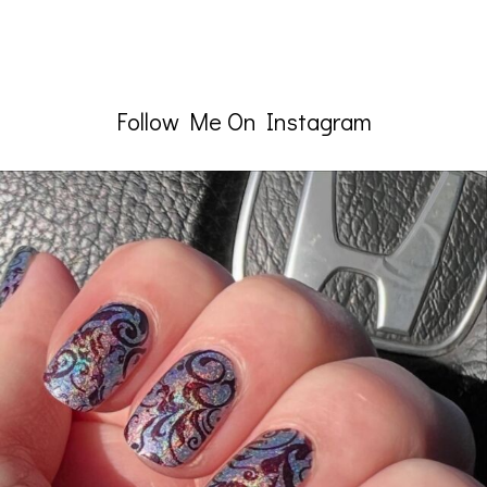
Follow Me On Instagram