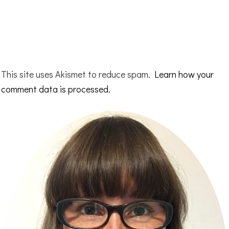
This site uses Akismet to reduce spam.
Learn how your
comment data is processed.
Primary
Sidebar