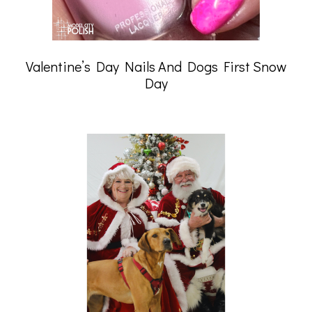
Valentine’s Day Nails And Dogs First Snow
Day