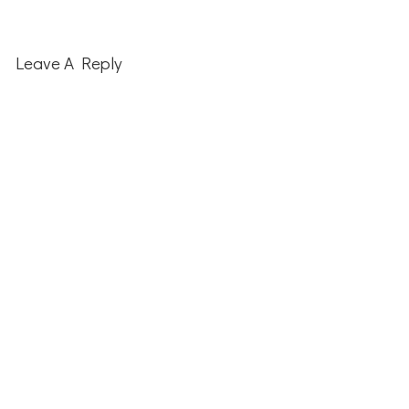
Reader
Interactions
Leave A Reply