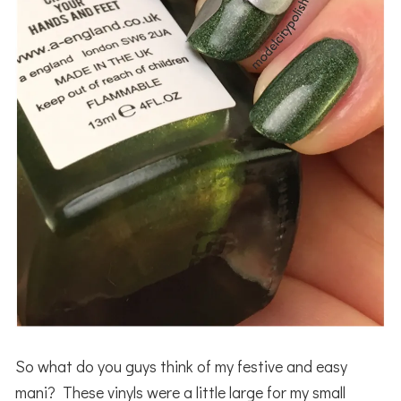
So what do you guys think of my festive and easy
mani? These vinyls were a little large for my small