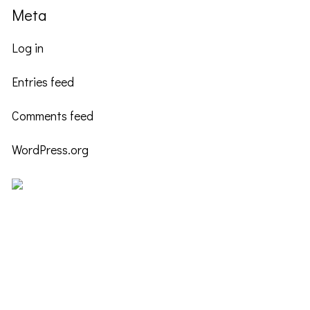
Meta
Log in
Entries feed
Comments feed
WordPress.org