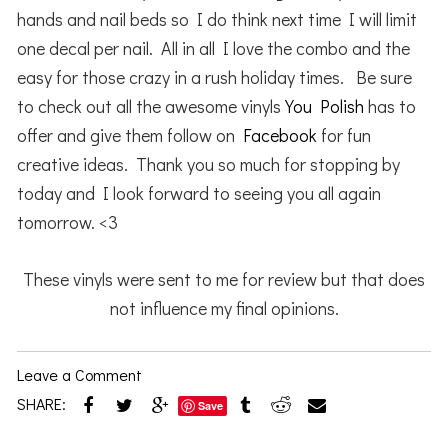
hands and nail beds so I do think next time I will limit
one decal per nail. All in all I love the combo and the
easy for those crazy in a rush holiday times. Be sure
to check out all the awesome vinyls
You Polish
has to
offer and give them follow on
Facebook
for fun
creative ideas. Thank you so much for stopping by
today and I look forward to seeing you all again
tomorrow. <3
These vinyls were sent to me for review but that does
not influence my final opinions.
Leave a Comment
SHARE:
Save