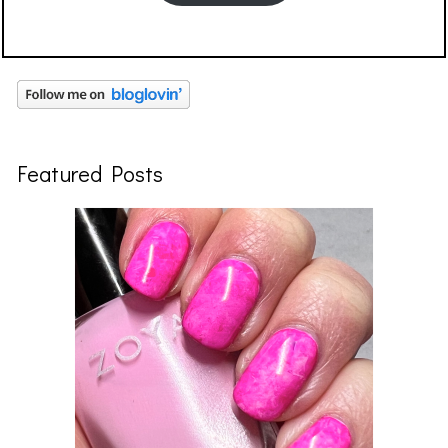
Featured Posts