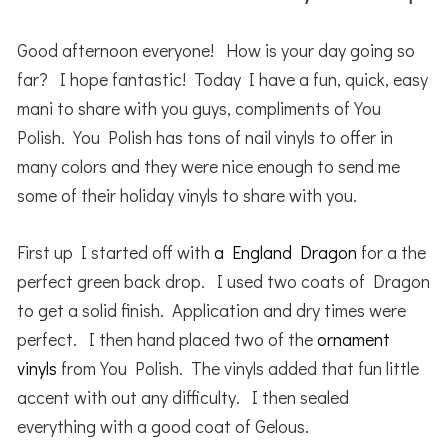
Good afternoon everyone! How is your day going so
far? I hope fantastic! Today I have a fun, quick, easy
mani to share with you guys, compliments of You
Polish. You Polish has tons of nail vinyls to offer in
many colors and they were nice enough to send me
some of their holiday vinyls to share with you.
First up I started off with
a England Dragon
for a the
perfect green back drop. I used two coats of Dragon
to get a solid finish. Application and dry times were
perfect. I then hand placed two of the
ornament
vinyls
from You Polish. The vinyls added that fun little
accent with out any difficulty. I then sealed
everything with a good coat of Gelous.