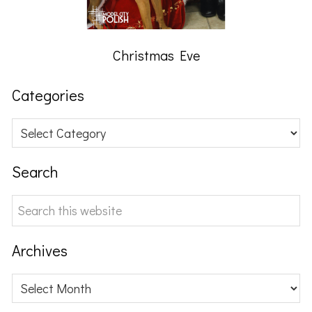
Christmas Eve
Categories
Categories
Search
Search
this
website
Archives
Archives