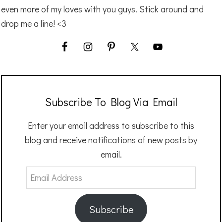
even more of my loves with you guys. Stick around and
drop me a line! <3
Subscribe To Blog Via Email
Enter your email address to subscribe to this
blog and receive notifications of new posts by
email.
Email
Address
Subscribe