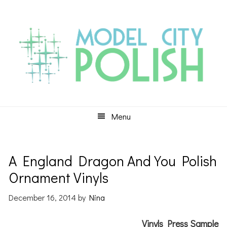
Skip
Skip
Skip
to
to
to
primary
main
primary
navigation
content
sidebar
Menu
A England Dragon And You Polish
Ornament Vinyls
December 16, 2014
by
Nina
Vinyls Press Sample